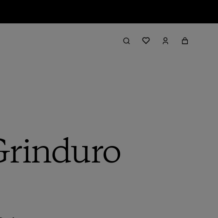
 Grinduro