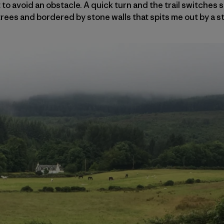
to avoid an obstacle. A quick turn and the trail switches 
rees and bordered by stone walls that spits me out by a 