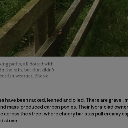
king paths, all dotted with
n the rain, but that didn’t
Scottish weather. Photo:
ikes have been racked, leaned and piled. There are gravel, 
 and mass-produced carbon ponies. Their lycra-clad owner
é across the street where cheery baristas pull creamy es
d stove.