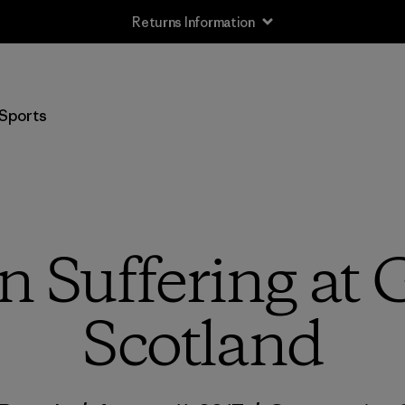
Returns Information
Sports
n Suffering at
Scotland