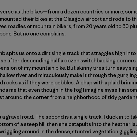
diverse as the bikes—from a dozen countries or more, som
y mounted their bikes at the Glasgow airport and rode to th
es roadies or mountain bikers, from 20 years old to 60 plu
 bone. But no one complains.
b spits us onto a dirt single track that straggles high into
pause after descending half a dozen switchbacking corners
spension of my mountain bike. But skinny tires turn easy si
shallow river and miraculously make it through the gurglin
d rocks as if they were pebbles. A chap with a plaid brimm
inds me that even though in the fog I imagine myself in so
just around the corner from a neighborhood of tidy garden
 a gravel road. The second is a single track. I duck in to ta
ttom of a steep hill then she catapults into the heather l
d wriggling around in the dense, stunted vegetation giggling