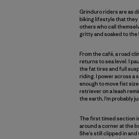
Grinduro riders are as 
biking lifestyle that the
others who call themselv
gritty and soaked to the
From the café, a road clim
returns to sea level. I 
the fat tires and full su
riding. I power across a 
enough to move fist size
retriever on a leash rem
the earth, I’m probably 
The first timed section is
around a corner at the bo
She’s still clipped in an