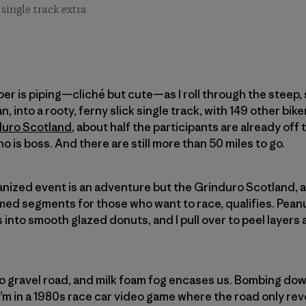
single track extra
piper is piping—cliché but cute—as I roll through the steep,
n, into a rooty, ferny slick single track, with 149 other bike
duro Scotland
, about half the participants are already off 
ho is boss. And there are still more than 50 miles to go.
ganized event is an adventure but the Grinduro Scotland, a
imed segments for those who want to race, qualifies. Pea
s into smooth glazed donuts, and I pull over to peel layers 
o gravel road, and milk foam fog encases us. Bombing dow
 I’m in a 1980s race car video game where the road only re