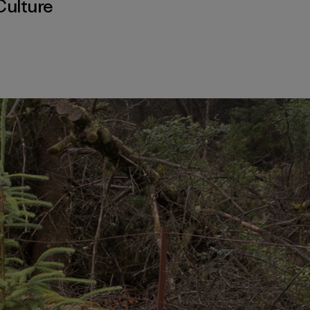
Culture