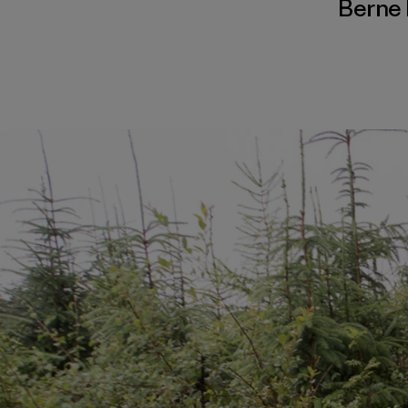
Berne