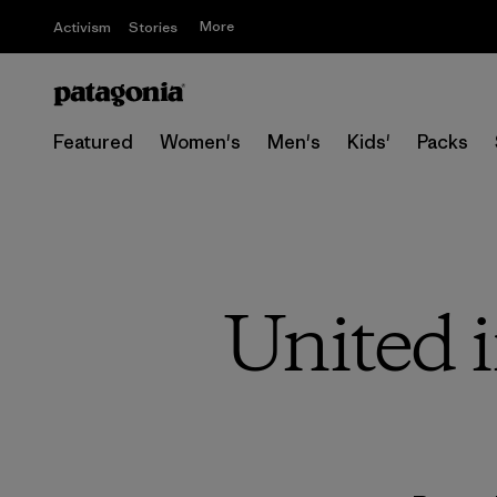
More
Activism
Stories
Featured
Women's
Men's
Kids'
Packs
United i