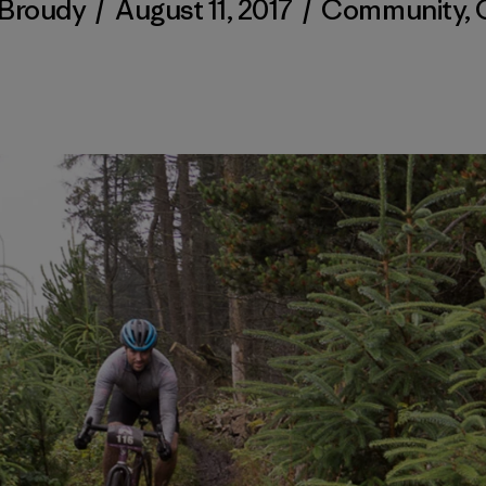
 Broudy
/
August 11, 2017
/
Community
,