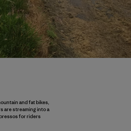
mountain and fat bikes,
s are streaming into a
pressos for riders