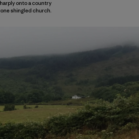
sharply onto a country
stone shingled church.