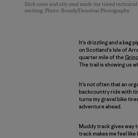
Slick roots and oily mud made the timed technical 
exciting. Photo: Broudy/Donohue Photography
It’s drizzling and a bag 
on Scotland’s Isle of Arra
quarter mile of the
Grin
The trail is showing us w
It’s not often that an or
backcountry ride with t
turns my gravel bike tire
adventure ahead.
Muddy track gives way t
track makes me feel like