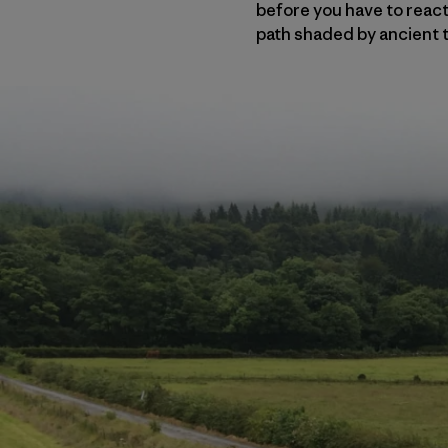
before you have to react 
path shaded by ancient t