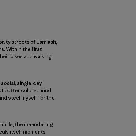
 salty streets of Lamlash,
rs. Within the first
their bikes and walking.
 social, single-day
nut butter colored mud
and steel myself for the
nhills, the meandering
veals itself moments