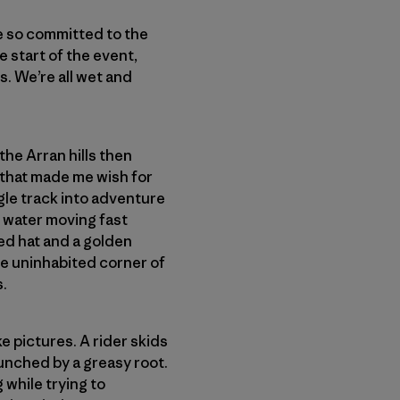
e so committed to the
e start of the event,
s. We’re all wet and
 the Arran hills then
 that made me wish for
ngle track into adventure
g water moving fast
ed hat and a golden
me uninhabited corner of
s.
ke pictures. A rider skids
aunched by a greasy root.
 while trying to