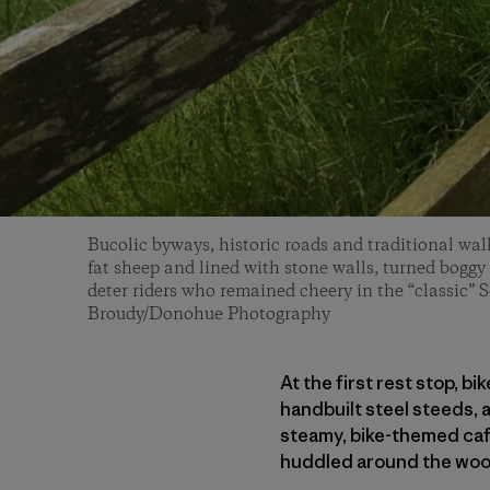
Bucolic byways, historic roads and traditional wal
fat sheep and lined with stone walls, turned boggy i
deter riders who remained cheery in the “classic” 
Broudy/Donohue Photography
At the first rest stop, b
handbuilt steel steeds,
steamy, bike-themed caf
huddled around the woo