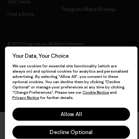
Gift Cards
Patagonia Malta Sitemap
Find a Store
© 2026 Patagonia, Inc. All Rights Reserved.
Your Data, Your Choice
We use cookies for essential site functionality (which are
always on) and optional cookies for analytics and personalised
English
advertising. By selecting "Allow All", you consent to these
optional cookies. You can decline them by clicking "Decline
Optional" or manage your preferences at any time by clicking
"Change Preferences". Please see our
Cookie Notice
and
Privacy Notice
for further details.
Allow All
Decline Optional