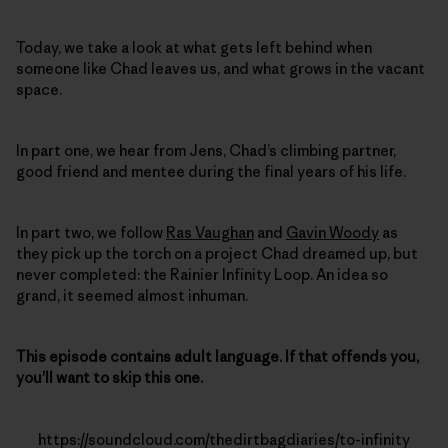
Today, we take a look at what gets left behind when
someone like Chad leaves us, and what grows in the vacant
space.
In part one, we hear from Jens, Chad’s climbing partner,
good friend and mentee during the final years of his life.
In part two, we follow
Ras Vaughan
and
Gavin Woody
as
they pick up the torch on a project Chad dreamed up, but
never completed: the Rainier Infinity Loop. An idea so
grand, it seemed almost inhuman.
This episode contains adult language. If that offends you,
you’ll want to skip this one.
https://soundcloud.com/thedirtbagdiaries/to-infinity