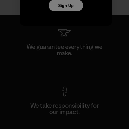
Sign Up
We guarantee everything we
make.
View Ironclad Guarantee
We take responsibility for
our impact.
Explore Our Footprint