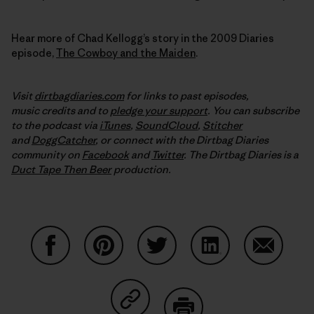
Hear more of Chad Kellogg’s story in the 2009 Diaries
episode,
The Cowboy and the Maiden
.
Visit
dirtbagdiaries.com
for links to past episodes,
music credits and to
pledge your support
. You can subscribe
to the podcast via
iTunes
,
SoundCloud
,
Stitcher
and
DoggCatcher
,
or connect with the Dirtbag Diaries
community on
Facebook
and
Twitter
.
The Dirtbag Diaries is a
Duct Tape Then Beer
production.
Share on Facebook
Share on Pinterest
Share on Twitter
Share on LinkedIn
Share on