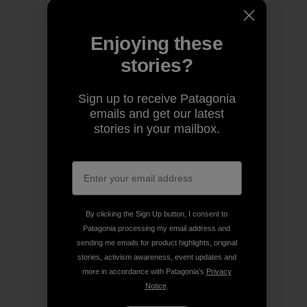
Enjoying these
stories?
Sign up to receive Patagonia
emails and get our latest
stories in your mailbox.
By clicking the Sign Up button, I consent to
Patagonia processing my email address and
sending me emails for product highlights, original
stories, activism awareness, event updates and
more in accordance with Patagonia’s
Privacy
Notice
.