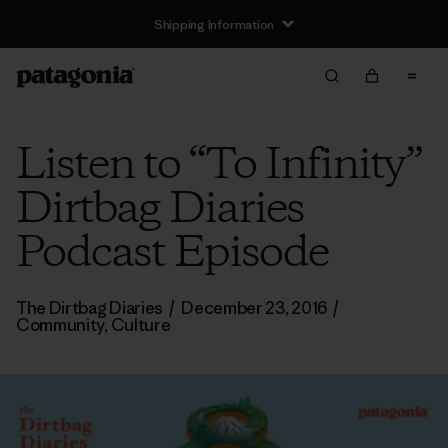
Shipping Information
Listen to “To Infinity”
Dirtbag Diaries
Podcast Episode
The Dirtbag Diaries
/
December 23, 2016
/
Community
,
Culture