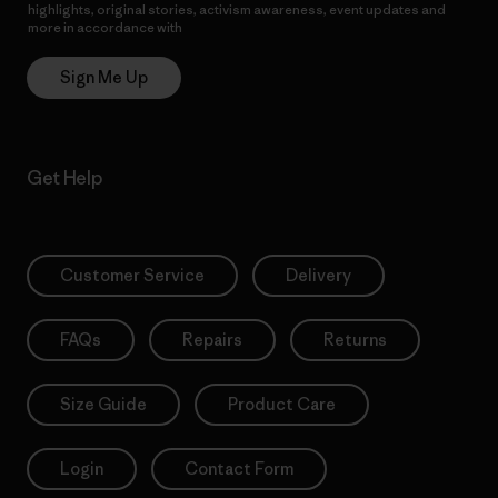
highlights, original stories, activism awareness, event updates and
more in accordance with
Patagonia’s Privacy Notice
Sign Me Up
Get Help
Customer Service
Delivery
FAQs
Repairs
Returns
Size Guide
Product Care
Login
Contact Form