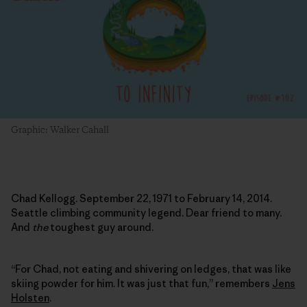
Graphic: Walker Cahall
Chad Kellogg. September 22, 1971 to February 14, 2014.
Seattle climbing community legend. Dear friend to many.
And
the
toughest guy around.
“For Chad, not eating and shivering on ledges, that was like
skiing powder for him. It was just that fun,” remembers
Jens
Holsten
.