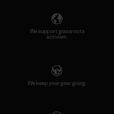
We support grassroots
activism.
Visit Patagonia Action Works
We keep your gear going.
Visit Worn Wear