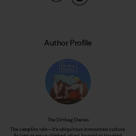
Share on Copy Link
Print
Author Profile
The Dirtbag Diaries
The campfire tale—it’s ubiquitous in mountain culture.
As long as we’ve climbed, skied, boated or traveled,