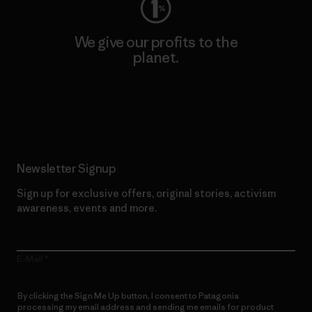
We give our profits to the
planet.
Read Our Commitment
Newsletter Signup
Sign up for exclusive offers, original stories, activism
awareness, events and more.
E-Mail
By clicking the Sign Me Up button, I consent to Patagonia
processing my email address and sending me emails for product