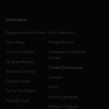
Information
Patagonia Action Works
Pro Community
Worn Wear
Privacy Notice
Our Core Values
Terms and Conditions
of Sale
Progress Report
Cookie Preferences
Business Unusual
Careers
Climate Goals
Press
1% For The Planet
Industry program
How We Fund
Affiliate Program