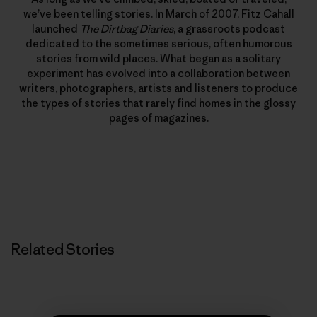
we’ve been telling stories. In March of 2007, Fitz Cahall
launched
The Dirtbag Diaries
, a grassroots podcast
dedicated to the sometimes serious, often humorous
stories from wild places. What began as a solitary
experiment has evolved into a collaboration between
writers, photographers, artists and listeners to produce
the types of stories that rarely find homes in the glossy
pages of magazines.
Related Stories