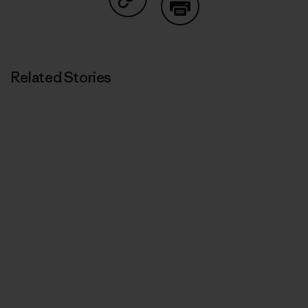
Share on Copy Link
Print
Related Stories