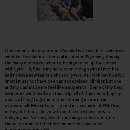
One memorable experience I've had with my dad is when we
went to the climber's festival in Lander, Wyoming. Among
the many events we went to, he signed us up for a class
with
Lynn Hill
. She is my hero, even though when I met her I
had no idea how famous she really was. As I look back on it, I
know I must not have been an exceptional climber, but she
and my dad made me feel like a superstar. Some of my best
memories were made on that trip, all of them including my
dad. Us hiking together in the lightning storm on an
exposed hill. My dad and I sitting in the shade at Wild Iris,
eating cliff bars The view from the top where he was
belaying me. Nothing life-threatening or incredible, but
these are some of the best memories I have ever
experienced in my life.