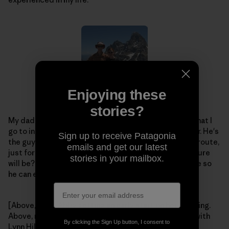
Enjoying these
stories?
My dad is my idol, and will always be. He's the friend that I
go to in order to plan our next big adventure together. He's
Sign up to receive Patagonia
the guy that always encourages me to climb this last route,
emails and get our latest
just for kicks. Who knows what our next crazy adventure
stories in your mailbox.
will be? Whatever it is, I hope I have my "rad" dad there so
he can enjoy it with me.
[Above, left – Abby getting an early start on her climbing.
Above, right – Abby and Dad get some climbing time with
By clicking the Sign Up button, I consent to
Lynn Hill. Left – a little older, and a little higher up the