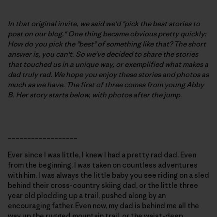
In that original invite, we said we'd "pick the best stories to
post on our blog." One thing became obvious pretty quickly:
How do you pick the "best" of something like that? The short
answer is, you can't. So we've decided to share the stories
that touched us in a unique way, or exemplified what makes a
dad truly rad. We hope you enjoy these stories and photos as
much as we have. The first of three comes from young Abby
B.
Her story starts below, with photos after the jump
.
__________________
Ever since I was little, I knew I had a pretty rad dad. Even
from the beginning, I was taken on countless adventures
with him. I was always the little baby you see riding on a sled
behind their cross-country skiing dad, or the little three
year old plodding up a trail, pushed along by an
encouraging father. Even now, my dad is behind me all the
way up the rugged mountain trail, or the waist-deep