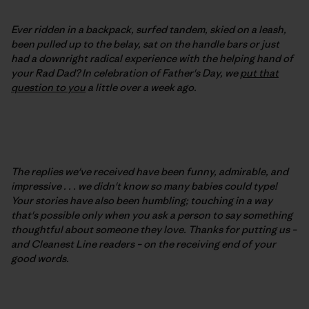
Ever ridden in a backpack, surfed tandem, skied on a leash,
been pulled up to the belay, sat on the handle bars or just
had a downright radical experience with the helping hand of
your Rad Dad? In celebration of Father's Day, we
put that
question to you
a little over a week ago.
The replies we've received have been funny, admirable, and
impressive . . . we didn't know so many babies could type!
Your stories have also been humbling; touching in a way
that's possible only when you ask a person to say something
thoughtful about someone they love. Thanks for putting us –
and Cleanest Line readers – on the receiving end of your
good words.