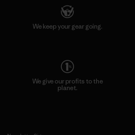
We keep your gear going.
Visit Worn Wear
We give our profits to the
planet.
Read Our Commitment