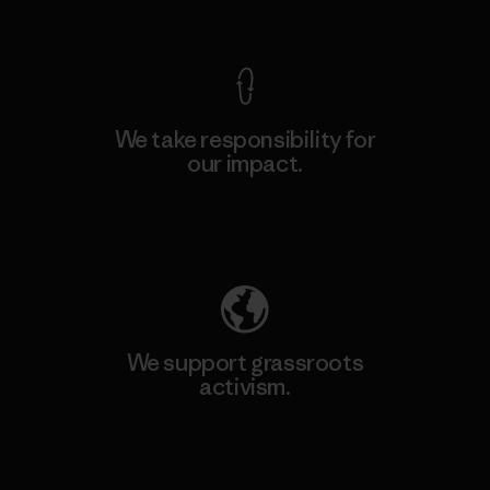
View Ironclad Guarantee
We take responsibility for
our impact.
Explore Our Footprint
We support grassroots
activism.
Visit Patagonia Action Works