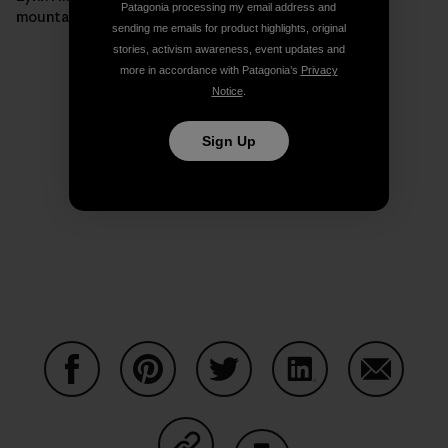
Patagonia processing my email address and
mountain.]
sending me emails for product highlights, original
stories, activism awareness, event updates and
more in accordance with Patagonia’s
Privacy
Notice
.
Sign Up
Share on Facebook
Share on Pinterest
Share on Twitter
Share on LinkedIn
Share on