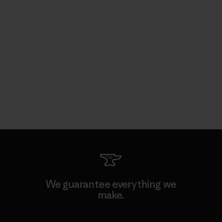
We guarantee everything we
make.