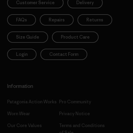
Customer Service
Delivery
FAQs
Repairs
Returns
Size Guide
Product Care
Login
Contact Form
Information
Patagonia Action Works
Pro Community
Worn Wear
Privacy Notice
Our Core Values
Terms and Conditions
of Sale