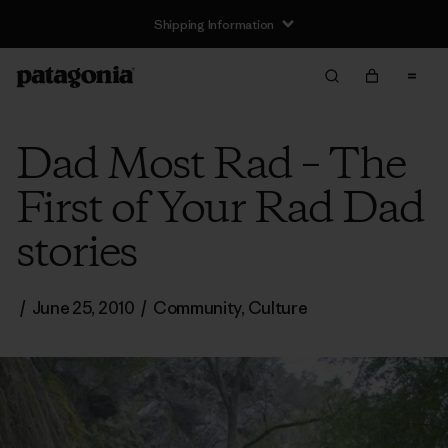
Shipping Information
Dad Most Rad – The
First of Your Rad Dad
stories
/
June 25, 2010
/
Community
,
Culture