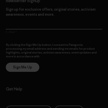
Newsletter Signup
Sign up for exclusive offers, original stories, activism
awareness, events and more.
E-Mail
By clicking the Sign Me Up button, I consent to Patagonia
processing my email address and sending me emails for product
highlights, original stories, activism awareness, event updates and
more in accordance with
Patagonia’s Privacy Notice
Sign Me Up
Get Help