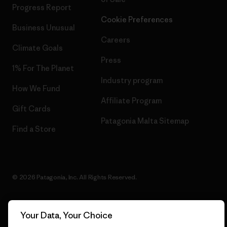
Progress Report
Cookie Preferences
Business Unusual
Careers
Climate Goals
Press
1% For The Planet
Industry program
How We Fund
Affiliate Program
Gift Cards
Patagonia Malta Sitemap
Find a Store
© 2026 Patagonia, Inc. All Rights Reserved.
Your Data, Your Choice
English