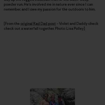
powder run. He's involved me in nature ever since I can
remember, and I owe my passion for the outdoors to him.
[From the
original Rad Dad post
– Violet and Daddy check
check out a waterfall together. Photo: Lisa Polley]