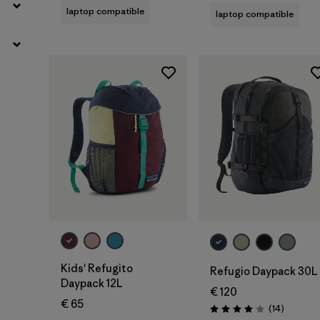
laptop compatible
laptop compatible
Add to Bag
Add to Bag
Kids' Refugito
Refugio Daypack 30L
Daypack 12L
€ 120
€ 65
Reviews
(14
)
Rating: 4.1 / 5