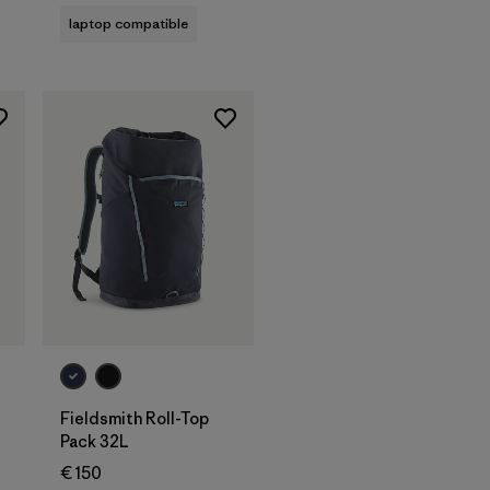
laptop compatible
Add to Bag
Fieldsmith Roll-Top
Pack 32L
€ 150