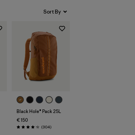
Add to Bag
Black Hole® Pack 25L
€ 150
Reviews
(304
)
s
Rating: 4.2 / 5