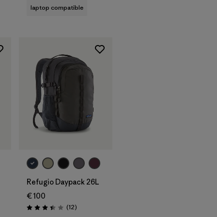
laptop compatible
Add to Bag
Refugio Daypack 26L
€ 100
Reviews
(12
)
Rating: 3.4 / 5