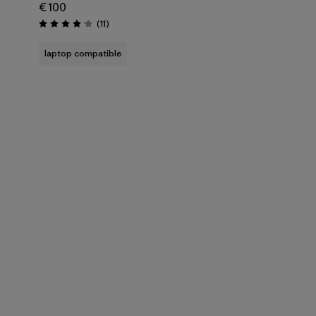
€ 100
Reviews
(11
)
Rating: 4.1 / 5
laptop compatible