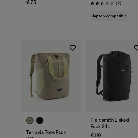
€ 75
Reviews
(2
)
Rating: 2.5 / 5
laptop compatible
Add to Bag
Add to Bag
Fieldsmith Linked
Pack 24L
Terravia Tote Pack
€ 110