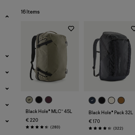
16 Items
Add to Bag
Add to Bag
Black Hole® MLC™ 45L
Black Hole® Pack 32L
€ 220
€ 170
Reviews
(283
)
Review
(322
)
Rating: 4.4 / 5
Rating: 4.4 / 5