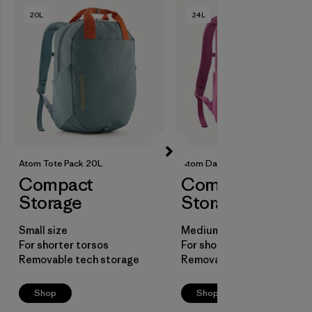
20L
24L
Atom Tote Pack 20L
Atom Daypack 24L
Compact
Compact
Storage
Storage
Small size
Medium size
For shorter torsos
For shorter torsos
Removable tech storage
Removable laptop sleeve
Shop
Shop