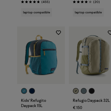
Reviews
Reviews
(455
)
(20
)
Rating: 4.7 / 5
Rating: 4.0 / 5
laptop compatible
laptop compatible
Add to Bag
Add to Bag
Kids' Refugito
Refugio Daypack 32L
Daypack 15L
€ 150