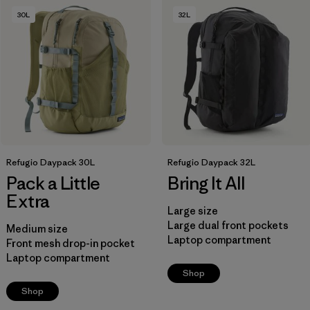
30L
32L
Filter by
Product Family
Filter by
Volume
Refugio Daypack 30L
Refugio Daypack 32L
Pack a Little
Bring It All
Extra
Large size
Large dual front pockets
Medium size
Laptop compartment
Front mesh drop-in pocket
Laptop compartment
Shop
Shop