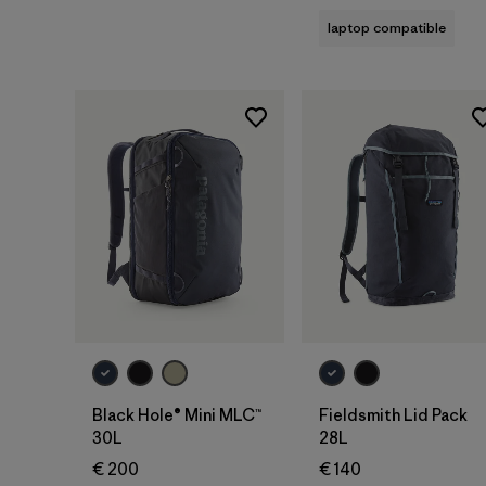
laptop compatible
Add to Bag
Add to Bag
Black Hole® Mini MLC™
Fieldsmith Lid Pack
30L
28L
€ 200
€ 140