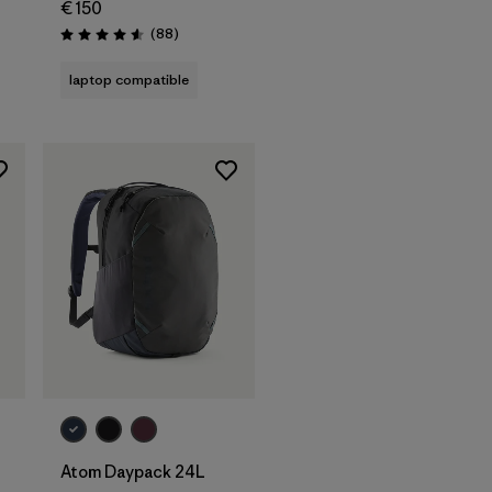
€ 150
Reviews
(88
)
Rating: 4.6 / 5
laptop compatible
Add to Bag
Atom Daypack 24L