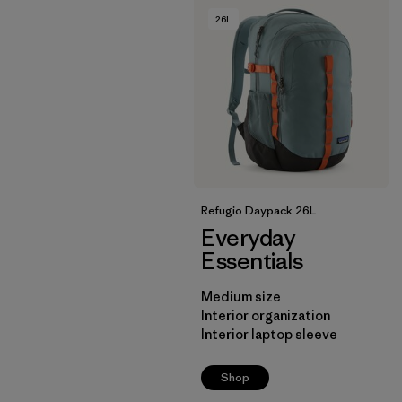
26L
Refugio Daypack 26L
Everyday
Essentials
Medium size
Interior organization
Interior laptop sleeve
Shop