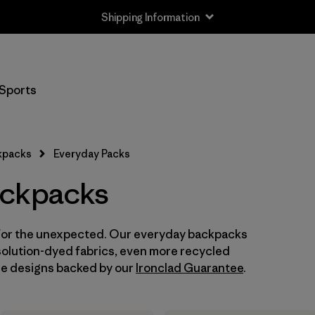
Shipping Information
Filter by
Size
Sports
One Size
(16)
kpacks
Everyday Packs
Filter by
Gender
ackpacks
Filter by
Price
y for the unexpected. Our everyday backpacks
Filter by
Color
solution-dyed fabrics, even more recycled
ile designs backed by our
Ironclad Guarantee
.
Filter by
Features
Filter by
Materials & Our Footprint