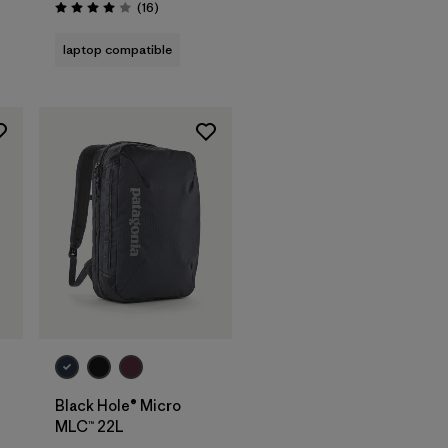
Reviews
(16
)
Rating: 4.0 / 5
laptop compatible
Add to Bag
Black Hole® Micro
MLC™ 22L