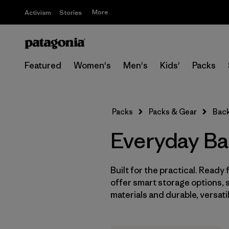
More
Activism
Stories
Featured
Women's
Men's
Kids'
Packs
Packs
Packs & Gear
Bac
Everyday B
Built for the practical. Read
offer smart storage options, 
materials and durable, versat