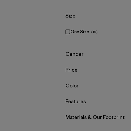
Filter by
Size
One Size
(16)
Filter by
Gender
Filter by
Price
Filter by
Color
Filter by
Features
Filter by
Materials & Our Footprint