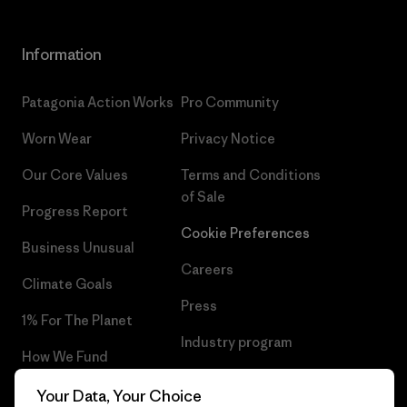
Information
Patagonia Action Works
Pro Community
Worn Wear
Privacy Notice
Our Core Values
Terms and Conditions
of Sale
Progress Report
Cookie Preferences
Business Unusual
Careers
Climate Goals
Press
1% For The Planet
Industry program
How We Fund
Affiliate Program
Gift Cards
Your Data, Your Choice