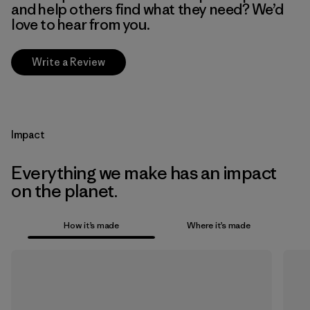
and help others find what they need? We’d
love to hear from you.
Write a Review
Impact
Everything we make has an impact
on the planet.
How it’s made
Where it’s made