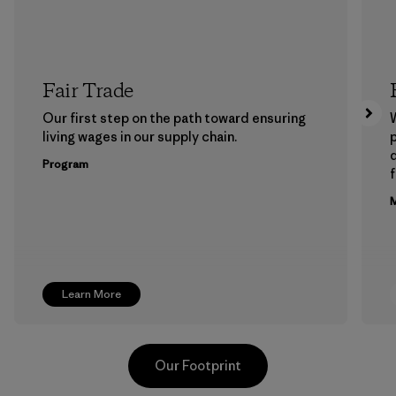
Fair Trade
Our first step on the path toward ensuring
living wages in our supply chain.
p
Program
f
M
Learn More
Our Footprint