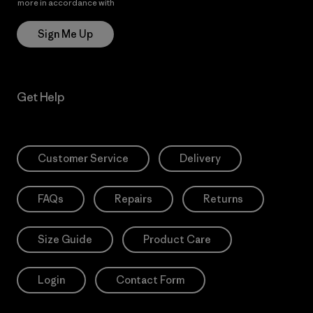
more in accordance with
Patagonia’s Privacy Notice
Sign Me Up
Get Help
Customer Service
Delivery
FAQs
Repairs
Returns
Size Guide
Product Care
Login
Contact Form