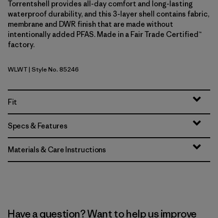
Torrentshell provides all-day comfort and long-lasting
waterproof durability, and this 3-layer shell contains fabric,
membrane and DWR finish that are made without
intentionally added PFAS. Made in a Fair Trade Certified™
factory.
WLWT
| Style No. 85246
Wool White
Fit
Specs & Features
Materials & Care Instructions
Have a question? Want to help us improve