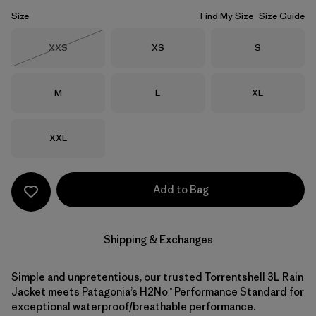
Size
Find My Size
Size Guide
Size
Size
Size
XXS
XS
S
Out of Stock
Size
Size
Size
M
L
XL
Size
XXL
Add to Bag
Shipping & Exchanges
Simple and unpretentious, our trusted Torrentshell 3L Rain
Jacket meets Patagonia’s H2No™ Performance Standard for
exceptional waterproof/breathable performance.