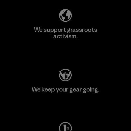
We support grassroots
activism.
Visit Patagonia Action Works
We keep your gear going.
Visit Worn Wear