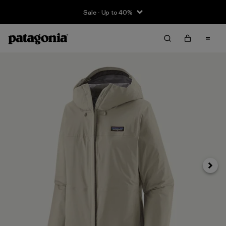
Sale - Up to 40%
Next