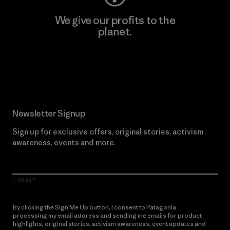
We give our profits to the
planet.
Read Our Commitment
Newsletter Signup
Sign up for exclusive offers, original stories, activism
awareness, events and more.
E-Mail
By clicking the Sign Me Up button, I consent to Patagonia
processing my email address and sending me emails for product
highlights, original stories, activism awareness, event updates and