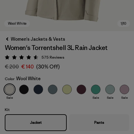
Women's Jackets & Vests
Women's Torrentshell 3L Rain Jacket
575
Reviews
Rating: 4.6 / 5
€ 200
€ 140
(30% Off)
Wool White
Color
Wool White
Sale
Sale
Sale
Sale
Kit
Jacket
Pants