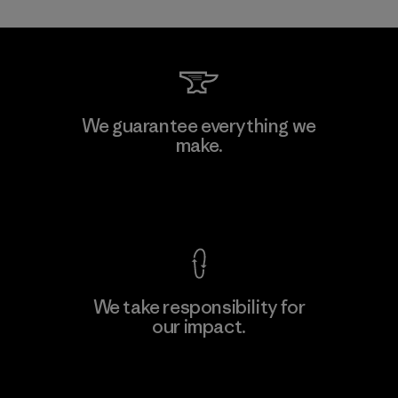
Toray International, Inc.
We guarantee everything we
make.
Material-supplier
F
View Ironclad Guarantee
We take responsibility for
our impact.
Learn More
Explore Our Footprint