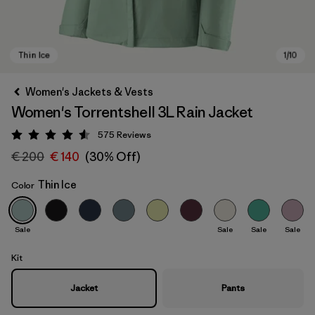
Women's Jackets & Vests
Women's Torrentshell 3L Rain Jacket
575
Reviews
Rating: 4.6 / 5
€ 200
€ 140
(30% Off)
Thin Ice
Color
Thin Ice
Sale
Sale
Sale
Sale
Kit
Jacket
Pants