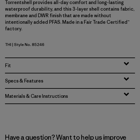
Torrentshell provides all-day comfort and long-lasting
waterproof durability, and this 3-layer shell contains fabric,
membrane and DWR finish that are made without
intentionally added PFAS. Made in a Fair Trade Certified™
factory.
THI
| Style No. 85246
Thin Ice
Fit
Specs & Features
Materials & Care Instructions
Have a question? Want to help us improve