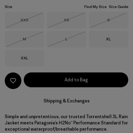
Size
Find My Size
Size Guide
Size
Size
Size
XXS
XS
S
Out of Stock
Out of Stock
Out of Stock
Size
Size
Size
M
L
XL
Out of Stock
Out of Stock
Size
XXL
Add to Bag
Shipping & Exchanges
Simple and unpretentious, our trusted Torrentshell 3L Rain
Jacket meets Patagonia’s H2No™ Performance Standard for
exceptional waterproof/breathable performance.