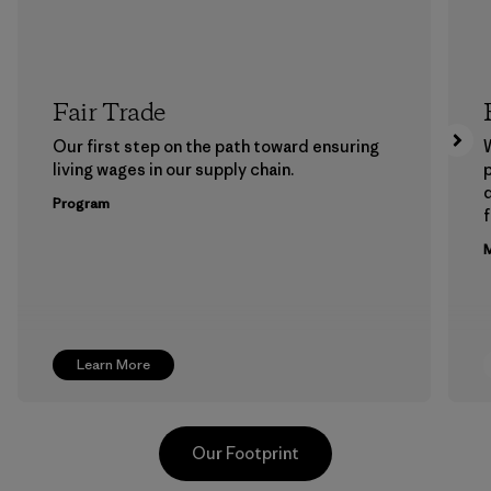
Fair Trade
Our first step on the path toward ensuring
living wages in our supply chain.
p
Program
f
M
Learn More
Our Footprint