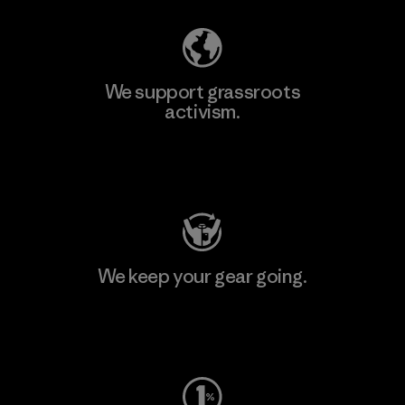
We support grassroots
activism.
Visit Patagonia Action Works
We keep your gear going.
Visit Worn Wear