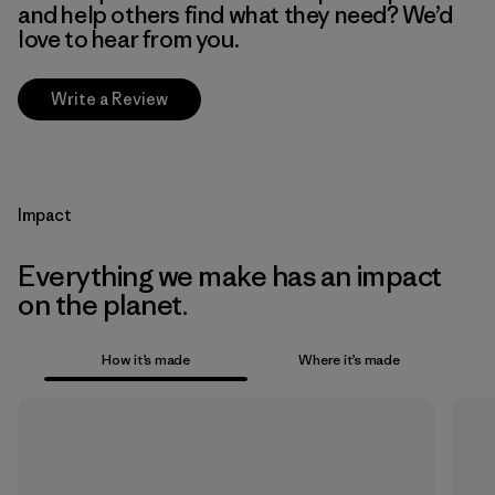
and help others find what they need? We’d
love to hear from you.
Write a Review
Impact
Everything we make has an impact
on the planet.
How it’s made
Where it’s made