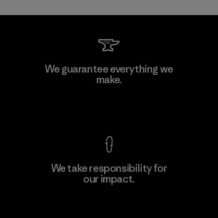
Toray International, Inc.
We guarantee everything we
make.
Material-supplier
F
View Ironclad Guarantee
We take responsibility for
our impact.
Learn More
Explore Our Footprint