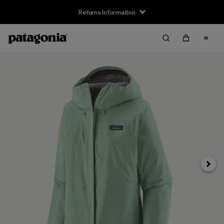
Returns Information
Next