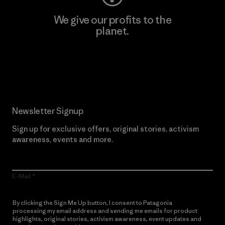
We give our profits to the
planet.
Read Our Commitment
Newsletter Signup
Sign up for exclusive offers, original stories, activism
awareness, events and more.
E-Mail
By clicking the Sign Me Up button, I consent to Patagonia
processing my email address and sending me emails for product
highlights, original stories, activism awareness, event updates and