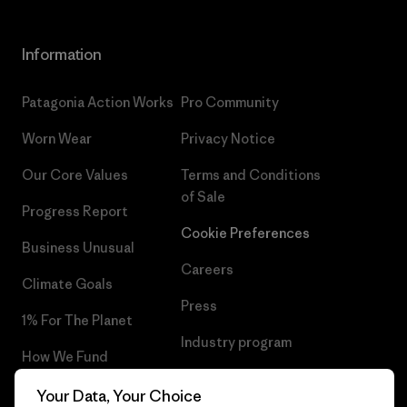
Information
Patagonia Action Works
Pro Community
Worn Wear
Privacy Notice
Our Core Values
Terms and Conditions
of Sale
Progress Report
Cookie Preferences
Business Unusual
Careers
Climate Goals
Press
1% For The Planet
Industry program
How We Fund
Affiliate Program
Gift Cards
Your Data, Your Choice