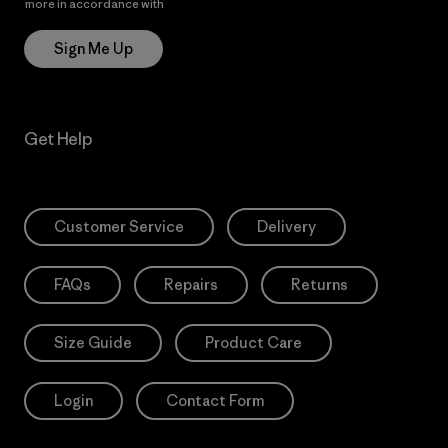
more in accordance with
Patagonia’s Privacy Notice
Sign Me Up
Get Help
Customer Service
Delivery
FAQs
Repairs
Returns
Size Guide
Product Care
Login
Contact Form