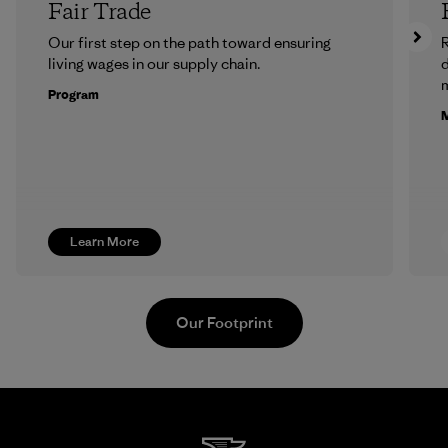
Fair Trade
Our first step on the path toward ensuring
R
living wages in our supply chain.
m
Program
M
Learn More
Our Footprint