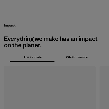
Impact
Everything we make has an impact
on the planet.
How it’s made
Where it’s made