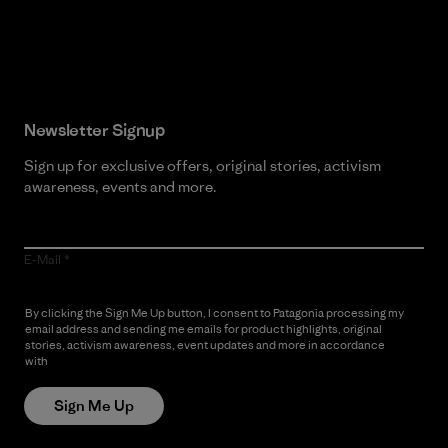
Read Our Commitment
Newsletter Signup
Sign up for exclusive offers, original stories, activism
awareness, events and more.
E-Mail
By clicking the Sign Me Up button, I consent to Patagonia processing my
email address and sending me emails for product highlights, original
stories, activism awareness, event updates and more in accordance
with
Patagonia’s Privacy Notice
Sign Me Up