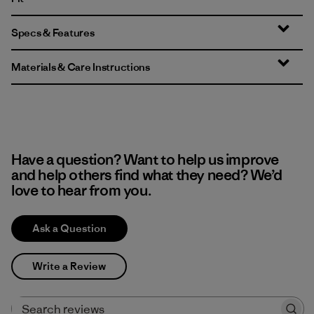
Specs & Features
Materials & Care Instructions
Have a question? Want to help us improve
and help others find what they need? We’d
love to hear from you.
Ask a Question
Write a Review
Search reviews