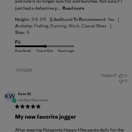
and now it no longer lays flat and bunches. Not sure if I
just had a defective p...
Read more
|
|
Height:
5'4- 5'6
Likelihood To Recommend:
Yes
|
Activity:
Fishing, Running, Work, Casual Wear
Size:
S
Fit
Published
07/12/26
Helpful?
0
date
0
Kate W.
KW
Verified Reviewer
My new favorite jogger
After wearing Patagonia Happy Hike pants daily for the