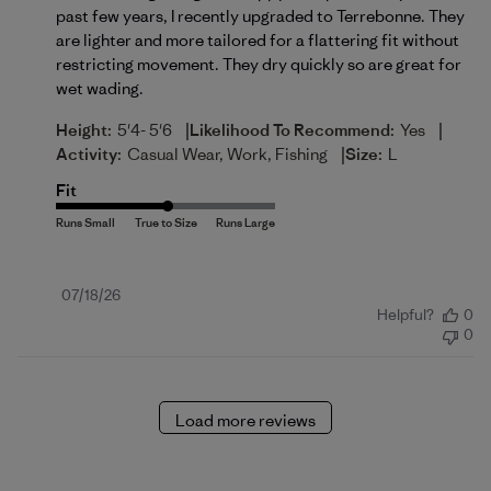
past few years, I recently upgraded to Terrebonne. They
are lighter and more tailored for a flattering fit without
restricting movement. They dry quickly so are great for
wet wading.
|
|
Height:
5'4- 5'6
Likelihood To Recommend:
Yes
|
Activity:
Casual Wear, Work, Fishing
Size:
L
Fit
Published
07/18/26
Helpful?
0
date
0
Load more reviews