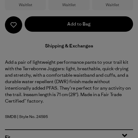
Waitlist
Waitlist
Waitlist
Add to Bag
Shipping & Exchanges
Add a pair of lightweight performance pants to your trail kit
with the Terrebonne Joggers: light, breathable, quick-drying
and stretchy, with a comfortable waistband and cuffs, and a
durable water repellent (DWR) finish made without
intentionally added PFAS. They’re perfect for any activity on
the trail. Inseam length is 71 cm (28"). Made in a Fair Trade
Certified™ factory.
SMDB
| Style No. 24595
Smolder Blue
Fit