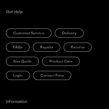
Get Help
Customer Service
Delivery
FAQs
Repairs
Returns
Size Guide
Product Care
Login
Contact Form
Information