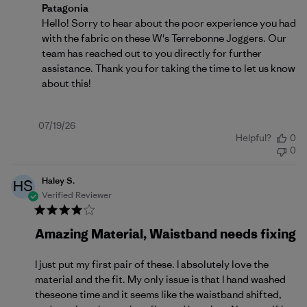
Comments by Store Owner on Review by Patagonia o
Patagonia
Hello! Sorry to hear about the poor experience you had 
with the fabric on these W's Terrebonne Joggers. Our 
team has reached out to you directly for further 
assistance. Thank you for taking the time to let us know 
about this!
Published
07/19/26
Helpful?
0
date
0
Haley S.
HS
Verified Reviewer
Amazing Material, Waistband needs fixing
I just put my first pair of these. I absolutely love the
material and the fit. My only issue is that I hand washed
theseone time and it seems like the waistband shifted,