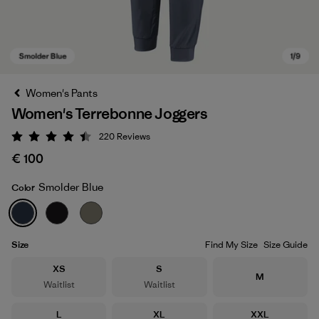
Women's Pants
Women's Terrebonne Joggers
220
Reviews
Rating: 4.5 / 5
€ 100
Smolder Blue
Color
Smolder Blue
Size
Find My Size
Size Guide
Size
Size
XS
S
Size
M
Waitlist
Waitlist
Size
Size
Size
L
XL
XXL