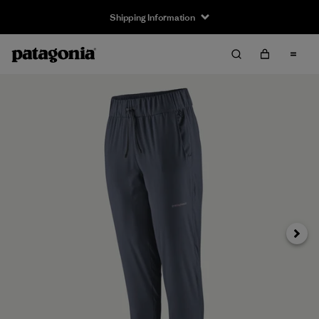
Shipping Information
Next