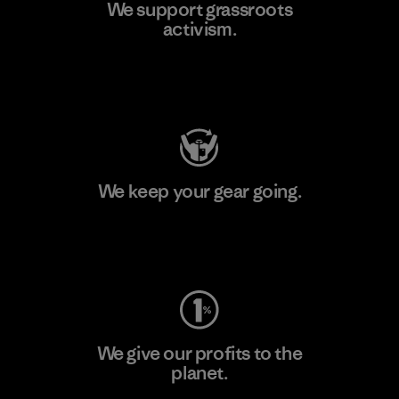
We support grassroots
activism.
Visit Patagonia Action Works
We keep your gear going.
Visit Worn Wear
We give our profits to the
planet.