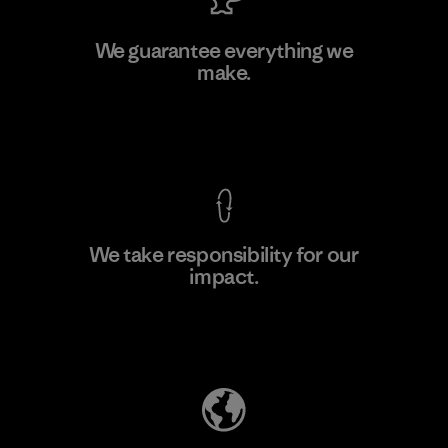
Singtex Industrial
We guarantee everything we
make.
Material-supplier
F
View Ironclad Guarantee
We take responsibility for our
impact.
Learn More
Explore Our Footprint