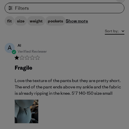
Filters
Show more
fit
size
weight
pockets
Sort by
:
Al
A
Verified Reviewer
Fragile
Love the texture of the pants but they are pretty short.
The end of the pant ends above my ankle and the fabric
is already ripping in the knee. 5’7 140-150 size small