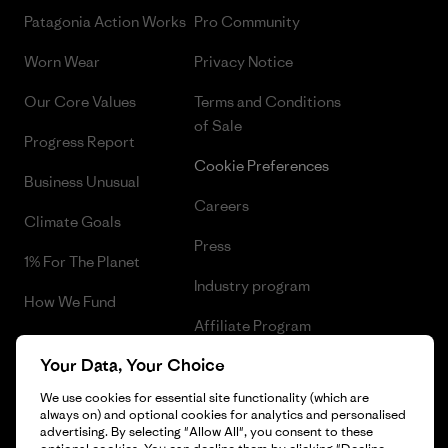
Patagonia Action Works
Pro Community
Worn Wear
Privacy Notice
Our Core Values
Terms and Conditions
of Sale
Progress Report
Cookie Preferences
Business Unusual
Careers
Climate Goals
Press
1% For The Planet
Industry program
How We Fund
Affiliate Program
Gift Cards
Your Data, Your Choice
Patagonia Malta Sitemap
Find a Store
We use cookies for essential site functionality (which are
always on) and optional cookies for analytics and personalised
advertising. By selecting "Allow All", you consent to these