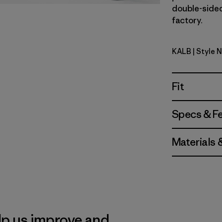
double-sided 
factory.
KALB
| Style 
Kaleido: B
Fit
Specs & F
Materials 
lp us improve and