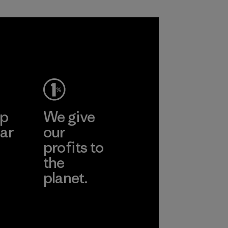
sacrificing
performance and
durability.
Material
ep
We give
ar
our
profits to
the
planet.
ear
Read Our
Commitment