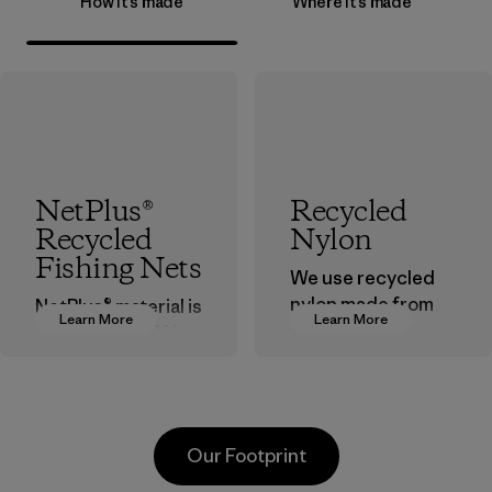
How it’s made
Where it’s made
NetPlus®
Recycled
Recycled
Nylon
Fishing Nets
We use recycled
nylon made from
NetPlus® material is
Learn More
Learn More
postindustrial
made from 100%
waste fiber, such
recycled
as discarded
discarded fishing
carpeting and
nets collected
postconsumer
from fishing
Our Footprint
fishing nets.
communities
around the world.