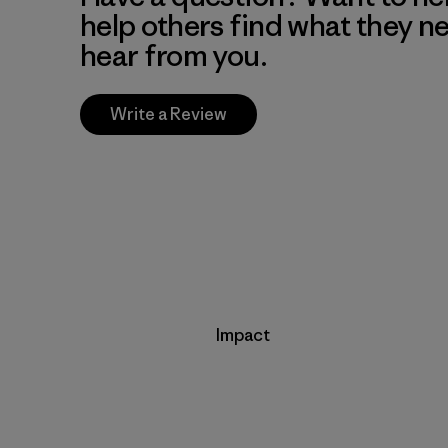
help others find what they n
hear from you.
Write a Review
Impact