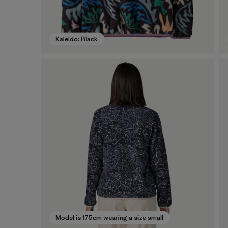
Kaleido: Black
Model is 175cm wearing a size small