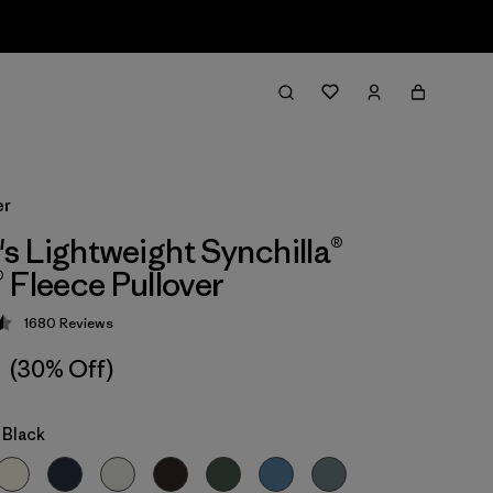
er
 Lightweight Synchilla®
 Fleece Pullover
1680
Reviews
 4.5 / 5
1
(30% Off)
 Black