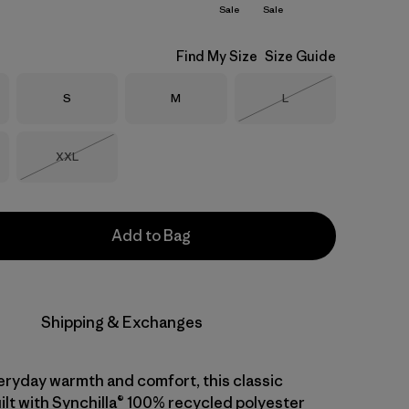
Sale
Sale
Find My Size
Size Guide
Size
Size
Size
S
M
L
Out of Stock
Size
XXL
Out of Stock
Add to Bag
Shipping & Exchanges
eryday warmth and comfort, this classic
uilt with Synchilla® 100% recycled polyester