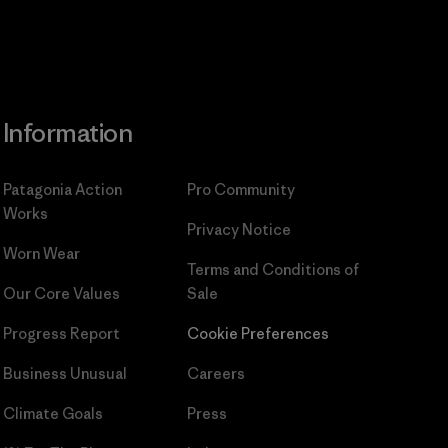
Information
Patagonia Action
Pro Community
Works
Privacy Notice
Worn Wear
Terms and Conditions
of
Our Core Values
Sale
Progress Report
Cookie Preferences
Business Unusual
Careers
Climate Goals
Press