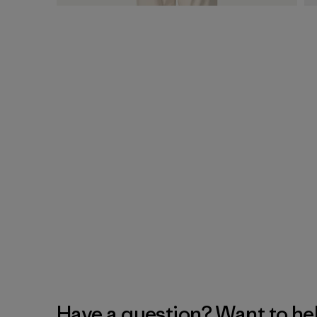
Have a question? Want to he