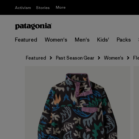
More
Activism
Stories
Featured
Women's
Men's
Kids'
Packs
Featured
Past Season Gear
Women's
Fl