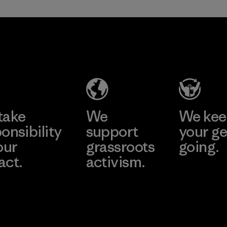
Material
Material
Formosa
Textil
Factory
Learn More
take
We
We ke
onsibility
support
your ge
our
grassroots
going.
act.
activism.
Visit Worn W
 Our Footprint
Visit Patagonia
Action Works