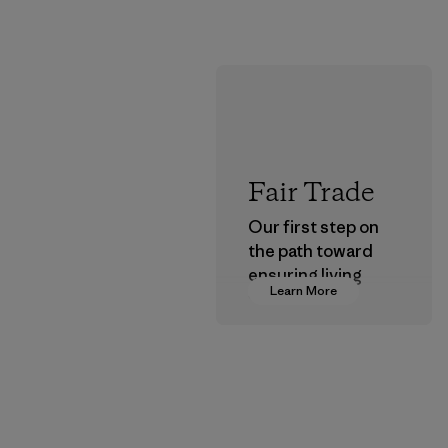
Fair Trade
Our first step on
the path toward
ensuring living
Learn More
wages in our
supply chain.
Program