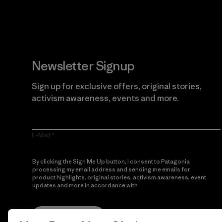
Newsletter Signup
Sign up for exclusive offers, original stories,
activism awareness, events and more.
E-Mail
By clicking the Sign Me Up button, I consent to Patagonia
processing my email address and sending me emails for
product highlights, original stories, activism awareness, event
updates and more in accordance with
Patagonia’s Privacy
Notice
Sign Me Up