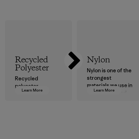
Recycled
Nylon
Polyester
Nylon is one of the
strongest
Recycled
materials we use in
polyester
Learn More
Learn More
our clothing and
decreases our
gear. Most of our
dependence on
products are made
virgin petroleum-
with recycled
based materials.
nylon, reducing our
Material
reliance on
petroleum without