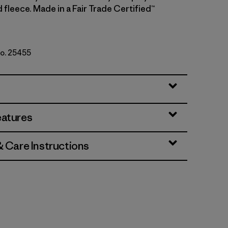
fleece. Made in a Fair Trade Certified™
No. 25455
lack
eatures
& Care Instructions