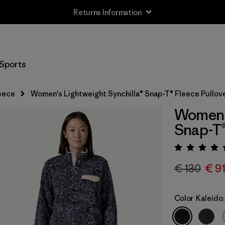
Returns Information
Sports
eece
Women's Lightweight Synchilla® Snap-T® Fleece Pullov
Women's
Snap-T®
Rating:
€ 130
€ 9
Color
Kaleido: