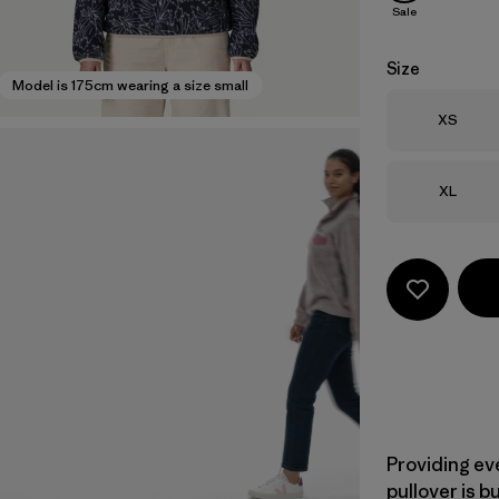
Sale
Size
Model is 175cm wearing a size small
Size
XS
Size
XL
Providing ev
pullover is b