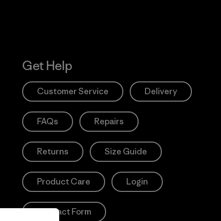
Get Help
Customer Service
Delivery
FAQs
Repairs
Returns
Size Guide
Product Care
Login
Contact Form