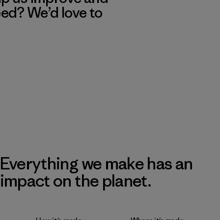
eed? We’d love to
Everything we make has an
impact on the planet.