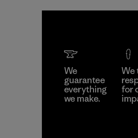
We
We 
guarantee
resp
everything
for 
we make.
imp
View Ironclad
Explore
Guarantee