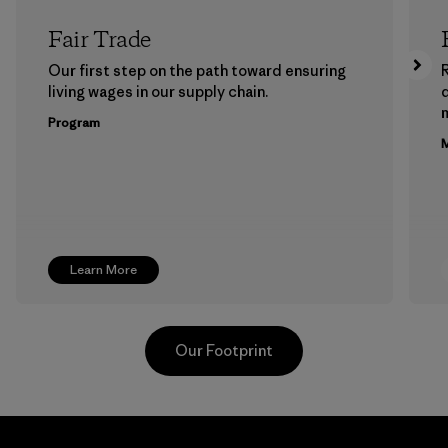
Fair Trade
Our first step on the path toward ensuring
living wages in our supply chain.
m
Program
M
Learn More
Our Footprint