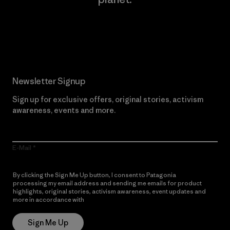
Read Our Commitment
Newsletter Signup
Sign up for exclusive offers, original stories, activism
awareness, events and more.
E-Mail
By clicking the Sign Me Up button, I consent to Patagonia
processing my email address and sending me emails for product
highlights, original stories, activism awareness, event updates and
more in accordance with
Patagonia’s Privacy Notice
Sign Me Up