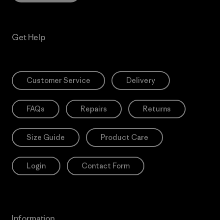
Get Help
Customer Service
Delivery
FAQs
Repairs
Returns
Size Guide
Product Care
Login
Contact Form
Information