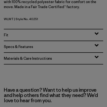
with 100% recycled polyester fabric for comfort on the
move. Made in a Fair Trade Certified™ factory.
WLWT
| Style No. 40251
Wool White
Fit
Specs & Features
Materials & Care Instructions
Have a question? Want to help us improve
and help others find what they need? We’d
love to hear from you.