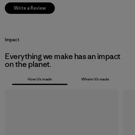
Write a Review
Impact
Everything we make has an impact
on the planet.
How it’s made
Where it’s made