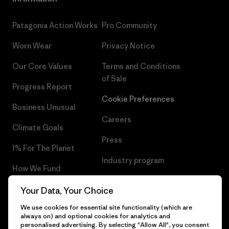
Patagonia Action Works
Pro Community
Worn Wear
Privacy Notice
Our Core Values
Terms and Conditions
of Sale
Progress Report
Cookie Preferences
Business Unusual
Careers
Climate Goals
Press
1% For The Planet
Industry program
How We Fund
Affiliate Program
Gift Cards
Your Data, Your Choice
Patagonia Malta Sitemap
We use cookies for essential site functionality (which are
Find a Store
always on) and optional cookies for analytics and
personalised advertising. By selecting "Allow All", you consent