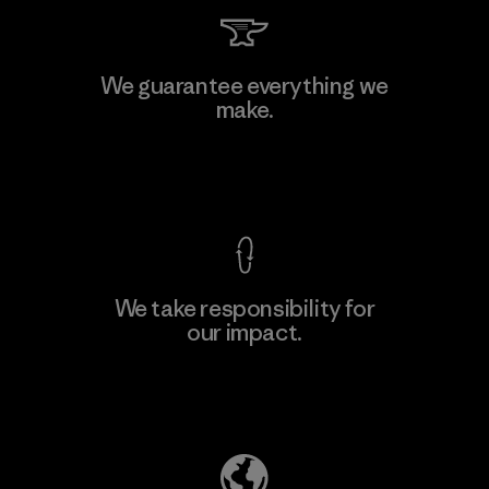
Kingwhale Industries Corp.
We guarantee everything we
make.
Material-supplier
F
View Ironclad Guarantee
We take responsibility for
our impact.
Learn More
Explore Our Footprint