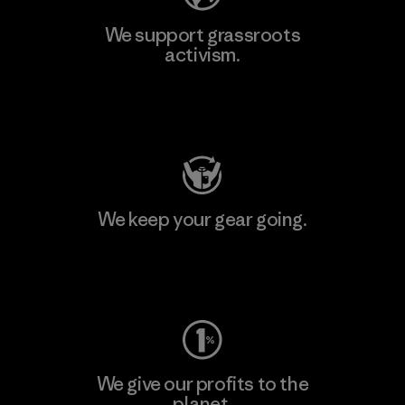
We support grassroots
activism.
Visit Patagonia Action Works
We keep your gear going.
Visit Worn Wear
We give our profits to the
planet.