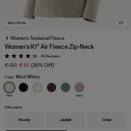
Women's Technical Fleece
Women's R1® Air Fleece Zip-Neck
33
Reviews
Rating: 4.3 / 5
€ 130
€ 91
(30% Off)
Wool White
Color
Wool White
Sale
Sale
Silhouette
Hoody
Jacket
Crew