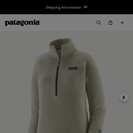
Shipping Information
Next