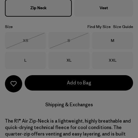
Zip Neck
Vest
Size
Find My Size
Size Guide
Size
Size
Size
XS
S
M
Out of Stock
Out of Stock
Size
Size
Size
L
XL
XXL
Add to Bag
Shipping & Exchanges
The R1® Air Zip-Neck is a lightweight, highly breathable and
quick-drying technical fleece for cool conditions. The
quarter-zip offers venting and easy layering, and is built