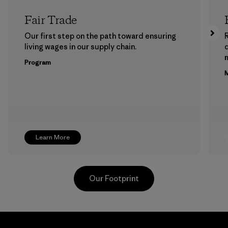
Fair Trade
Our first step on the path toward ensuring
living wages in our supply chain.
m
Program
M
Learn More
Our Footprint