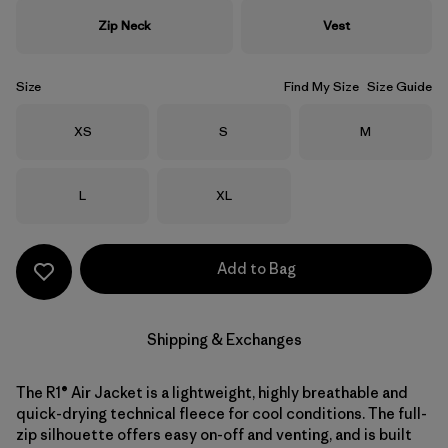
Zip Neck
Vest
Size
Find My Size
Size Guide
Size
Size
Size
XS
S
M
Size
Size
L
XL
Add to Bag
Shipping & Exchanges
The R1® Air Jacket is a lightweight, highly breathable and
quick-drying technical fleece for cool conditions. The full-
zip silhouette offers easy on-off and venting, and is built