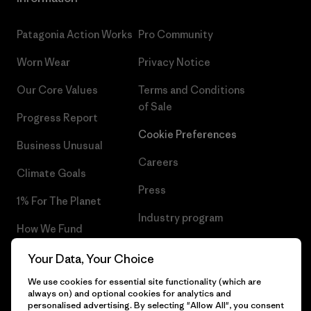
Patagonia Action Works
Pro Community
Worn Wear
Privacy Notice
Our Core Values
Terms and Conditions
of Sale
Progress Report
Cookie Preferences
Business Unusual
Careers
Climate Goals
Press
1% For The Planet
Industry program
How We Fund
Affiliate Program
Gift Cards
Your Data, Your Choice
Patagonia Malta Sitemap
We use cookies for essential site functionality (which are
Find a Store
always on) and optional cookies for analytics and
personalised advertising. By selecting "Allow All", you consent