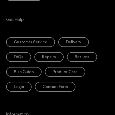
Get Help
Customer Service
Delivery
FAQs
Repairs
Returns
Size Guide
Product Care
Login
Contact Form
Information