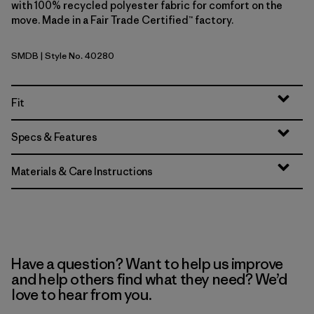
with 100% recycled polyester fabric for comfort on the
move. Made in a Fair Trade Certified™ factory.
SMDB
| Style No. 40280
Smolder Blue
Fit
Specs & Features
Materials & Care Instructions
Have a question? Want to help us improve
and help others find what they need? We’d
love to hear from you.