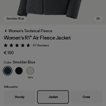
Women's Technical Fleece
Women's R1® Air Fleece Jacket
47
Reviews
Rating: 4.7 / 5
€ 150
Smolder Blue
Color
Smolder Blue
Sale
Silhouette
Hoody
Jacket
Crew