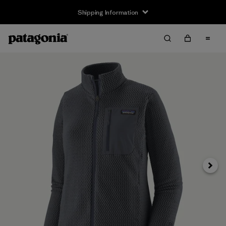
Shipping Information
Next