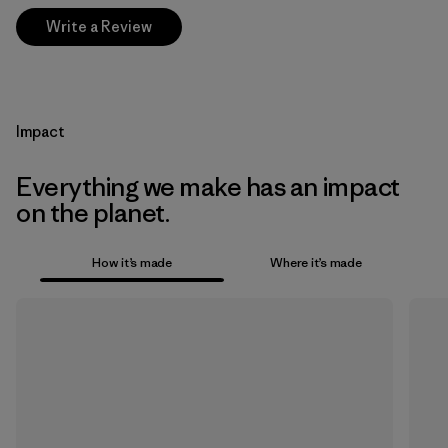
Write a Review
Impact
Everything we make has an impact
on the planet.
How it’s made
Where it’s made