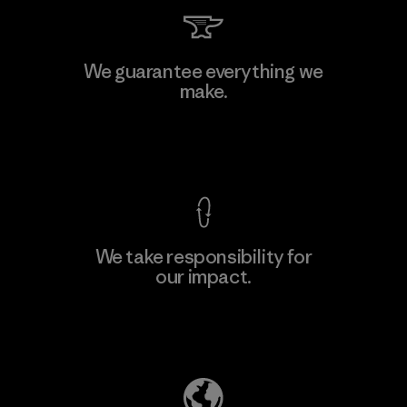
Kingwhale Industries Corp.
We guarantee everything we
make.
Material-supplier
F
View Ironclad Guarantee
We take responsibility for
our impact.
Learn More
Explore Our Footprint