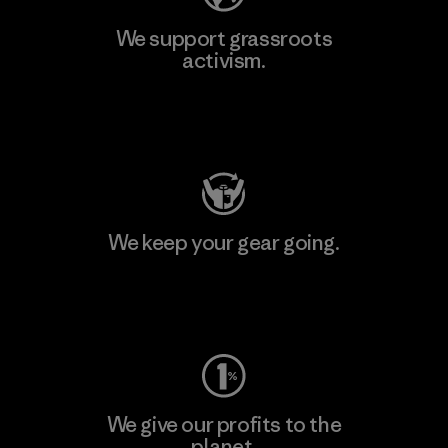
We support grassroots
activism.
Visit Patagonia Action Works
We keep your gear going.
Visit Worn Wear
We give our profits to the
planet.