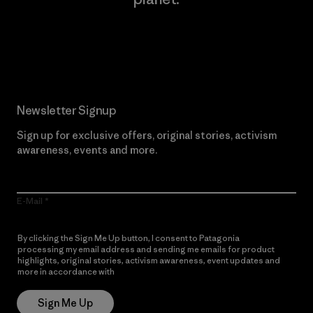
Read Our Commitment
Newsletter Signup
Sign up for exclusive offers, original stories, activism
awareness, events and more.
E-Mail
By clicking the Sign Me Up button, I consent to Patagonia
processing my email address and sending me emails for product
highlights, original stories, activism awareness, event updates and
more in accordance with
Patagonia’s Privacy Notice
Sign Me Up