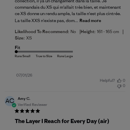
collection, il ya un changement dans la taille. Je
commandais du XS qui m'allait très bien, et maintenant
ce XS donne un rendu ample, la taille n'est plus cintrée.
La taille XXS n'existe pas, dom...
Read more
|
|
Likelihood To Recommend:
No
Height:
161 - 165 cm
Size:
XS
Fit
Published
07/01/26
Helpful?
0
date
0
Amy C.
AC
Verified Reviewer
The Layer I Reach for Every Day (air)