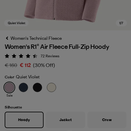
Women's Technical Fleece
Women's R1® Air Fleece Full-Zip Hoody
72
Reviews
Rating: 4.4 / 5
€ 160
€ 112
(30% Off)
Quiet Violet
Color
Quiet Violet
Sale
Silhouette
Hoody
Jacket
Crew