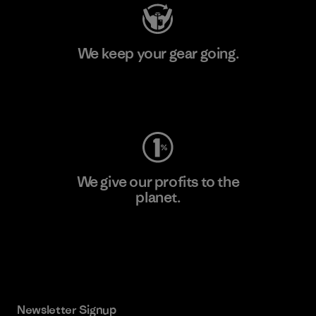
We keep your gear going.
Visit Worn Wear
We give our profits to the
planet.
Read Our Commitment
Newsletter Signup