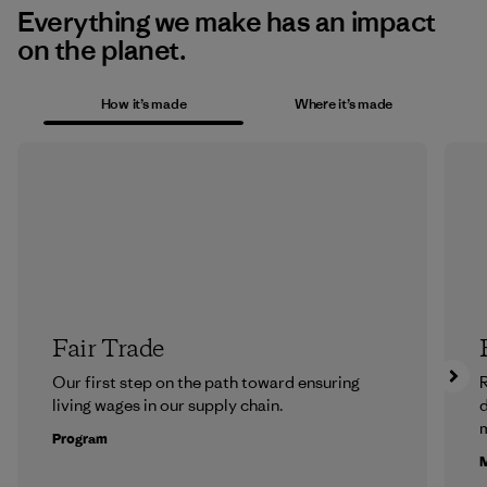
Everything we make has an impact
on the planet.
How it’s made
Where it’s made
Fair Trade
Our first step on the path toward ensuring
R
living wages in our supply chain.
m
Program
M