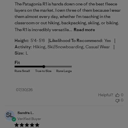
The Patagonia R1 is hands down one of the best fleece
layers on the market. I own three of them because I wear
them almost every day, whether I'm teaching in the
classroom or out hiking, backpacking, skiing, or biking.
The R1 is incredibly versatile...
Read more
|
|
Height:
5'4- 5'6
Likelihood To Recommend:
Yes
|
Activity:
Hiking, Ski/Snowboarding, Casual Wear
Size:
L
Fit
Published
07/30/26
Helpful?
0
date
0
Sandra L.
SL
Verified Buyer