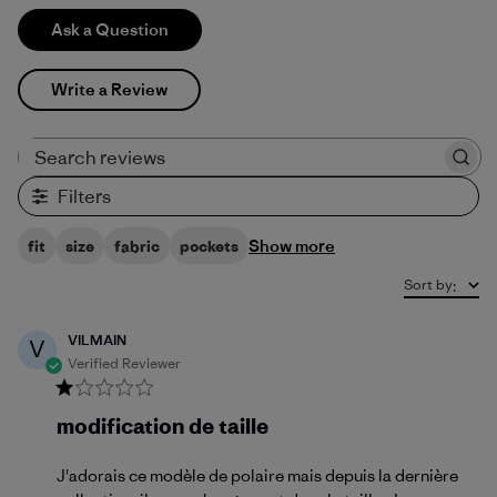
Ask a Question
Write a Review
Search reviews
Filters
Show more
fit
size
fabric
pockets
Sort by
:
VILMAIN
V
Verified Reviewer
modification de taille
J'adorais ce modèle de polaire mais depuis la dernière