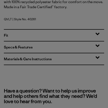
with 100% recycled polyester fabric for comfort on the move.
Made in a Fair Trade Certified™ factory.
QVLT
| Style No. 40261
Quiet Violet
Fit
Specs & Features
Materials & Care Instructions
Have a question? Want to help us improve
and help others find what they need? We’d
love to hear from you.