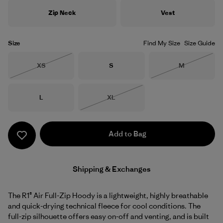
Zip Neck
Vest
Size
Find My Size
Size Guide
Size
Size
Size
XS
S
M
Out of Stock
Out of Stock
Size
Size
L
XL
Out of Stock
Add to Bag
Shipping & Exchanges
The R1® Air Full-Zip Hoody is a lightweight, highly breathable
and quick-drying technical fleece for cool conditions. The
full-zip silhouette offers easy on-off and venting, and is built