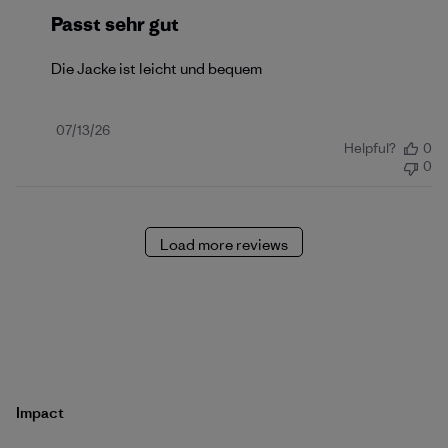
Passt sehr gut
Die Jacke ist leicht und bequem
Published
07/13/26
Helpful?
0
date
0
Load more reviews
Impact