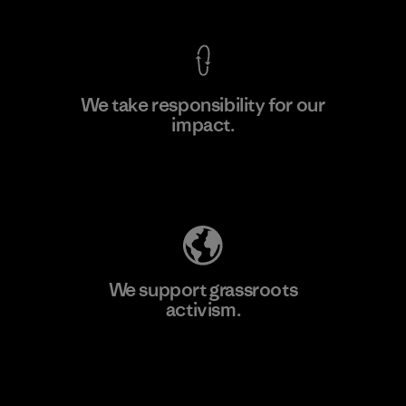
We take responsibility for our
impact.
Learn More
Explore Our Footprint
We support grassroots
activism.
Visit Patagonia Action Works