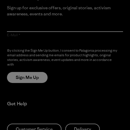
Sign up for exclusive offers, original stories, activism
awareness, events and more.
E-Mail
By clicking the Sign Me Up button, I consent to Patagonia processing my
email address and sending me emails for product highlights, original
stories, activism awareness, event updates and more in accordance
with
Patagonia’s Privacy Notice
Sign Me Up
Get Help
Customer Service
Delivery