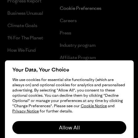
Progress Report
Cookie Preferences
Business Unusual
Careers
Climate Goals
Press
1% For The Planet
Industry program
How We Fund
Affiliate Program
Gift Cards
Your Data, Your Choice
Patagonia Malta Sitemap
Find a Store
We use cookies for essential site functionality (which are
always on) and optional cookies for analytics and personalised
advertising. By selecting "Allow All", you consent to these
optional cookies. You can decline them by clicking "Decline
Optional" or manage your preferences at any time by clicking
© 2026 Patagonia, Inc. All Rights Reserved.
"Change Preferences". Please see our
Cookie Notice
and
Privacy Notice
for further details.
Allow All
English