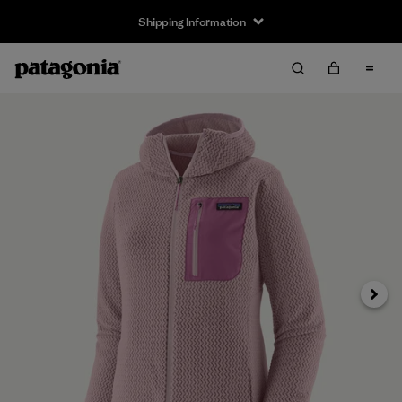
Shipping Information
Next