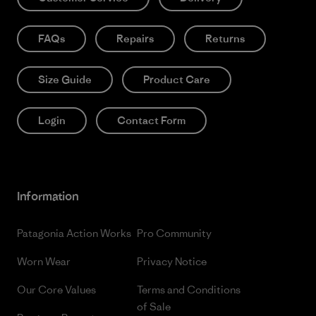
FAQs
Repairs
Returns
Size Guide
Product Care
Login
Contact Form
Information
Patagonia Action Works
Pro Community
Worn Wear
Privacy Notice
Our Core Values
Terms and Conditions
of Sale