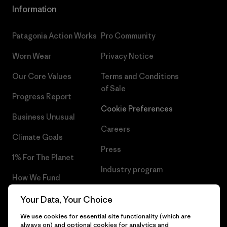
Information
Patagonia Action Works
Pro Community
Worn Wear
Privacy Notice
Our Core Values
Terms and Conditions
of Sale
Progress Report
Cookie Preferences
Business Unusual
Careers
Climate Goals
Press
1% For The Planet
Industry program
How We Fund
Affiliate Program
Gift Cards
Your Data, Your Choice
Patagonia Malta Sitemap
We use cookies for essential site functionality (which are
Find a Store
always on) and optional cookies for analytics and