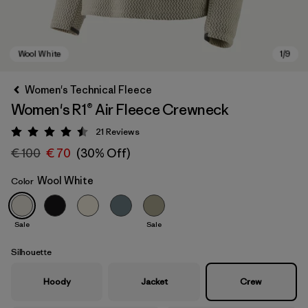
Women's Technical Fleece
Women's R1® Air Fleece Crewneck
21
Reviews
Rating: 4.5 / 5
€ 100
€ 70
(30% Off)
Wool White
Color
Wool White
Sale
Sale
Silhouette
Hoody
Jacket
Crew