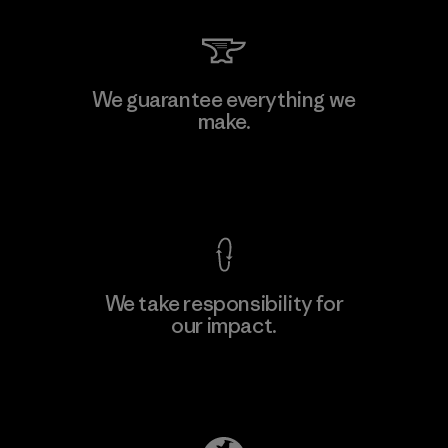
MAS Arya 2
We guarantee everything we
make.
Factory
M
View Ironclad Guarantee
We take responsibility for
our impact.
Learn More
Explore Our Footprint