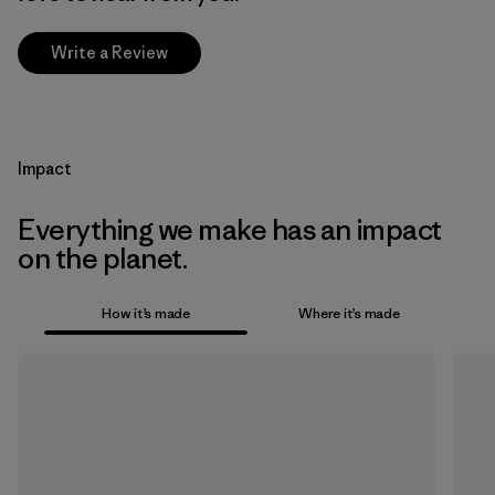
Write a Review
Impact
Everything we make has an impact
on the planet.
How it’s made
Where it’s made