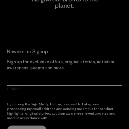
planet.
Read Our Commitment
Newsletter Signup
Sign up for exclusive offers, original stories, activism
awareness, events and more.
E-Mail
By clicking the Sign Me Up button, I consent to Patagonia
processing my email address and sending me emails for product
highlights, original stories, activism awareness, event updates and
more in accordance with
Patagonia’s Privacy Notice