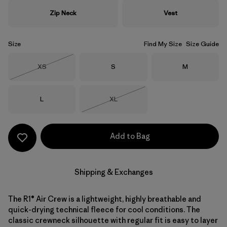
Zip Neck
Vest
Size
Find My Size
Size Guide
Size
Size
Size
XS
S
M
Out of Stock
Size
Size
L
XL
Out of Stock
Add to Bag
Shipping & Exchanges
The R1® Air Crew is a lightweight, highly breathable and
quick-drying technical fleece for cool conditions. The
classic crewneck silhouette with regular fit is easy to layer