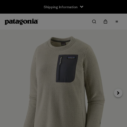
Shipping Information
Next