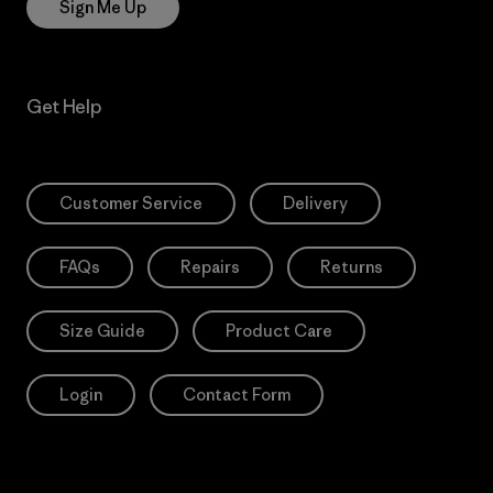
Sign Me Up
Get Help
Customer Service
Delivery
FAQs
Repairs
Returns
Size Guide
Product Care
Login
Contact Form