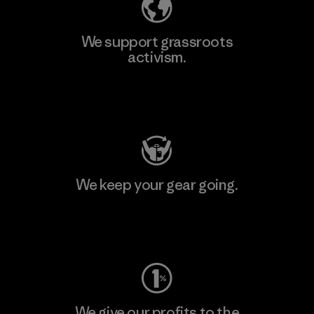
We support grassroots
activism.
Visit Patagonia Action Works
We keep your gear going.
Visit Worn Wear
We give our profits to the