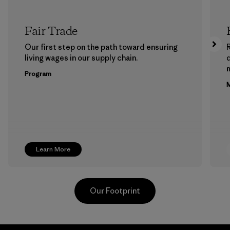
Fair Trade
Our first step on the path toward ensuring
living wages in our supply chain.
m
Program
M
Learn More
Our Footprint