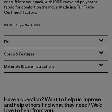
or stuff into your pack, with 100% recycled polyester
fabric for comfort on the move. Made in a Fair Trade
Certified™ factory.
WLWT
| Style No. 40241
Wool White
Fit
Specs & Features
Materials & Care Instructions
Have a question? Want to help us improve
and help others find what they need? We’d
love to hear from you.