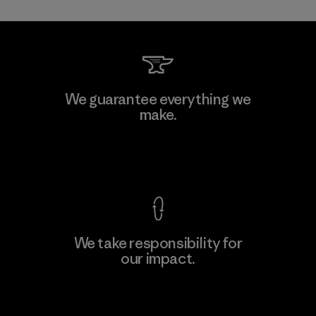
Kwang Viet Garment Co., Ltd
We guarantee everything we
make.
Factory
M
View Ironclad Guarantee
We take responsibility for
our impact.
Learn More
Explore Our Footprint