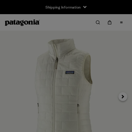
Shipping Information
Next