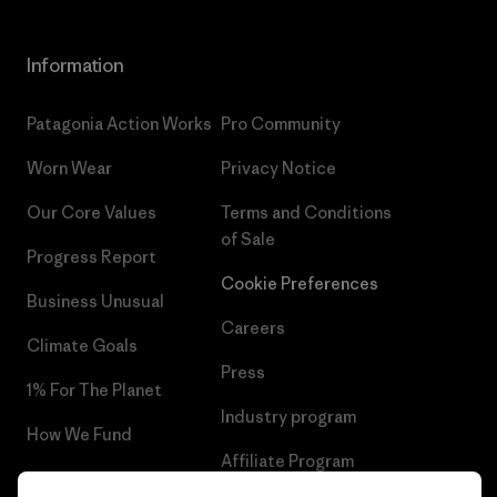
Information
Patagonia Action Works
Pro Community
Worn Wear
Privacy Notice
Our Core Values
Terms and Conditions
of Sale
Progress Report
Cookie Preferences
Business Unusual
Careers
Climate Goals
Press
1% For The Planet
Industry program
How We Fund
Affiliate Program
Gift Cards