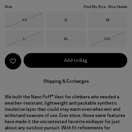
Size
Find My Size
Size Guide
Size
Size
Size
XS
S
M
Out of Stock
Size
Size
Size
L
XL
XXL
Out of Stock
Out of Stock
Add to Bag
Shipping & Exchanges
We built the Nano Puff® Vest for climbers who needed a
weather-resistant, lightweight and packable synthetic
insulation layer that could stay warm even when wet and
withstand seasons of use. Ever since, those same features
have made it the uncontested favorite midlayer for just
about any outdoor pursuit. With fit refinements for