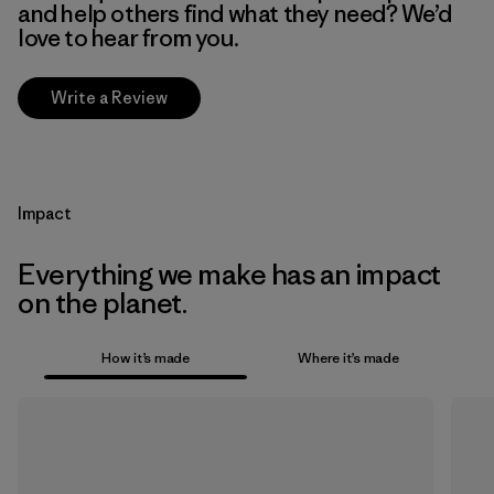
and help others find what they need? We’d
love to hear from you.
Write a Review
Impact
Everything we make has an impact
on the planet.
How it’s made
Where it’s made