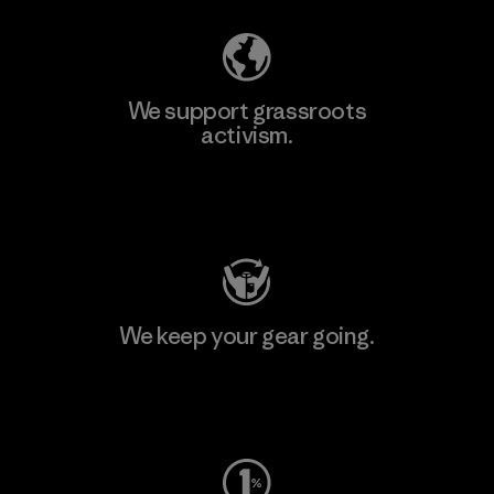
We support grassroots
activism.
Visit Patagonia Action Works
We keep your gear going.
Visit Worn Wear