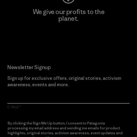
We give our profits to the
planet.
Read Our Commitment
Newsletter Signup
Sign up for exclusive offers, original stories, activism
awareness, events and more.
E-Mail
By clicking the Sign Me Up button, I consent to Patagonia
processing my email address and sending me emails for product
highlights, original stories, activism awareness, event updates and