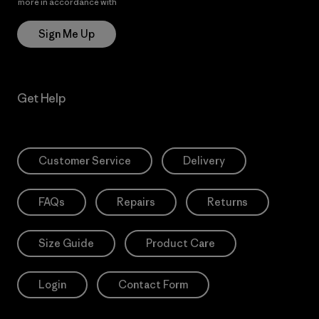
more in accordance with
Patagonia’s Privacy Notice
Sign Me Up
Get Help
Customer Service
Delivery
FAQs
Repairs
Returns
Size Guide
Product Care
Login
Contact Form