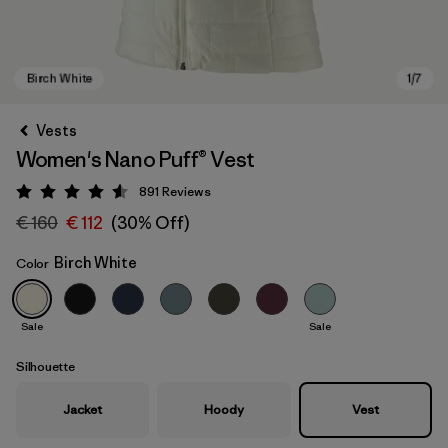
Vests
Women's Nano Puff® Vest
891
Reviews
Rating: 4.6 / 5
€ 160
€ 112
(30% Off)
Birch White
Color
Birch White
Sale
Sale
Silhouette
Jacket
Hoody
Vest