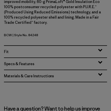
improved mobility, 60-g PrimaLoft® Gold Insulation Eco
100% postconsumer recycled polyester with P.U.R.E.™
(Produced Using Reduced Emissions) technology, and a
100% recycled polyester shell and lining. Made in a Fair
Trade Certified™ factory.
BCW
| Style No. 84248
Birch White
Fit
Specs & Features
Materials & Care Instructions
Have a question? Want to help us improve