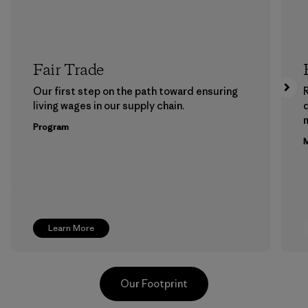
Fair Trade
Our first step on the path toward ensuring
living wages in our supply chain.
m
Program
M
Learn More
Our Footprint