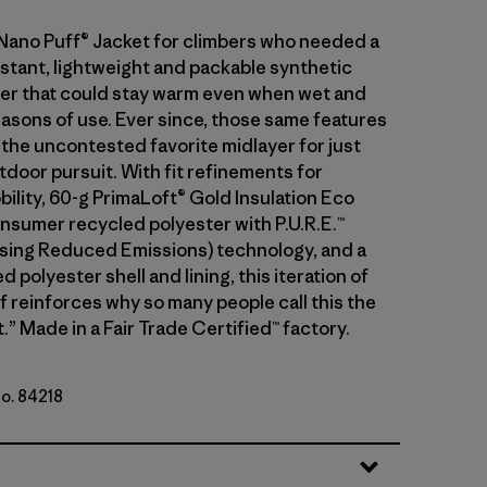
 Nano Puff® Jacket for climbers who needed a
stant, lightweight and packable synthetic
ayer that could stay warm even when wet and
asons of use. Ever since, those same features
 the uncontested favorite midlayer for just
tdoor pursuit. With fit refinements for
ility, 60-g PrimaLoft® Gold Insulation Eco
sumer recycled polyester with P.U.R.E.™
ing Reduced Emissions) technology, and a
 polyester shell and lining, this iteration of
f reinforces why so many people call this the
.” Made in a Fair Trade Certified™ factory.
No. 84218
t Purple