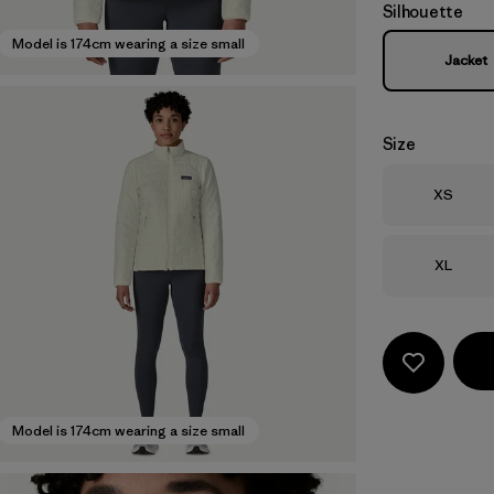
Silhouette
Model is 174cm wearing a size small
Jacket
Size
Size
XS
Size
XL
Model is 174cm wearing a size small