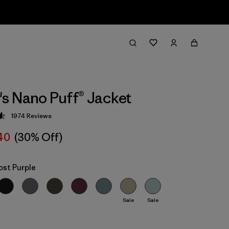
 Nano Puff® Jacket
1974
Reviews
 4.6 / 5
40
(30% Off)
ost Purple
Sale
Sale