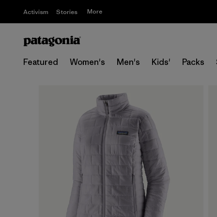
More
Activism
Stories
Featured
Women's
Men's
Kids'
Packs