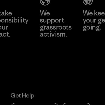
take
We
We ke
onsibility
support
your ge
our
grassroots
going.
act.
activism.
Visit Worn W
 Our Footprint
Visit Patagonia
Action Works
Get Help