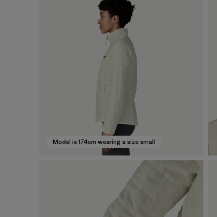
Model is 174cm wearing a size small