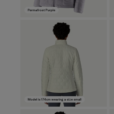
Permafrost Purple
Model is 174cm wearing a size small