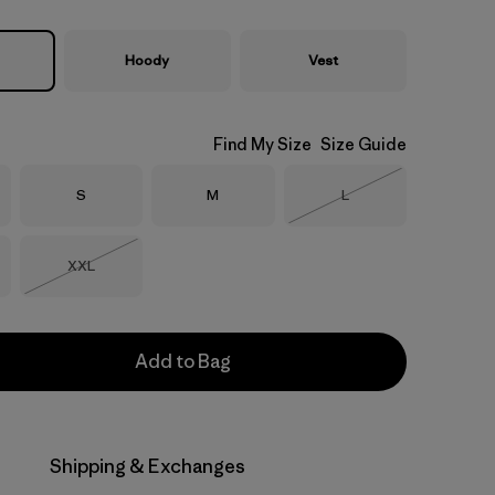
Hoody
Vest
Find My Size
Size Guide
Size
Size
Size
S
M
L
Out of Stock
Size
XXL
Out of Stock
Add to Bag
Shipping & Exchanges