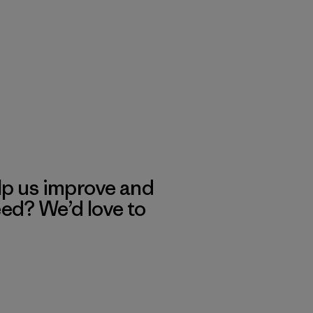
lp us improve and
eed? We’d love to