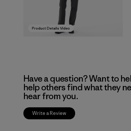
Product Details Video
Have a question? Want to he
help others find what they n
hear from you.
Write a Review