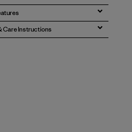
eatures
& Care Instructions