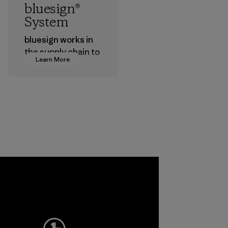
bluesign®
System
bluesign works in
the supply chain to
Learn More
approve products
that are safe for
the environment,
workers and
customers.
Program
a
ho
pplier
More