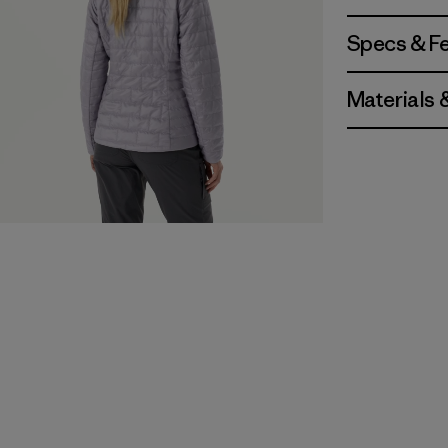
Specs & F
Materials 