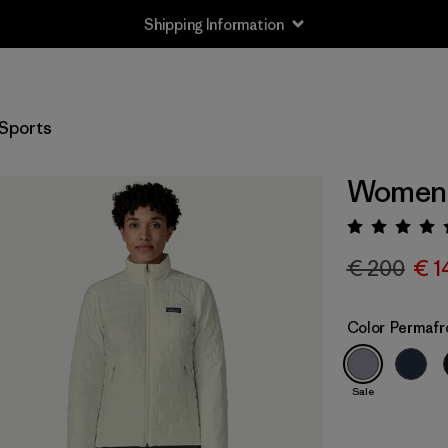
Shipping Information
Sports
Women's
Rating:
€ 200
€ 1
Color
Permafr
Sale