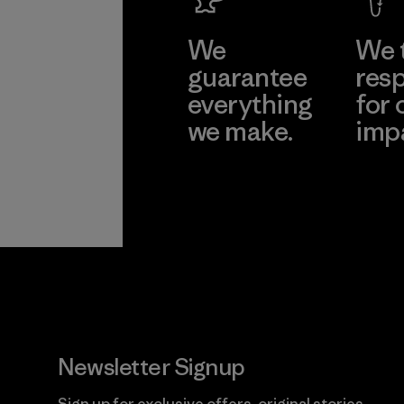
We
We 
guarantee
resp
everything
for 
we make.
imp
View Ironclad
Explore
Guarantee
Newsletter Signup
Sign up for exclusive offers, original stories,