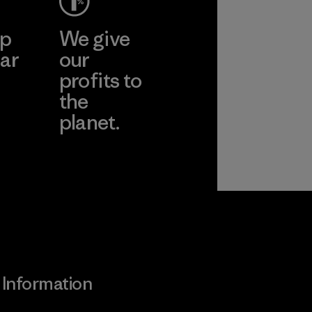
ep
We give
ar
our
profits to
the
planet.
ear
Read Our
Commitment
Information