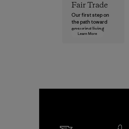
Fair Trade
Our first step on
the path toward
ensuring living
Learn More
wages in our
supply chain.
Program
Kwang 
Garme
Co., Lt
Factory
Learn Mor