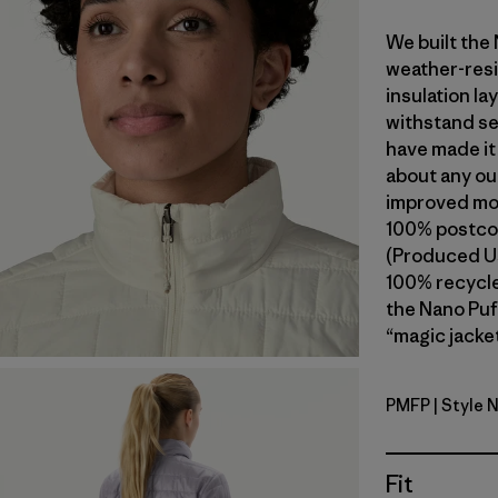
We built the
weather-resi
insulation l
withstand se
have made it
about any ou
improved mob
100% postcon
(Produced Us
100% recycled
the Nano Puf
“magic jacket
PMFP
| Style 
Permafros
Fit