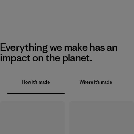
Everything we make has an
impact on the planet.
How it’s made
Where it’s made