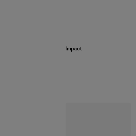
Impact