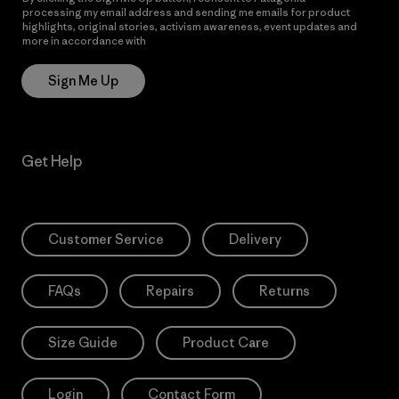
processing my email address and sending me emails for product
highlights, original stories, activism awareness, event updates and
more in accordance with
Patagonia’s Privacy Notice
Sign Me Up
Get Help
Customer Service
Delivery
FAQs
Repairs
Returns
Size Guide
Product Care
Login
Contact Form