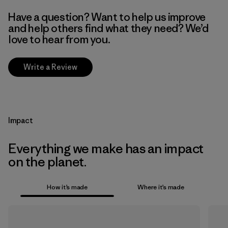
Have a question? Want to help us improve
and help others find what they need? We’d
love to hear from you.
Write a Review
Impact
Everything we make has an impact
on the planet.
How it’s made
Where it’s made