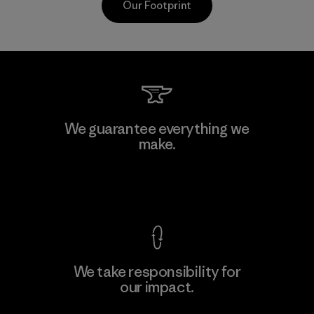
Our Footprint
Kwang Viet Garment Co., Ltd
We guarantee everything we
make.
Factory
M
View Ironclad Guarantee
We take responsibility for
our impact.
Learn More