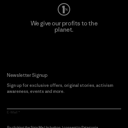
We give our profits to the
planet.
Read Our Commitment
Newsletter Signup
Sign up for exclusive offers, original stories, activism
awareness, events and more.
E-Mail
By clicking the Sign Me Up button, I consent to Patagonia