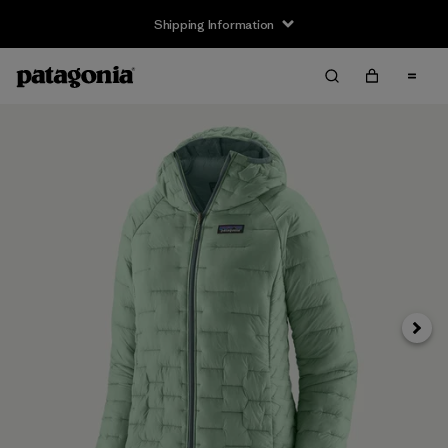
Shipping Information
Next