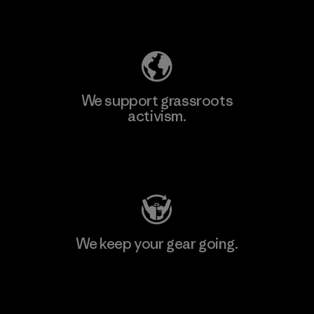
Explore Our Footprint
We support grassroots
activism.
Visit Patagonia Action Works
We keep your gear going.
Visit Worn Wear