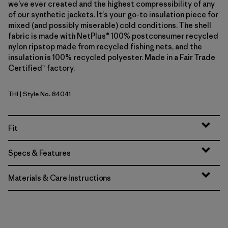
we’ve ever created and the highest compressibility of any
of our synthetic jackets. It's your go-to insulation piece for
mixed (and possibly miserable) cold conditions. The shell
fabric is made with NetPlus® 100% postconsumer recycled
nylon ripstop made from recycled fishing nets, and the
insulation is 100% recycled polyester. Made in a Fair Trade
Certified™ factory.
THI
| Style No. 84041
Thin Ice
Fit
Specs & Features
Materials & Care Instructions