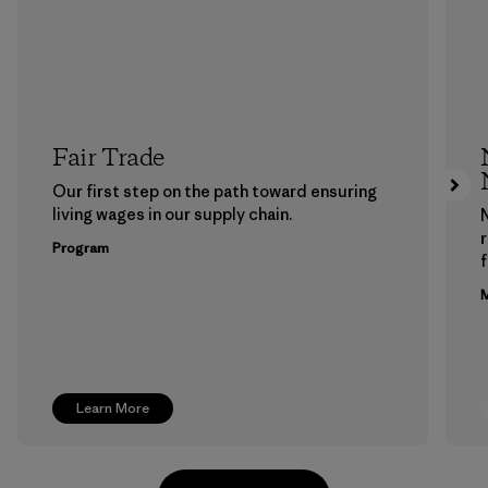
Fair Trade
Our first step on the path toward ensuring
living wages in our supply chain.
Program
f
M
Learn More