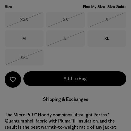
Size
Find My Size
Size Guide
Size
Size
Size
XXS
XS
S
Out of Stock
Out of Stock
Out of Stock
Size
Size
Size
M
L
XL
Out of Stock
Size
XXL
Out of Stock
Add to Bag
Shipping & Exchanges
The Micro Puff® Hoody combines ultralight Pertex®
Quantum shell fabric with PlumaFill insulation, and the
result is the best warmth-to-weight ratio of any jacket