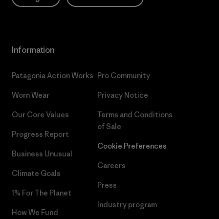
Information
Patagonia Action Works
Pro Community
Worn Wear
Privacy Notice
Our Core Values
Terms and Conditions
of Sale
Progress Report
Cookie Preferences
Business Unusual
Careers
Climate Goals
Press
1% For The Planet
Industry program
How We Fund