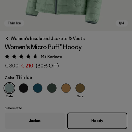
Women's Insulated Jackets & Vests
Women's Micro Puff® Hoody
143
Reviews
Rating: 4.5 / 5
€ 300
€ 210
(30% Off)
Thin Ice
Color
Thin Ice
Sale
Sale
Silhouette
Jacket
Hoody