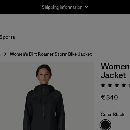
Shipping Information
Sports
s
Women's Dirt Roamer Storm Bike Jacket
Women's
Jacket
Rating:
€ 340
Color
Black