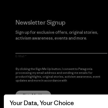
Newsletter Signup
Sign up for exclusive offers, original stories,
activism awareness, events and more.
E-Mail
By clicking the Sign Me Up button, I consent to Patagonia
processing my email address and sending me emails for
product highlights, original stories, activism awareness, event
updates and more in accordance with
Patagonia’s Privacy
Notice
Sign Me Up
Your Data, Your Choice