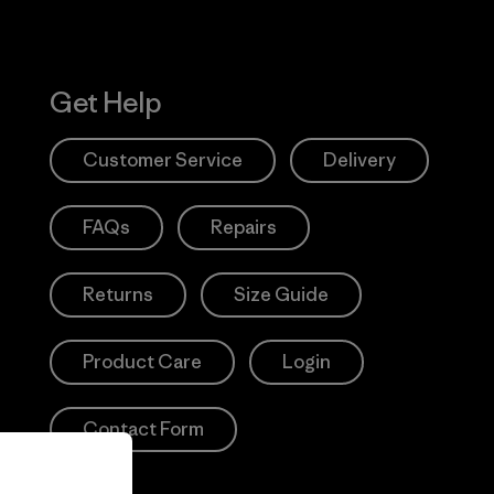
Get Help
Customer Service
Delivery
FAQs
Repairs
Returns
Size Guide
Product Care
Login
Contact Form