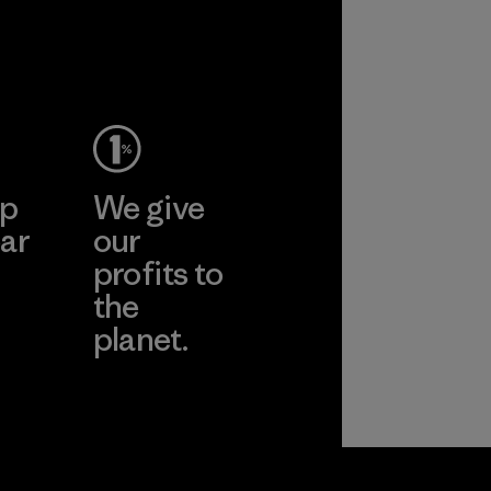
performance and
2025.
durability.
Material
Material
ep
We give
ar
our
profits to
the
planet.
ear
Read Our
Commitment