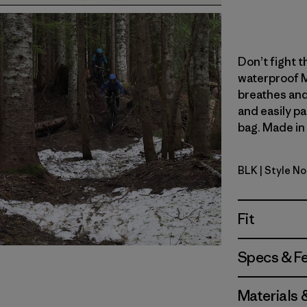
Don’t fight th
waterproof M
breathes and
and easily pa
bag. Made in 
BLK
| Style N
Black
Fit
Specs & F
Materials 