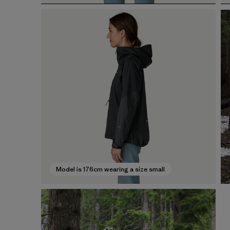
Model is 176cm wearing a size small