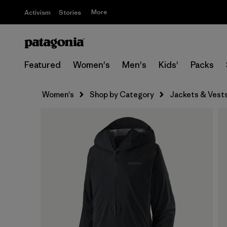
More
Activism
Stories
Featured
Women's
Men's
Kids'
Packs
Women's
Shop by Category
Jackets & Vest