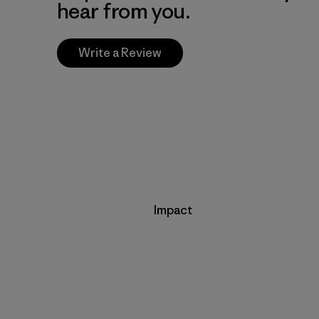
hear from you.
Write a Review
Impact