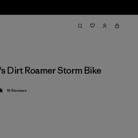
 Dirt Roamer Storm Bike
16
Reviews
 4.8 / 5