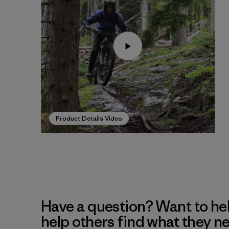
Product Details Video
Have a question? Want to he
help others find what they n