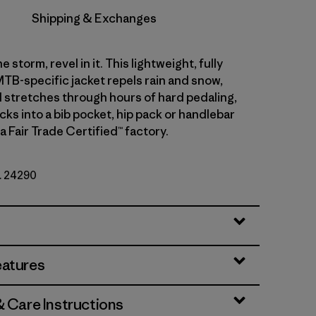
Shipping & Exchanges
e storm, revel in it. This lightweight, fully
TB-specific jacket repels rain and snow,
 stretches through hours of hard pedaling,
cks into a bib pocket, hip pack or handlebar
a Fair Trade Certified™ factory.
o. 24290
eatures
& Care Instructions