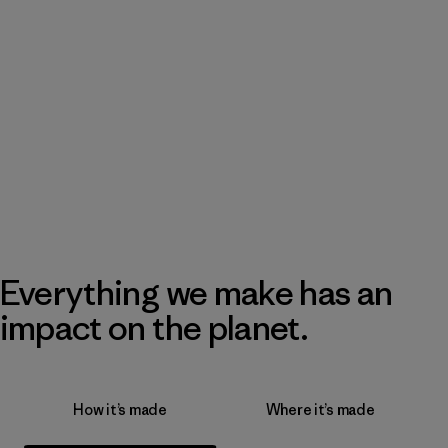
Everything we make has an
impact on the planet.
How it’s made
Where it’s made