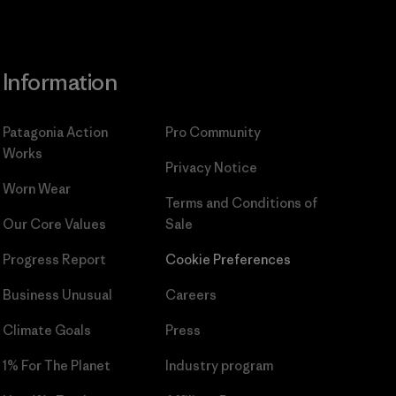
Information
Patagonia Action
Pro Community
Works
Privacy Notice
Worn Wear
Terms and Conditions
of
Our Core Values
Sale
Progress Report
Cookie Preferences
Business Unusual
Careers
Climate Goals
Press
1% For The Planet
Industry program