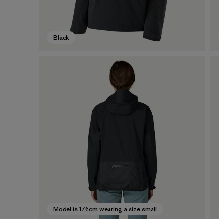
Black
Model is 176cm wearing a size small