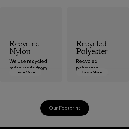
Recycled
Recycled
Nylon
Polyester
We use recycled
Recycled
nylon made from
polyester
Learn More
Learn More
postindustrial
decreases our
waste fiber, such
dependence on
as discarded
virgin petroleum-
carpeting and
based materials.
postconsumer
Material
Our Footprint
fishing nets.
Material