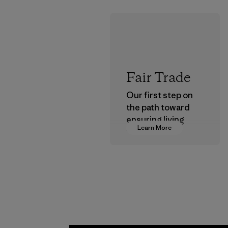
Fair Trade
Our first step on
the path toward
ensuring living
Learn More
wages in our
supply chain.
Program