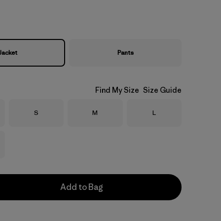
Jacket
Pants
Find My Size
Size Guide
Size
Size
Size
S
M
L
Add to Bag