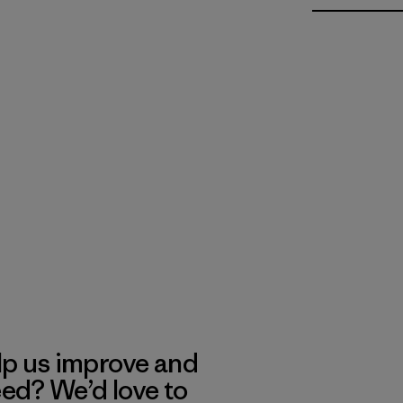
lp us improve and
eed? We’d love to