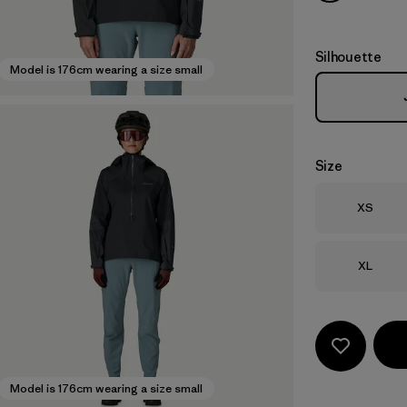
Silhouette
Model is 176cm wearing a size small
Size
Size
XS
Size
XL
Model is 176cm wearing a size small