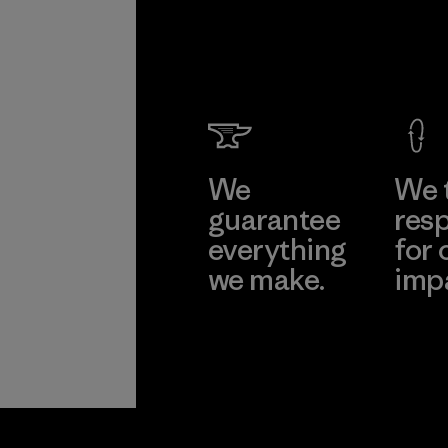
We
We 
guarantee
resp
everything
for 
we make.
imp
View Ironclad
Explore
Guarantee