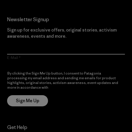
Newsletter Signup
Sign up for exclusive offers, original stories, activism
awareness, events and more.
E-Mail
By clicking the Sign Me Up button, I consent to Patagonia
processing my email address and sending me emails for product
highlights, original stories, activism awareness, event updates and
more in accordance with
Patagonia’s Privacy Notice
Sign Me Up
Get Help