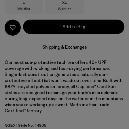
Size
Size
L
XL
Waitlist
Waitlist
Add to Bag
Shipping & Exchanges
Our most sun-protective tech tee offers 40+ UPF
coverage with wicking and fast-drying performance.
Single-knit construction generates a naturally sun-
protective effect that won’t wash out over time. Built with
100% recycled polyester jersey, all Capilene® Cool Sun
styles are designed to manage your body’s microclimate
during long, exposed days on the water or in the mountains
when you’re working up a sweat. Made in a Fair Trade
Certified™ factory.
NGBX
| Style No. 44805
Nouveau Green - Blue Sage X-Dye