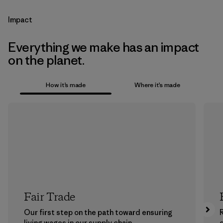
Impact
Everything we make has an impact
on the planet.
How it’s made
Where it’s made
Fair Trade
Our first step on the path toward ensuring
living wages in our supply chain.