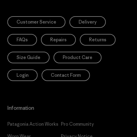
Customer Service
Delivery
FAQs
Repairs
Returns
Size Guide
Product Care
Login
Contact Form
Information
Patagonia Action Works
Pro Community
Worn Wear
Privacy Notice