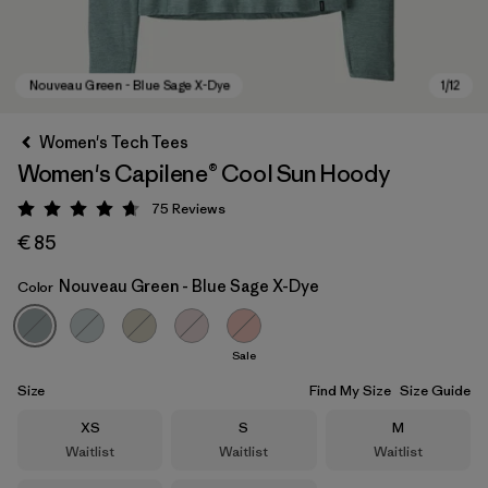
Women's Tech Tees
Women's Capilene® Cool Sun Hoody
75
Reviews
Rating: 4.7 / 5
€ 85
Nouveau Green - Blue Sage X-Dye
Color
Nouveau Green - Blue Sage X-Dye
Sale
Size
Find My Size
Size Guide
Size
Size
Size
XS
S
M
Waitlist
Waitlist
Waitlist