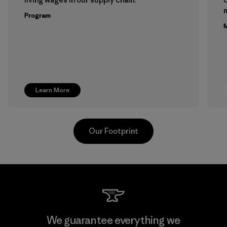
m
Program
M
Learn More
Our Footprint
Teijin Frontier Co., Ltd.
We guarantee everything we