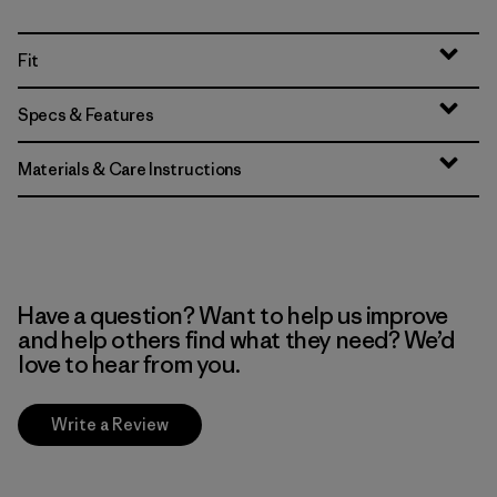
Fit
Specs & Features
Materials & Care Instructions
Have a question? Want to help us improve
and help others find what they need? We’d
love to hear from you.
Write a Review