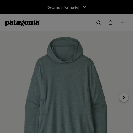
Returns Information
Next