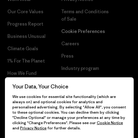
Our Core Values
Terms and Conditions
of Sale
Progress Report
Cookie Preferences
Business Unusual
Careers
Climate Goals
Press
1% For The Planet
Industry program
How We Fund
Affiliate Program
Gift Cards
Your Data, Your Choice
Patagonia Malta Sitemap
We use cookies for essential site functionality (which are
Find a Store
always on) and optional cookies for analytics and
personalised advertising. By selecting "Allow All", you consent
to these optional cookies. You can decline them by clicking
"Decline Optional" or manage your preferences at any time by
clicking "Change Preferences". Please see our
Cookie Notice
© 2026 Patagonia, Inc. All Rights Reserved.
and
Privacy Notice
for further details.