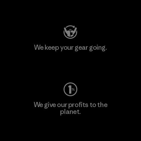
Visit Patagonia Action Works
We keep your gear going.
Visit Worn Wear
We give our profits to the
planet.
Read Our Commitment