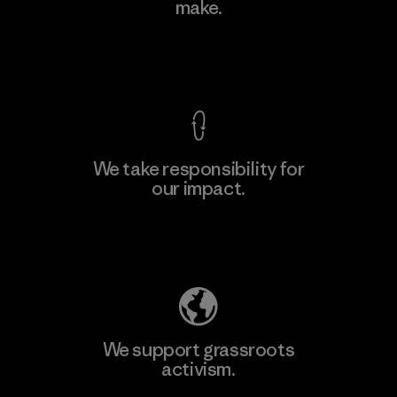
make.
Material-supplier
F
View Ironclad Guarantee
We take responsibility for
our impact.
Learn More
Explore Our Footprint
We support grassroots
activism.