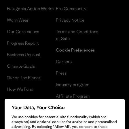
Patagonia Action Works
Pro Community
Worn Wear
Privacy Notice
Our Core Values
Terms and Conditions
of Sale
Progress Report
Cookie Preferences
Business Unusual
Careers
Climate Goals
Press
1% For The Planet
Industry program
How We Fund
Affiliate Program
Gift Cards
Your Data, Your Choice
Patagonia Malta Sitemap
Find a Store
We use cookies for essential site functionality (which are
always on) and optional cookies for analytics and personalised
advertising. By selecting "Allow All", you consent to these