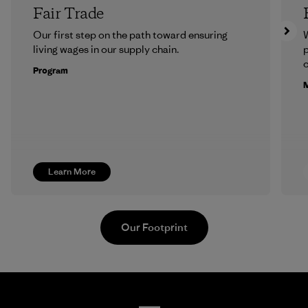
Fair Trade
Our first step on the path toward ensuring
living wages in our supply chain.
p
c
Program
M
Learn More
Our Footprint