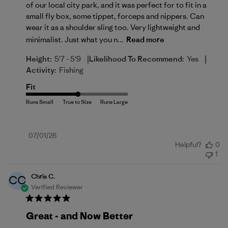
of our local city park, and it was perfect for to fit in a
small fly box, some tippet, forceps and nippers. Can
wear it as a shoulder sling too. Very lightweight and
minimalist. Just what you n...
Read more
|
|
Height:
5'7 - 5'9
Likelihood To Recommend:
Yes
Activity:
Fishing
Fit
Published
07/01/26
Helpful?
0
date
1
Chris C.
CC
Verified Reviewer
Great - and Now Better