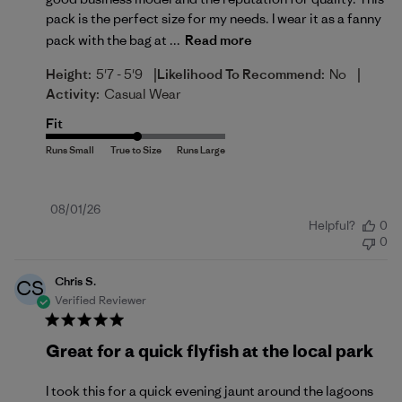
pack is the perfect size for my needs. I wear it as a fanny
pack with the bag at ...
Read more
|
|
Height:
5'7 - 5'9
Likelihood To Recommend:
No
Activity:
Casual Wear
Fit
Published
08/01/26
Helpful?
0
date
0
Chris S.
CS
Verified Reviewer
Great for a quick flyfish at the local park
I took this for a quick evening jaunt around the lagoons