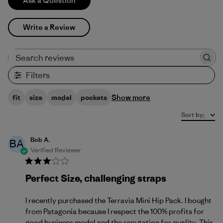
Ask a Question
Write a Review
Search reviews
Filters
Show more
fit
size
model
pockets
Sort by
:
Bob A.
BA
Verified Reviewer
Perfect Size, challenging straps
I recently purchased the Terravia Mini Hip Pack. I bought
from Patagonia because I respect the 100% profits for
good business model and the reputation for quality. This