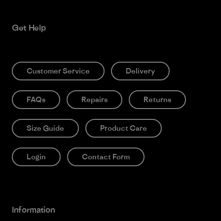
Get Help
Customer Service
Delivery
FAQs
Repairs
Returns
Size Guide
Product Care
Login
Contact Form
Information