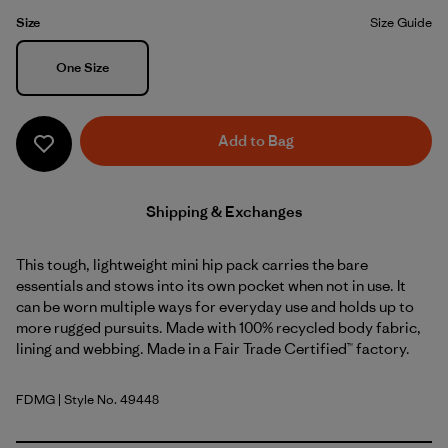
Size
Size Guide
Size
One Size
Add to Bag
Shipping & Exchanges
This tough, lightweight mini hip pack carries the bare
essentials and stows into its own pocket when not in use. It
can be worn multiple ways for everyday use and holds up to
more rugged pursuits. Made with 100% recycled body fabric,
lining and webbing. Made in a Fair Trade Certified™ factory.
FDMG
| Style No. 49448
Faded Magenta