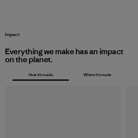
Impact
Everything we make has an impact
on the planet.
How it’s made
Where it’s made