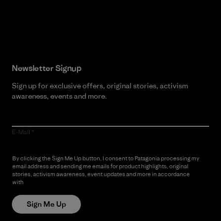
Read Our Commitment
Newsletter Signup
Sign up for exclusive offers, original stories, activism
awareness, events and more.
E-Mail
By clicking the Sign Me Up button, I consent to Patagonia processing my
email address and sending me emails for product highlights, original
stories, activism awareness, event updates and more in accordance
with
Patagonia’s Privacy Notice
Sign Me Up