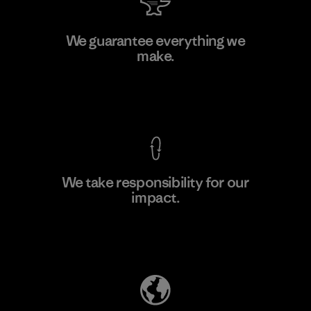
PT Kanindo Makmur Jaya
We guarantee everything we
make.
Factory
M
View Ironclad Guarantee
We take responsibility for our
impact.
Learn More
Explore Our Footprint