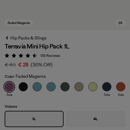
Hip Packs & Slings
Terravia Mini Hip Pack 1L
138
Reviews
Rating: 4.5 / 5
€ 40
€ 28
(30% Off)
Faded Magenta
Color
Faded Magenta
Sale
Sale
Sale
Volume
1L
4L