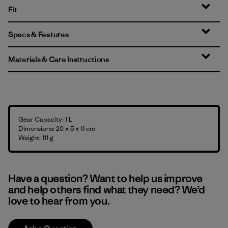
Fit
Specs & Features
Materials & Care Instructions
Gear Capacity: 1 L
Dimensions: 20 x 5 x 11 cm
Weight: 111 g
Have a question? Want to help us improve
and help others find what they need? We’d
love to hear from you.