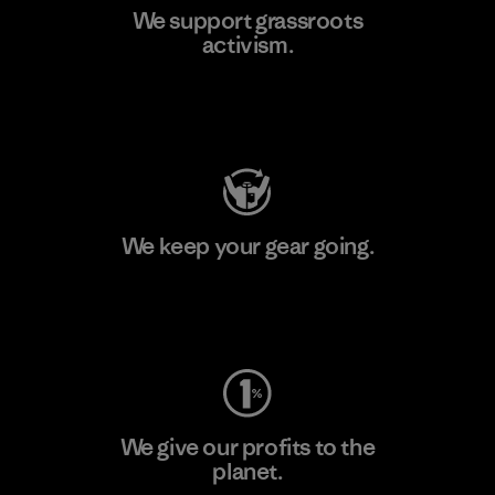
We support grassroots
activism.
Visit Patagonia Action Works
We keep your gear going.
Visit Worn Wear
We give our profits to the
planet.