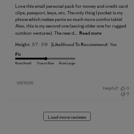
Love this small personal pack for money and credit card
clips, passport, keys, etc. The only thing I pocket is my
phone which makes pants so much more comfortable!
Also, this is my second one (saving older one for rugged
outdoor ventures). The new d...
Read more
|
Height:
5'7 - 5'9
Likelihood To Recommend:
Yes
Fit
Published
06/10/26
Helpful?
0
date
0
Load more reviews