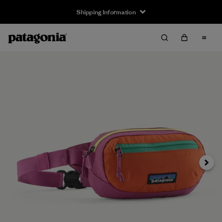
Shipping Information
Next