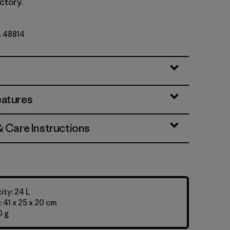
ctory.
. 48814
eatures
& Care Instructions
ty: 24 L
 41 x 25 x 20 cm
0 g