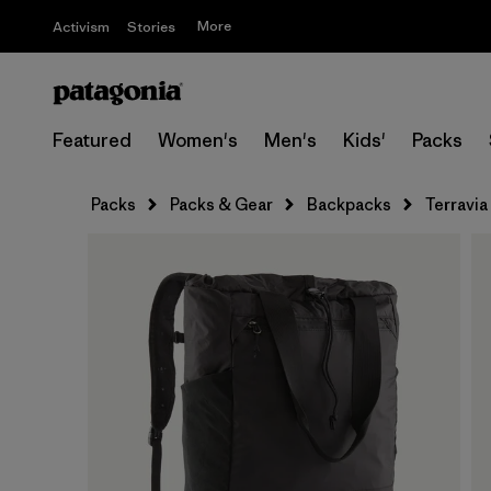
More
Activism
Stories
Featured
Women's
Men's
Kids'
Packs
Packs
Packs & Gear
Backpacks
Terravia