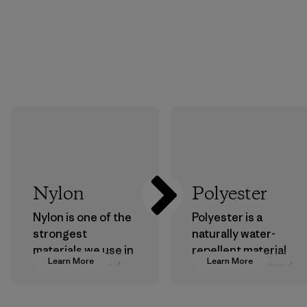
Nylon
Polyester
Nylon is one of the
Polyester is a
strongest
naturally water-
materials we use in
repellent material
Learn More
Learn More
our clothing and
that can withstand
gear. Most of our
the elements. We
products are made
primarily use