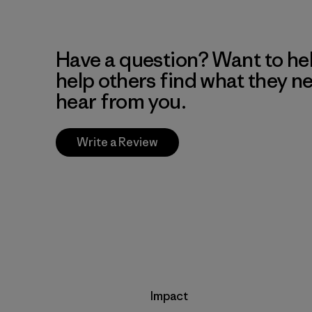
Have a question? Want to he
help others find what they n
hear from you.
Write a Review
Impact