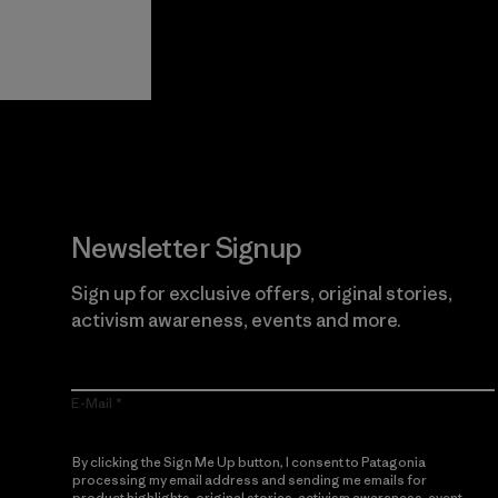
View Ironclad
Explore
Guarantee
Newsletter Signup
Sign up for exclusive offers, original stories,
activism awareness, events and more.
E-Mail
By clicking the Sign Me Up button, I consent to Patagonia
processing my email address and sending me emails for
product highlights, original stories, activism awareness, event