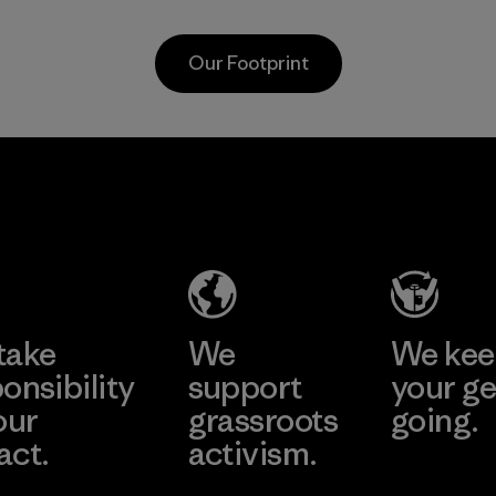
carpeting and
based materials.
postconsumer
Material
Our Footprint
fishing nets.
Material
PT Kanindo
Li Peng
Makmur
Enterprise
Jaya
Co., Ltd.
Factory
Material-supplier
Learn More
Learn More
take
We
We ke
onsibility
support
your ge
our
grassroots
going.
act.
activism.
Visit Worn W