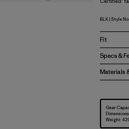
Certified™ fa
BLK
| Style No
Black
Fit
Specs & F
Materials 
Gear Capaci
Dimensions:
Weight: 42