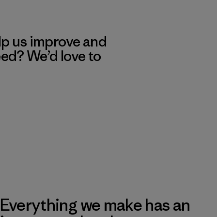
lp us improve and
eed? We’d love to
Everything we make has an