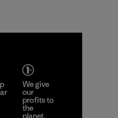
with recycled
recycled polyester
nylon, reducing our
and are working
reliance on
toward eliminating
petroleum without
all virgin polyester
sacrificing
in our products by
performance and
2025.
durability.
Material
Material
ep
We give
ar
our
profits to
the
planet.
ear