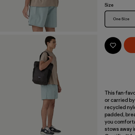
Size
Size
One Size
This fan-fav
or carried b
recycled nylo
padded, brea
you comfortab
stows away in