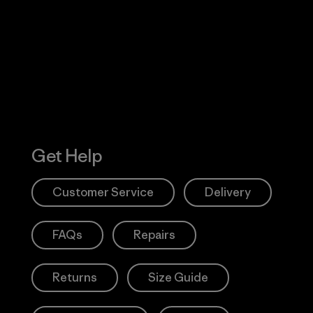
 Our Footprint
Visit Patagonia
Action Works
Get Help
Customer Service
Delivery
FAQs
Repairs
Returns
Size Guide