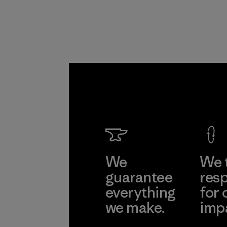
We
We 
guarantee
resp
everything
for 
we make.
imp