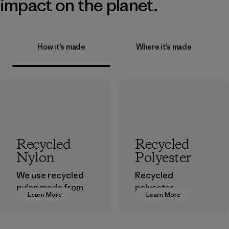
impact on the planet.
How it’s made
Where it’s made
Recycled
Recycled
Nylon
Polyester
We use recycled
Recycled
nylon made from
polyester
Learn More
Learn More
postindustrial
decreases our
waste fiber, such
dependence on
as discarded
virgin petroleum-