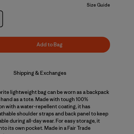
Size Guide
Add to Bag
Shipping & Exchanges
orite lightweight bag can be worn as a backpack
y hand as a tote. Made with tough 100%
n with a water-repellent coating, it has
thable shoulder straps and back panel to keep
le during all-day wear. For easy storage, it
to its own pocket. Made in a Fair Trade