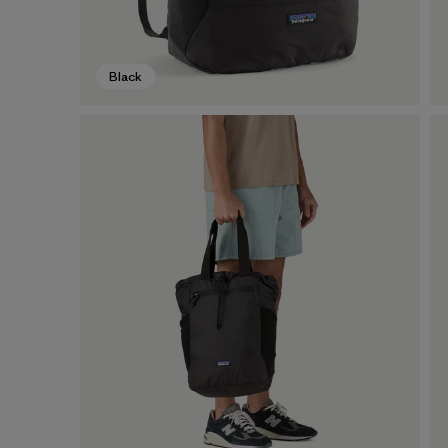
Black