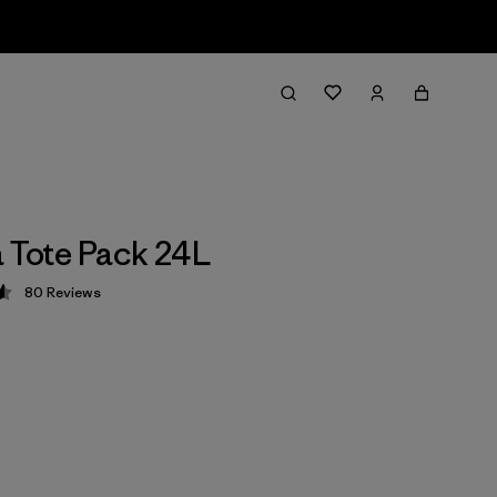
a Tote Pack 24L
80
Reviews
 4.6 / 5