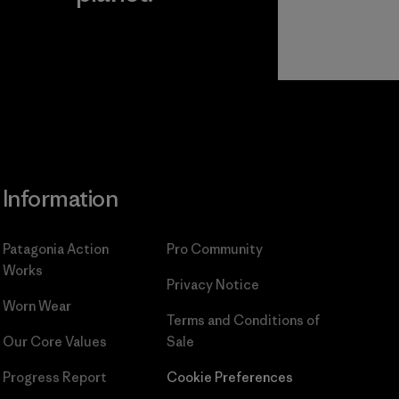
Read Our
Commitment
Information
Patagonia Action
Pro Community
Works
Privacy Notice
Worn Wear
Terms and Conditions
of
Our Core Values
Sale
Progress Report
Cookie Preferences