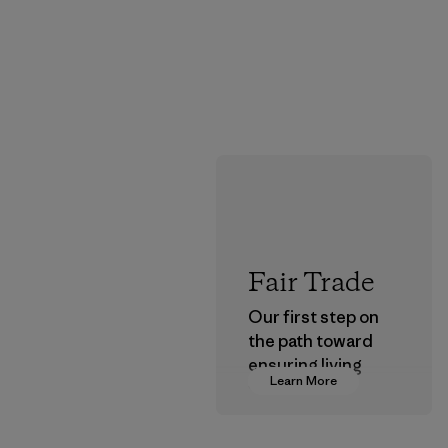
Fair Trade
Our first step on
the path toward
ensuring living
Learn More
wages in our
supply chain.
Program