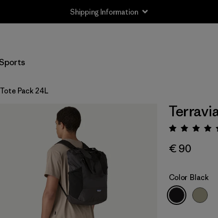
Shipping Information
Sports
 Tote Pack 24L
Terravi
Rating:
€ 90
Color
Black