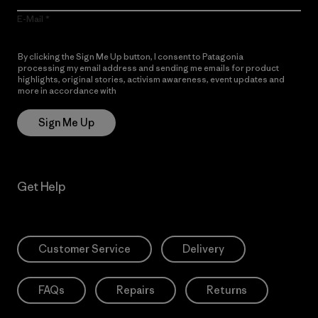
E-Mail
By clicking the Sign Me Up button, I consent to Patagonia
processing my email address and sending me emails for product
highlights, original stories, activism awareness, event updates and
more in accordance with
Patagonia’s Privacy Notice
Sign Me Up
Get Help
Customer Service
Delivery
FAQs
Repairs
Returns