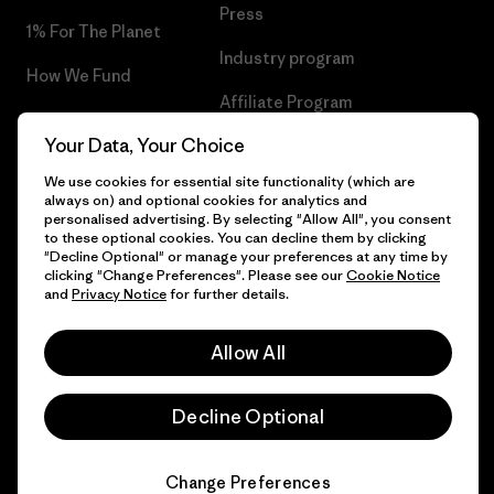
Press
1% For The Planet
Industry program
How We Fund
Affiliate Program
Gift Cards
Your Data, Your Choice
Patagonia Malta Sitemap
Find a Store
We use cookies for essential site functionality (which are
always on) and optional cookies for analytics and
personalised advertising. By selecting "Allow All", you consent
to these optional cookies. You can decline them by clicking
"Decline Optional" or manage your preferences at any time by
© 2026 Patagonia, Inc. All Rights Reserved.
clicking "Change Preferences". Please see our
Cookie Notice
and
Privacy Notice
for further details.
Allow All
English
Decline Optional
Change Preferences