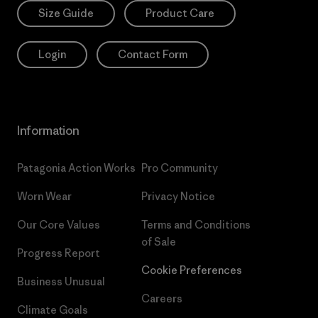
Size Guide
Product Care
Login
Contact Form
Information
Patagonia Action Works
Pro Community
Worn Wear
Privacy Notice
Our Core Values
Terms and Conditions
of Sale
Progress Report
Cookie Preferences
Business Unusual
Careers
Climate Goals