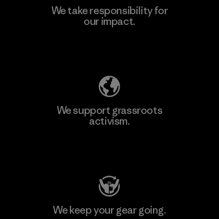
We take responsibility for
our impact.
Learn More
Explore Our Footprint
We support grassroots
activism.
Visit Patagonia Action Works
We keep your gear going.