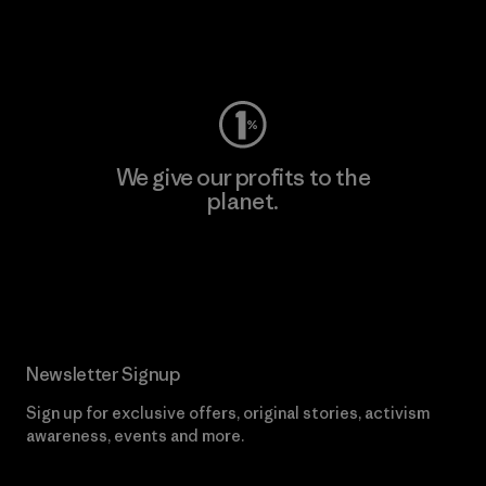
Visit Worn Wear
We give our profits to the
planet.
Read Our Commitment
Newsletter Signup
Sign up for exclusive offers, original stories, activism
awareness, events and more.