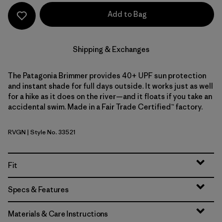
Add to Bag
Shipping & Exchanges
The Patagonia Brimmer provides 40+ UPF sun protection
and instant shade for full days outside. It works just as well
for a hike as it does on the river—and it floats if you take an
accidental swim. Made in a Fair Trade Certified™ factory.
RVGN
| Style No. 33521
River Rock Green
Fit
Specs & Features
Materials & Care Instructions