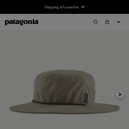
Shipping Information
Next