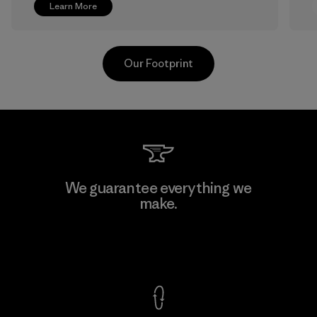
Learn More
Our Footprint
Greentech Headgear Company
We guarantee everything we
Limited - Dong Nai
make.
M
Factory
View Ironclad Guarantee