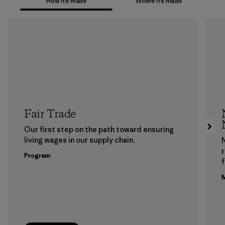
How it’s made
Where it’s made
Fair Trade
Our first step on the path toward ensuring
living wages in our supply chain.
Program
f
M