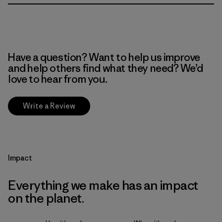
Have a question? Want to help us improve
and help others find what they need? We’d
love to hear from you.
Write a Review
Impact
Everything we make has an impact
on the planet.