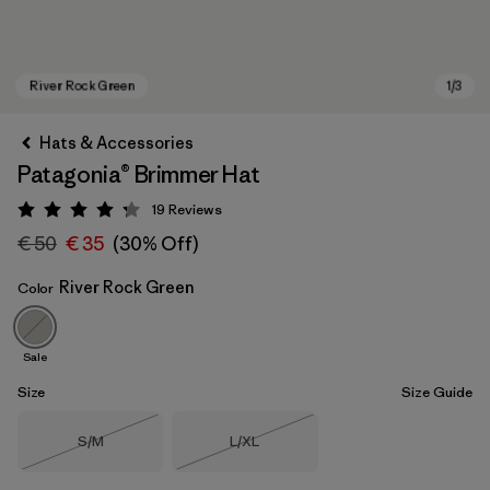
Hats & Accessories
Patagonia® Brimmer Hat
19
Reviews
Rating: 4.3 / 5
€ 50
€ 35
(30% Off)
River Rock Green
Color
River Rock Green
Sale
Size
Size Guide
Size
Size
S/M
L/XL
Out of Stock
Out of Stock