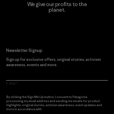
We give our profits to the
planet.
Read Our Commitment
Newsletter Signup
Sign up for exclusive offers, original stories, activism
awareness, events and more.
E-Mail
By clicking the Sign Me Up button, I consent to Patagonia
processing my email address and sending me emails for product
highlights, original stories, activism awareness, event updates and
more in accordance with
Patagonia’s Privacy Notice