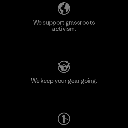
We support grassroots
activism.
Visit Patagonia Action Works
We keep your gear going.
Visit Worn Wear