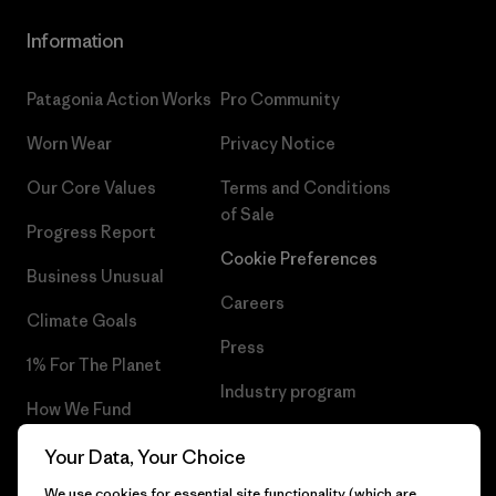
Information
Patagonia Action Works
Pro Community
Worn Wear
Privacy Notice
Our Core Values
Terms and Conditions
of Sale
Progress Report
Cookie Preferences
Business Unusual
Careers
Climate Goals
Press
1% For The Planet
Industry program
How We Fund
Affiliate Program
Gift Cards
Your Data, Your Choice
Patagonia Malta Sitemap
We use cookies for essential site functionality (which are