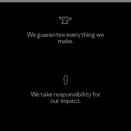
Vertical Knits S.A. de C.V.
We guarantee everything we
make.
Factory
View Ironclad Guarantee
We take responsibility for
our impact.
Learn More
Explore Our Footprint