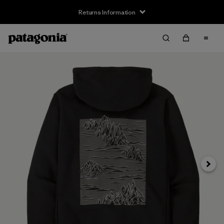
Returns Information
Next