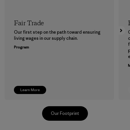
Fair Trade
Our first step on the path toward ensuring
living wages in our supply chain.
f
Program
e
M
Learn More
Our Footprint