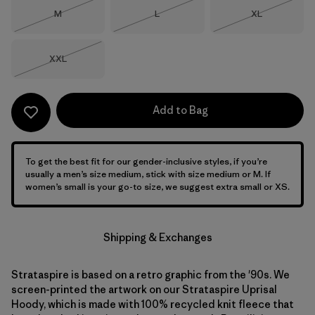
Size
Size
Size
M
L
XL
Out of Stock
Out of Stock
Out of Stock
Size
XXL
Out of Stock
Add to Bag
To get the best fit for our gender-inclusive styles, if you’re
usually a men’s size medium, stick with size medium or M. If
women’s small is your go-to size, we suggest extra small or XS.
Shipping & Exchanges
Strataspire is based on a retro graphic from the '90s. We
screen-printed the artwork on our Strataspire Uprisal
Hoody, which is made with 100% recycled knit fleece that