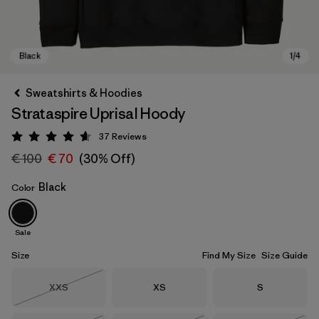
Sweatshirts & Hoodies
Strataspire Uprisal Hoody
37
Reviews
Rating: 4.6 / 5
€ 100
€ 70
(30% Off)
Black
Color
Black
Sale
Size
Find My Size
Size Guide
Size
Size
Size
XXS
XS
S
Out of Stock