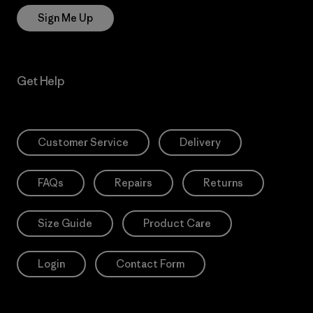
Sign Me Up
Get Help
Customer Service
Delivery
FAQs
Repairs
Returns
Size Guide
Product Care
Login
Contact Form