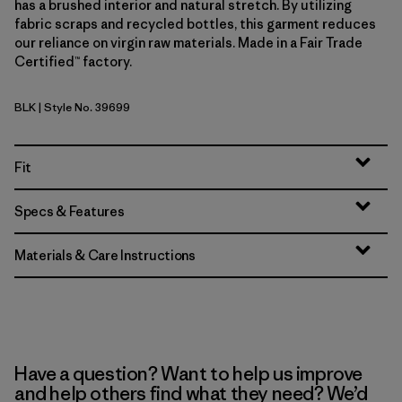
has a brushed interior and natural stretch. By utilizing
fabric scraps and recycled bottles, this garment reduces
our reliance on virgin raw materials. Made in a Fair Trade
Certified™ factory.
BLK
| Style No. 39699
Black
Fit
Specs & Features
Materials & Care Instructions
Have a question? Want to help us improve
and help others find what they need? We’d