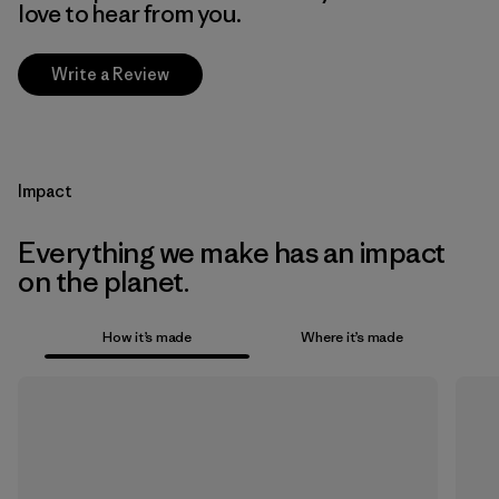
love to hear from you.
Write a Review
Impact
Everything we make has an impact
on the planet.
How it’s made
Where it’s made