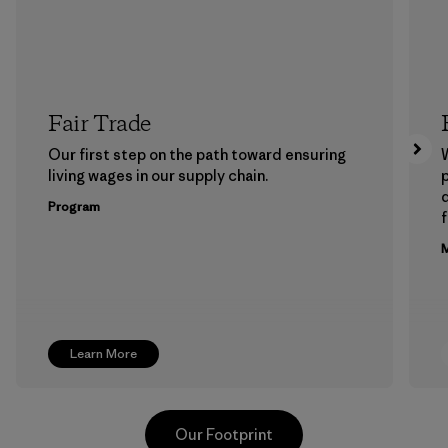
Fair Trade
Our first step on the path toward ensuring
living wages in our supply chain.
p
Program
f
M
Learn More
Our Footprint