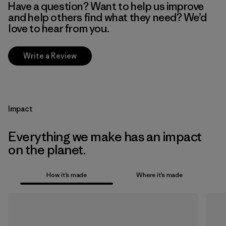
Have a question? Want to help us improve
and help others find what they need? We’d
love to hear from you.
Write a Review
Impact
Everything we make has an impact
on the planet.
How it’s made
Where it’s made