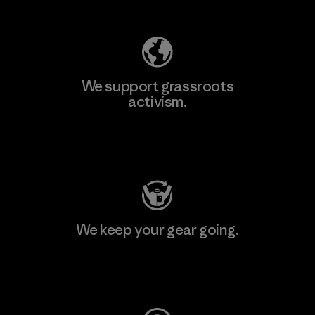
We support grassroots
activism.
Visit Patagonia Action Works
We keep your gear going.
Visit Worn Wear