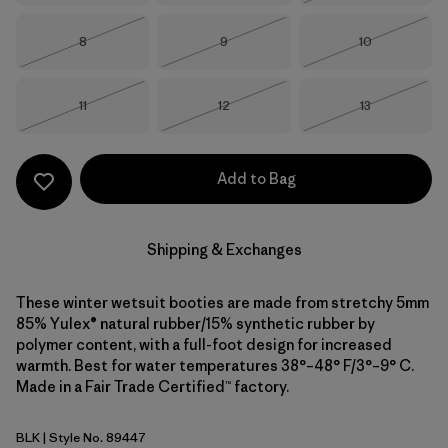
Size
Size
Size
8
9
10
Out of Stock
Out of Stock
Out of Stock
Size
Size
Size
11
12
13
Out of Stock
Out of Stock
Out of Stock
Add to Bag
Shipping & Exchanges
These winter wetsuit booties are made from stretchy 5mm
85% Yulex® natural rubber/15% synthetic rubber by
polymer content, with a full-foot design for increased
warmth. Best for water temperatures 38°–48° F/3°–9° C.
Made in a Fair Trade Certified™ factory.
BLK
| Style No. 89447
Black