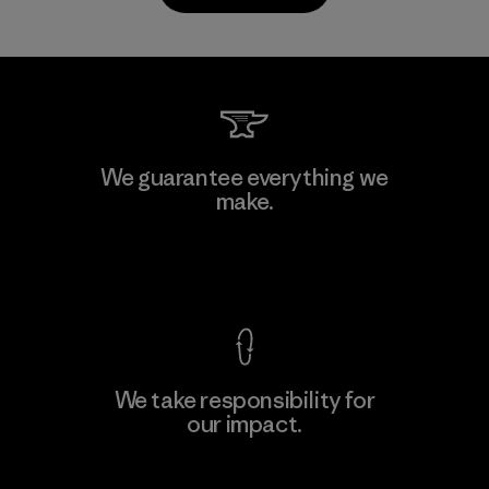
Sheico Thailand Co., Ltd.
We guarantee everything we
make.
Factory
View Ironclad Guarantee
We take responsibility for
our impact.
Learn More
Explore Our Footprint