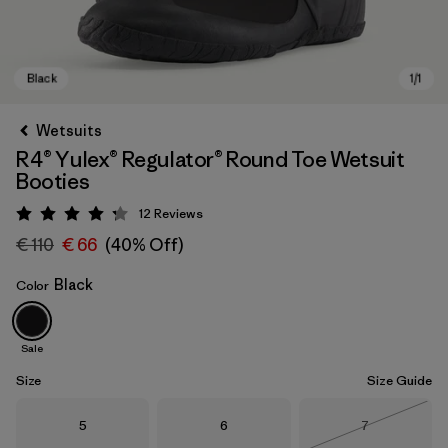
Wetsuits
R4® Yulex® Regulator® Round Toe Wetsuit
Booties
12
Reviews
Rating: 4.3 / 5
€ 110
€ 66
(40% Off)
Black
Color
Black
Sale
Size
Size Guide
Size
Size
Size
5
6
7
Out of Stock