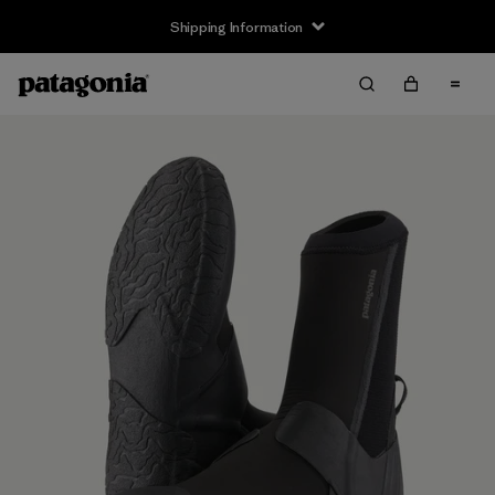
Shipping Information