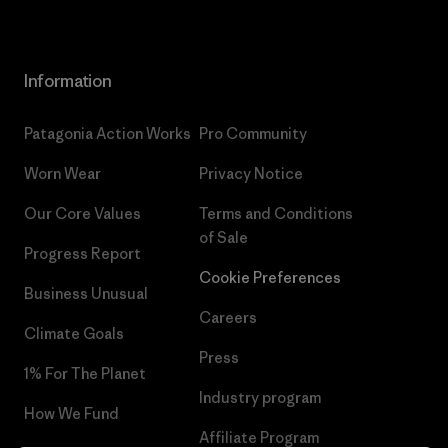
Information
Patagonia Action Works
Pro Community
Worn Wear
Privacy Notice
Our Core Values
Terms and Conditions
of Sale
Progress Report
Cookie Preferences
Business Unusual
Careers
Climate Goals
Press
1% For The Planet
Industry program
How We Fund
Affiliate Program