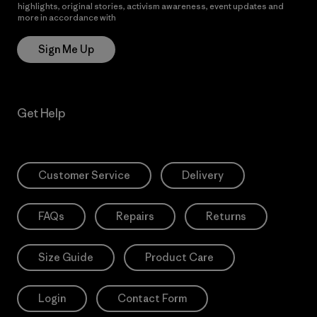
highlights, original stories, activism awareness, event updates and
more in accordance with
Patagonia’s Privacy Notice
Sign Me Up
Get Help
Customer Service
Delivery
FAQs
Repairs
Returns
Size Guide
Product Care
Login
Contact Form