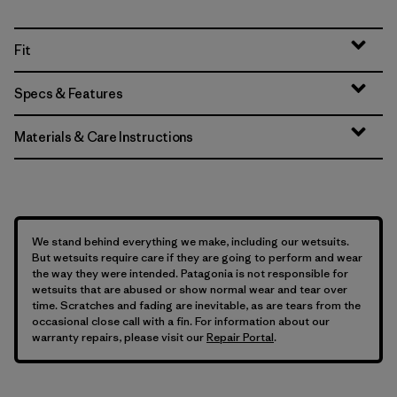
Fit
Specs & Features
Materials & Care Instructions
We stand behind everything we make, including our wetsuits.
But wetsuits require care if they are going to perform and wear
the way they were intended. Patagonia is not responsible for
wetsuits that are abused or show normal wear and tear over
time. Scratches and fading are inevitable, as are tears from the
occasional close call with a fin. For information about our
warranty repairs, please visit our
Repair Portal
.