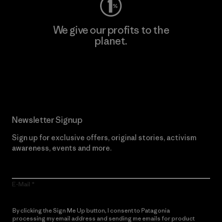
We give our profits to the
planet.
Read Our Commitment
Newsletter Signup
Sign up for exclusive offers, original stories, activism
awareness, events and more.
E-Mail
By clicking the Sign Me Up button, I consent to Patagonia
processing my email address and sending me emails for product