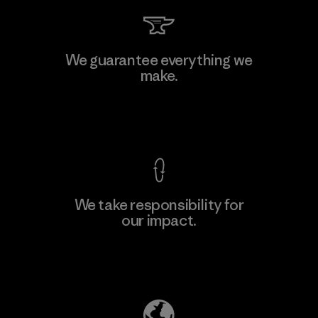
Arvind Limited (Shirting and
We guarantee everything we
Khaki Divisions)
make.
F
Material-supplier
View Ironclad Guarantee
We take responsibility for
our impact.
Learn More
Explore Our Footprint