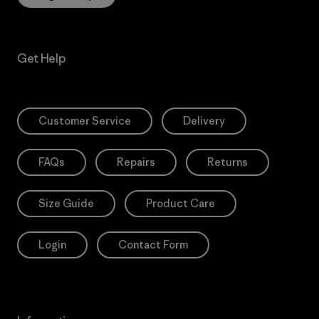
Get Help
Customer Service
Delivery
FAQs
Repairs
Returns
Size Guide
Product Care
Login
Contact Form