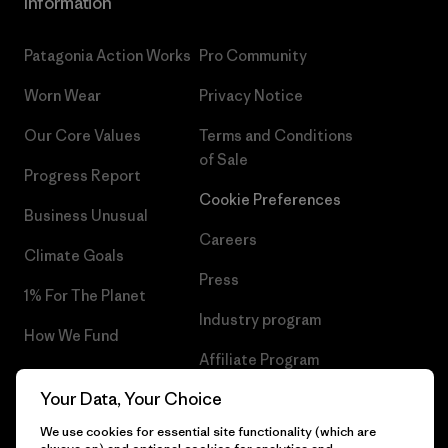
Information
Patagonia Action Works
Pro Community
Worn Wear
Privacy Notice
Our Core Values
Terms and Conditions
of Sale
Progress Report
Cookie Preferences
Business Unusual
Careers
Climate Goals
Press
1% For The Planet
Industry program
How We Fund
Affiliate Program
Gift Cards
Your Data, Your Choice
Patagonia Malta Sitemap
Find a Store
We use cookies for essential site functionality (which are