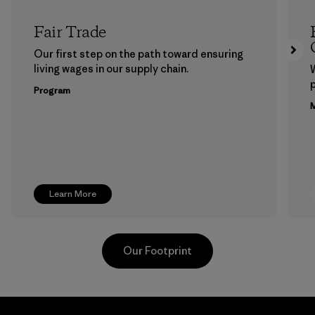
Fair Trade
Our first step on the path toward ensuring
living wages in our supply chain.
p
Program
M
Learn More
Our Footprint