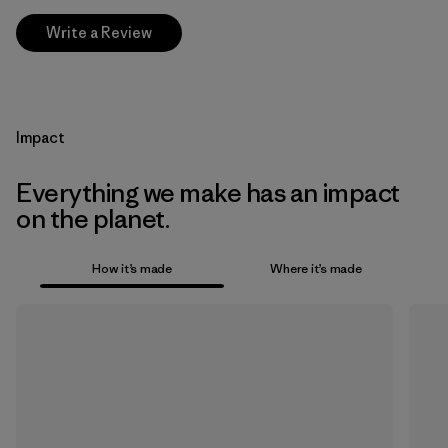
Write a Review
Impact
Everything we make has an impact
on the planet.
How it’s made
Where it’s made