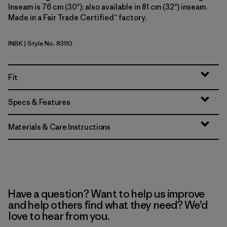
Inseam is 76 cm (30"); also available in 81 cm (32") inseam.
Made in a Fair Trade Certified™ factory.
INBK
| Style No. 83110
Ink Black
Fit
Specs & Features
Materials & Care Instructions
Have a question? Want to help us improve
and help others find what they need? We’d
love to hear from you.