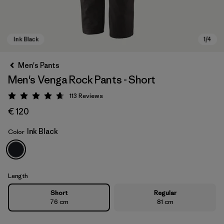
Men's Pants
Men's Venga Rock Pants - Short
113
Reviews
Rating: 4.7 / 5
€ 120
Ink Black
Color
Ink Black
Length
Short
Regular
76 cm
81 cm