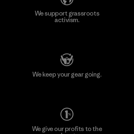
We support grassroots
activism.
Visit Patagonia Action Works
We keep your gear going.
Visit Worn Wear
We give our profits to the