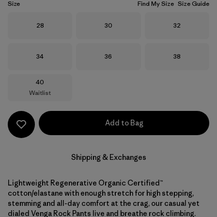
Size
Find My Size
Size Guide
Size
Size
Size
28
30
32
Size
Size
Size
34
36
38
Size
40
Waitlist
Add to Bag
Shipping & Exchanges
Lightweight Regenerative Organic Certified™
cotton/elastane with enough stretch for high stepping,
stemming and all-day comfort at the crag, our casual yet
dialed Venga Rock Pants live and breathe rock climbing.