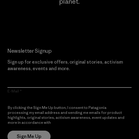
planet.
Read Our Commitment
Newsletter Signup
Sign up for exclusive offers, original stories, activism
awareness, events and more.
E-Mail
By clicking the Sign Me Up button, I consent to Patagonia
processing my email address and sending me emails for product
highlights, original stories, activism awareness, event updates and
more in accordance with
Patagonia’s Privacy Notice
Sign Me Up