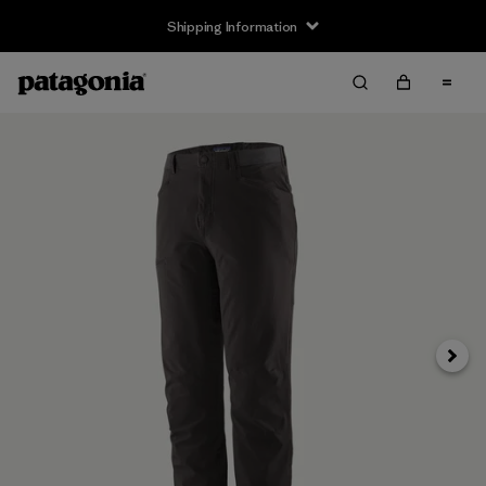
Shipping Information
Next