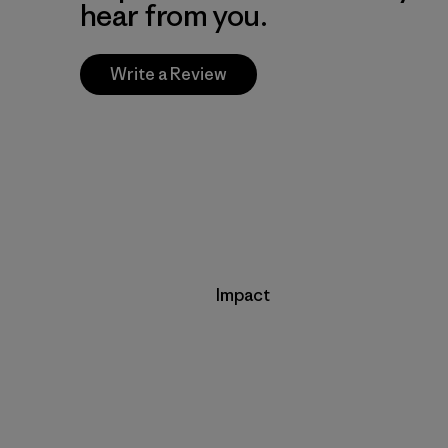
hear from you.
Write a Review
Impact