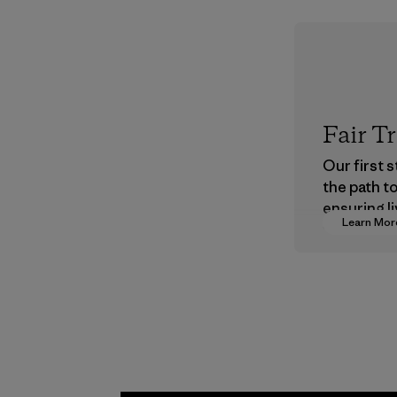
Fair T
Our first 
the path t
ensuring li
Learn Mor
wages in o
supply cha
Program