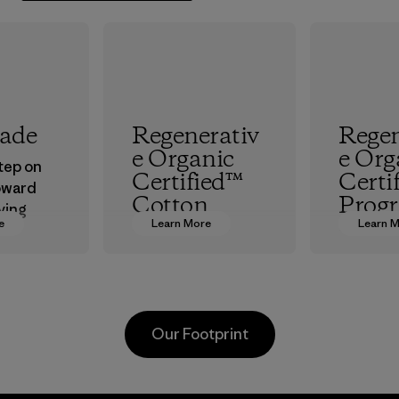
rade
Regenerativ
Regen
e Organic
e Org
step on
Certified™
Certi
oward
Cotton
Prog
ving
e
Learn More
Learn 
ur
We’re promoting
The hig
in.
Regenerative
organic 
Organic practices
which s
with cotton
people a
farmers in India.
working
Our Footprint
to resto
Material
health o
planet.