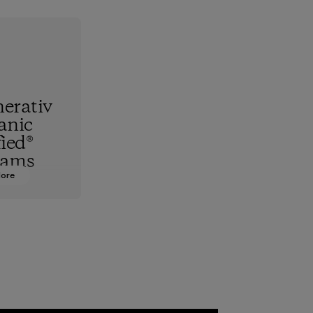
erativ
anic
fied®
rams
More
hest
standard,
upports
nd animals
 together
re the
f our