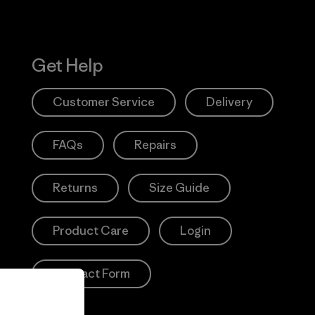
Get Help
Customer Service
Delivery
FAQs
Repairs
Returns
Size Guide
Product Care
Login
Contact Form