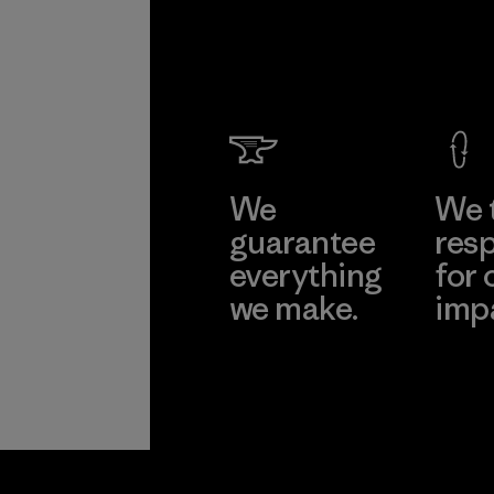
We
We 
guarantee
resp
everything
for 
we make.
imp
View Ironclad
Explore
Guarantee