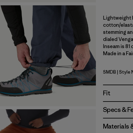
Lightweight 
cotton/elast
stemming and
dialed Venga
Inseam is 81 
Made in a Fai
SMDB
| Style
Smolder B
Fit
Specs & F
Materials 