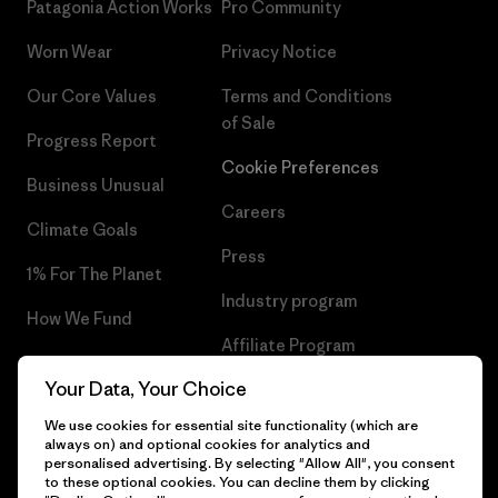
Patagonia Action Works
Pro Community
Worn Wear
Privacy Notice
Our Core Values
Terms and Conditions
of Sale
Progress Report
Cookie Preferences
Business Unusual
Careers
Climate Goals
Press
1% For The Planet
Industry program
How We Fund
Affiliate Program
Gift Cards
Your Data, Your Choice
Patagonia Malta Sitemap
Find a Store
We use cookies for essential site functionality (which are
always on) and optional cookies for analytics and
personalised advertising. By selecting "Allow All", you consent
to these optional cookies. You can decline them by clicking