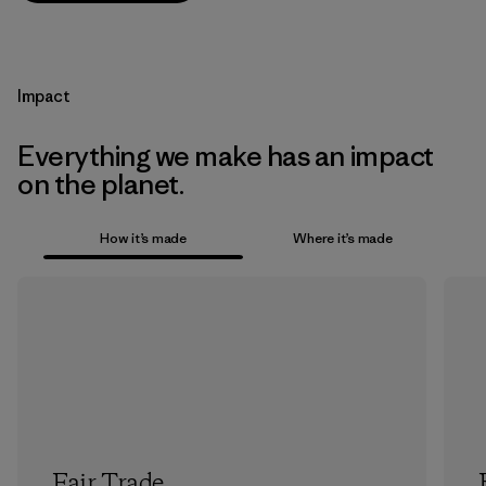
Impact
Everything we make has an impact
on the planet.
How it’s made
Where it’s made
Fair Trade