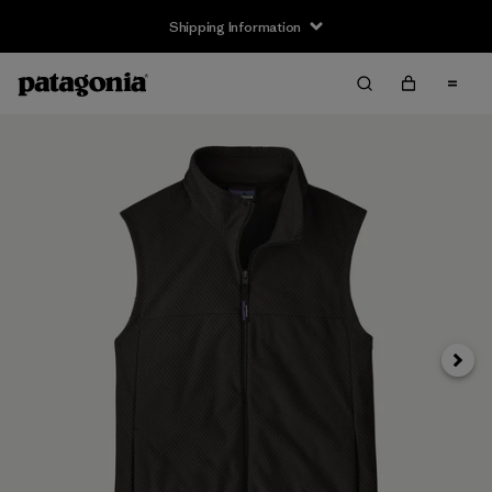
Shipping Information
Next