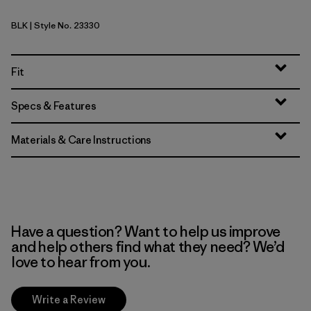
BLK
| Style No. 23330
Black
Fit
Specs & Features
Materials & Care Instructions
Have a question? Want to help us improve
and help others find what they need? We’d
love to hear from you.
Write a Review