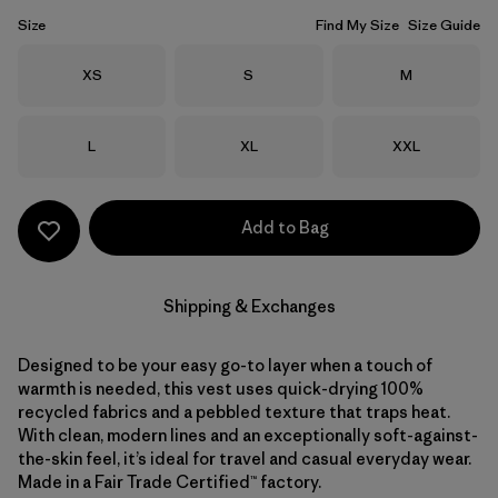
Size
Find My Size
Size Guide
Size
Size
Size
XS
S
M
Size
Size
Size
L
XL
XXL
Add to Bag
Shipping & Exchanges
Designed to be your easy go-to layer when a touch of
warmth is needed, this vest uses quick-drying 100%
recycled fabrics and a pebbled texture that traps heat.
With clean, modern lines and an exceptionally soft-against-
the-skin feel, it’s ideal for travel and casual everyday wear.
Made in a Fair Trade Certified™ factory.