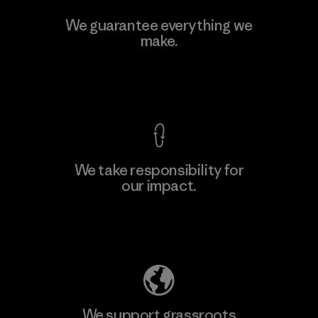
V.T. Garment Co., Ltd.
We guarantee everything we
make.
Factory
M
View Ironclad Guarantee
We take responsibility for
our impact.
Learn More
Explore Our Footprint
We support grassroots