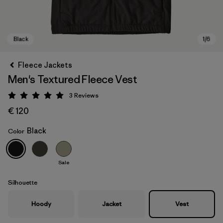
Fleece Jackets
Men's Textured Fleece Vest
3
Reviews
Rating: 5 / 5
€ 120
Black
Color
Black
Sale
Silhouette
Hoody
Jacket
Vest