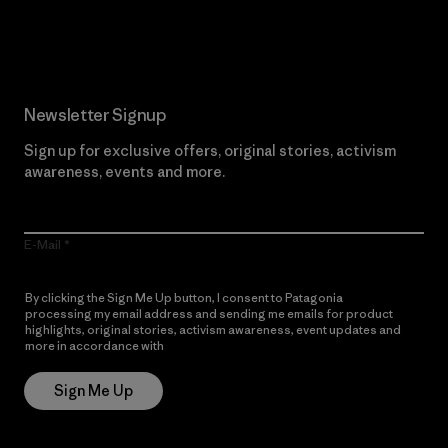
Read Our Commitment
Newsletter Signup
Sign up for exclusive offers, original stories, activism
awareness, events and more.
E-Mail
By clicking the Sign Me Up button, I consent to Patagonia
processing my email address and sending me emails for product
highlights, original stories, activism awareness, event updates and
more in accordance with
Patagonia’s Privacy Notice
Sign Me Up