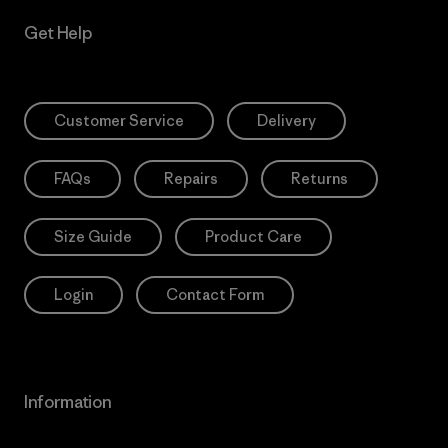
Get Help
Customer Service
Delivery
FAQs
Repairs
Returns
Size Guide
Product Care
Login
Contact Form
Information