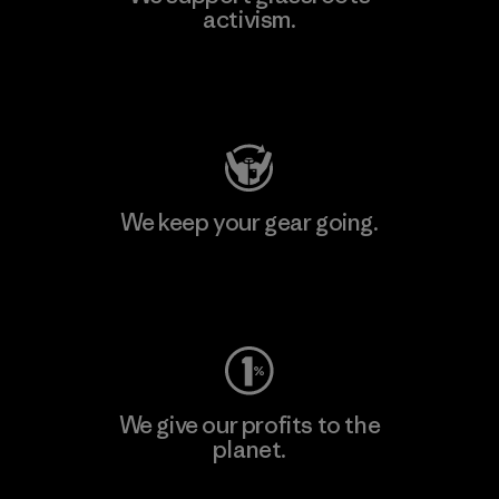
activism.
Visit Patagonia Action Works
We keep your gear going.
Visit Worn Wear
We give our profits to the
planet.