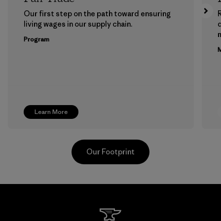
Our first step on the path toward ensuring
living wages in our supply chain.
m
Program
M
Learn More
Our Footprint