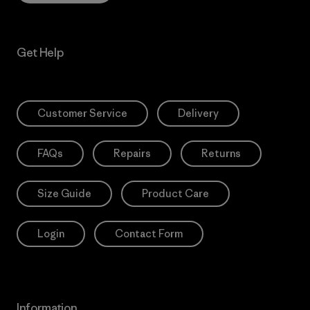
Get Help
Customer Service
Delivery
FAQs
Repairs
Returns
Size Guide
Product Care
Login
Contact Form
Information