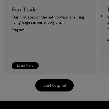
Fair Trade
Our first step on the path toward ensuring
living wages in our supply chain.
p
Program
f
M
Learn More
Our Footprint