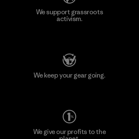
We support grassroots
activism.
Visit Patagonia Action Works
We keep your gear going.
Visit Worn Wear
We give our profits to the
planet.