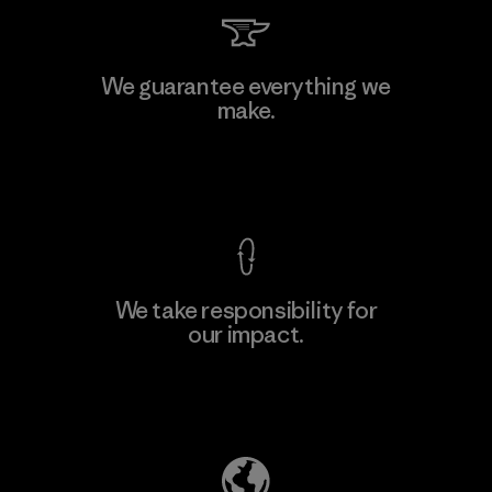
Singtex Industrial
We guarantee everything we
make.
Material-supplier
F
View Ironclad Guarantee
We take responsibility for
our impact.
Learn More
Explore Our Footprint