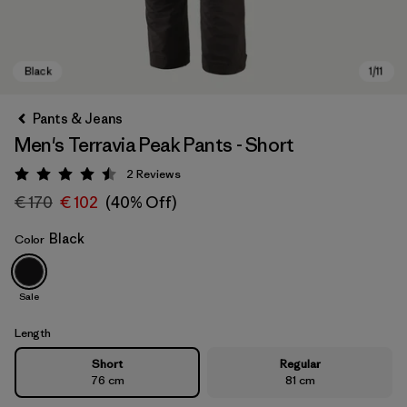
Pants & Jeans
Men's Terravia Peak Pants - Short
2
Reviews
Rating: 4.5 / 5
€ 170
€ 102
(40% Off)
Black
Color
Black
Sale
Length
Short
Regular
76 cm
81 cm