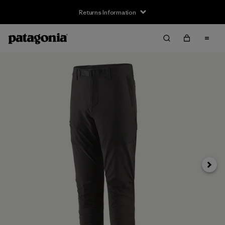
Returns Information
Next