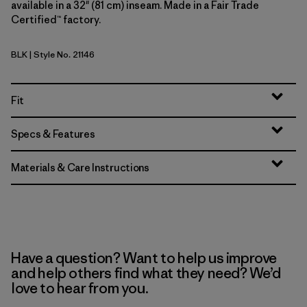
available in a 32" (81 cm) inseam. Made in a Fair Trade
Certified™ factory.
BLK
| Style No. 21146
Black
Fit
Specs & Features
Materials & Care Instructions
Have a question? Want to help us improve
and help others find what they need? We’d
love to hear from you.