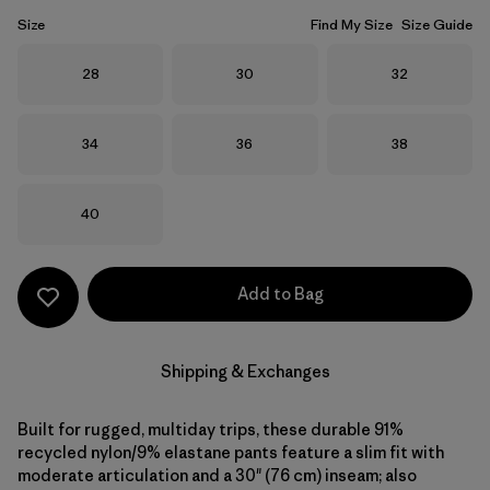
Size
Find My Size
Size Guide
Size
Size
Size
28
30
32
Size
Size
Size
34
36
38
Size
40
Add to Bag
Shipping & Exchanges
Built for rugged, multiday trips, these durable 91%
recycled nylon/9% elastane pants feature a slim fit with
moderate articulation and a 30" (76 cm) inseam; also