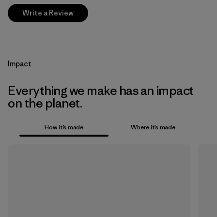
Write a Review
Impact
Everything we make has an impact
on the planet.
How it’s made
Where it’s made