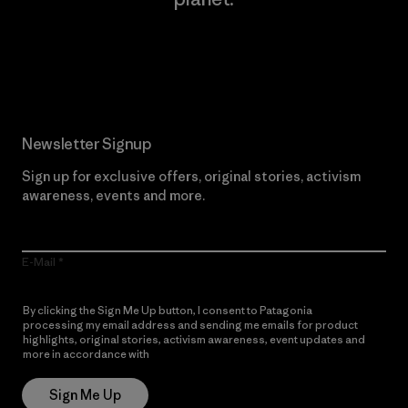
Read Our Commitment
Newsletter Signup
Sign up for exclusive offers, original stories, activism
awareness, events and more.
E-Mail
By clicking the Sign Me Up button, I consent to Patagonia
processing my email address and sending me emails for product
highlights, original stories, activism awareness, event updates and
more in accordance with
Patagonia’s Privacy Notice
Sign Me Up