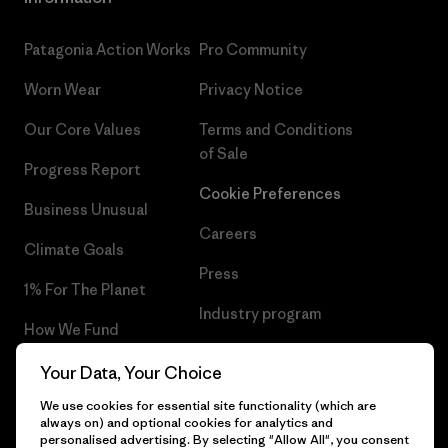
Patagonia Action Works
Pro Community
Worn Wear
Privacy Notice
Our Core Values
Terms and Conditions
of Sale
Progress Report
Cookie Preferences
Business Unusual
Careers
Climate Goals
Press
1% For The Planet
Industry program
How We Fund
Affiliate Program
Gift Cards
Your Data, Your Choice
Patagonia Malta Sitemap
We use cookies for essential site functionality (which are
Find a Store
always on) and optional cookies for analytics and
personalised advertising. By selecting "Allow All", you consent