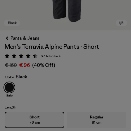
Pants & Jeans
Men's Terravia Alpine Pants - Short
67
Reviews
Rating: 4.6 / 5
€ 160
€ 96
(40% Off)
Black
Color
Black
Sale
Length
Short
Regular
76 cm
81 cm