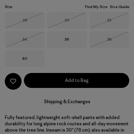
Size
Find My Size
Size Guide
Size
Size
Size
28
30
32
Out of Stock
Out of Stock
Out of Stock
Size
Size
Size
34
36
38
Out of Stock
Out of Stock
Size
40
Add to Bag
Shipping & Exchanges
Fully featured, lightweight soft-shell pants with added
durability for long alpine rock routes and all-day movement
above the tree line. Inseam is 30" (76 cm); also available in