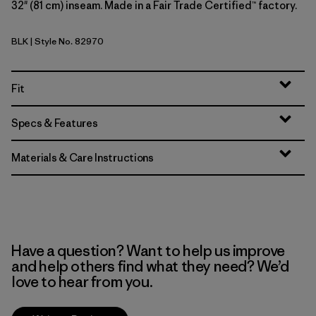
32" (81 cm) inseam. Made in a Fair Trade Certified™ factory.
BLK
| Style No. 82970
Black
Fit
Specs & Features
Materials & Care Instructions
Have a question? Want to help us improve
and help others find what they need? We’d
love to hear from you.