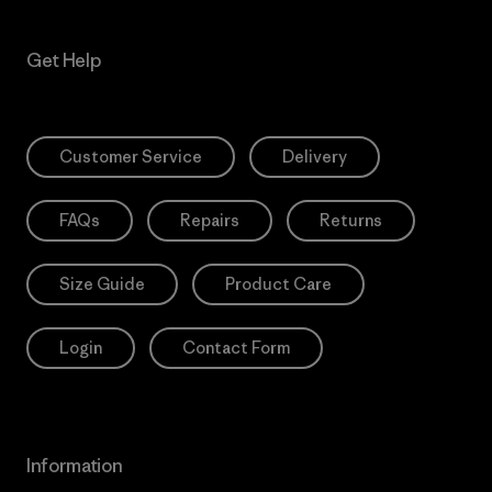
Get Help
Customer Service
Delivery
FAQs
Repairs
Returns
Size Guide
Product Care
Login
Contact Form
Information