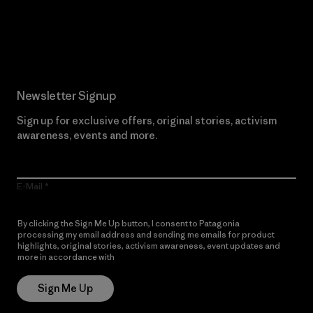
Read Our Commitment
Newsletter Signup
Sign up for exclusive offers, original stories, activism
awareness, events and more.
E-Mail
By clicking the Sign Me Up button, I consent to Patagonia
processing my email address and sending me emails for product
highlights, original stories, activism awareness, event updates and
more in accordance with
Patagonia’s Privacy Notice
Sign Me Up