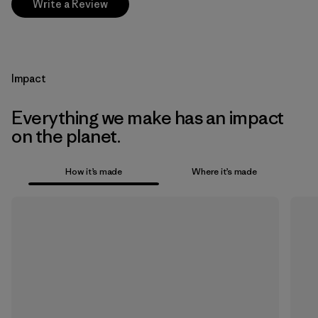
Write a Review
Impact
Everything we make has an impact
on the planet.
How it’s made
Where it’s made