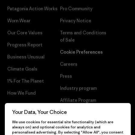
Patagonia Action Works
Pro Community
Worn Wear
Privacy Notice
Our Core Values
Terms and Conditions
of Sale
Progress Report
Cookie Preferences
Business Unusual
Careers
Climate Goals
Press
1% For The Planet
Industry program
How We Fund
Affiliate Program
Gift Cards
Your Data, Your Choice
Patagonia Malta Sitemap
Find a Store
We use cookies for essential site functionality (which are
always on) and optional cookies for analytics and
personalised advertising. By selecting "Allow All", you consent