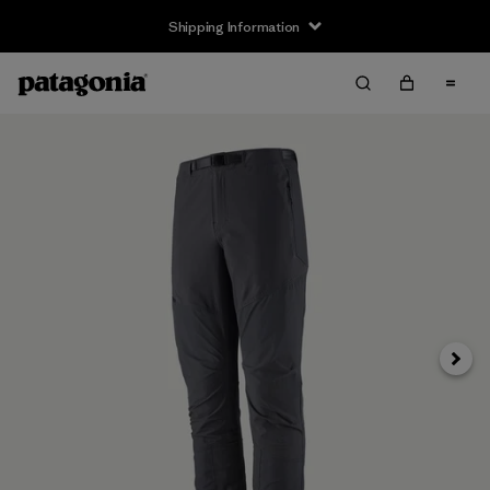
Shipping Information
Next