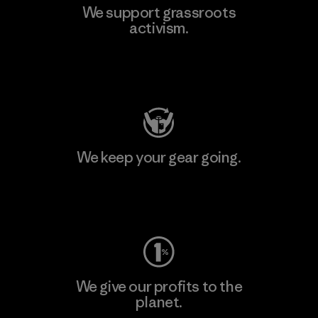
We support grassroots
activism.
Visit Patagonia Action Works
We keep your gear going.
Visit Worn Wear
We give our profits to the
planet.