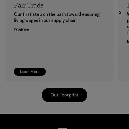
Fair Trade
Our first step on the path toward ensuring
living wages in our supply chain.
p
Program
f
M
Learn More
Our Footprint