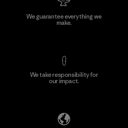
Manufacturing Sportswear Joint
We guarantee everything we
Stock Company - Thai Binh
make.
Branch
Factory
View Ironclad Guarantee
We take responsibility for
our impact.
Learn More
Explore Our Footprint