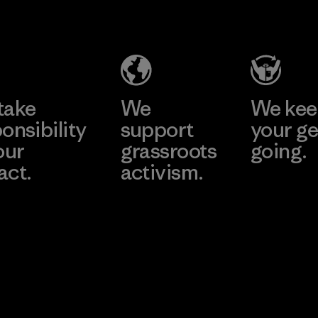
Industries
Material
(Pvt) Ltd. -
Kuruwita
Learn More
Factory
take
We
We ke
onsibility
support
your ge
our
grassroots
going.
act.
activism.
Visit Worn W
 Our Footprint
Visit Patagonia
Action Works