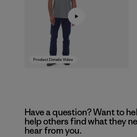
Product Details Video
Have a question? Want to he
help others find what they n
hear from you.