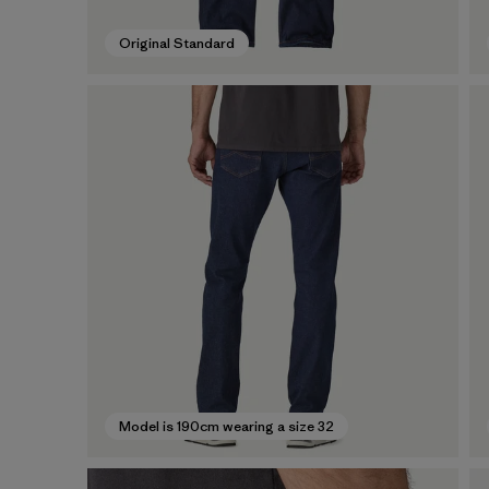
Original Standard
Model is 190cm wearing a size 32