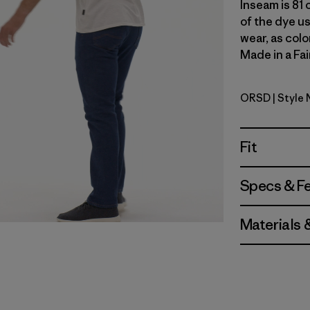
Inseam is 81 
of the dye u
wear, as colo
Made in a Fai
ORSD
| Style 
Original 
Fit
Specs & F
Materials 