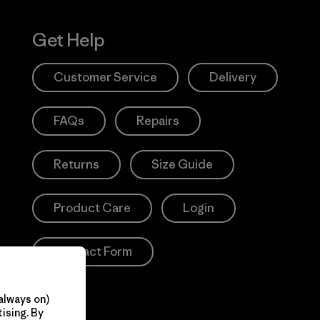
Get Help
Customer Service
Delivery
FAQs
Repairs
Returns
Size Guide
Product Care
Login
Contact Form
always on)
ising. By