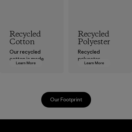
Recycled
Recycled
Cotton
Polyester
Our recycled
Recycled
cotton is made
polyester
Learn More
Learn More
from pre-
decreases our
consumer cotton
dependence on
scraps gathered
virgin petroleum-
from factory floors
based materials.
and spinning mills
Material
Our Footprint
as well as
postconsumer
waste that would
otherwise end up
Hirdaramani
in landfills.