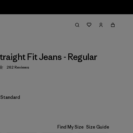
raight Fit Jeans - Regular
262
Reviews
 4.3 / 5
l Standard
Find My Size
Size Guide