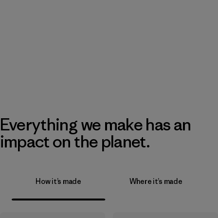
Everything we make has an
impact on the planet.
How it’s made
Where it’s made