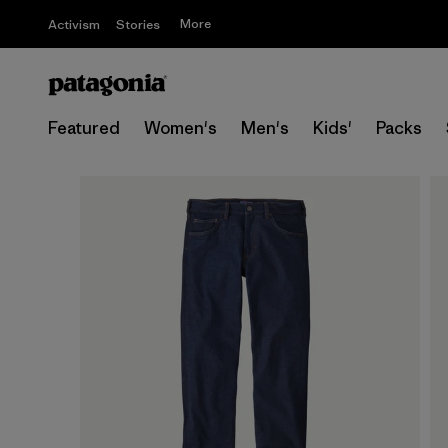
More
Activism
Stories
Featured
Women's
Men's
Kids'
Packs