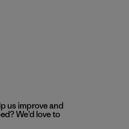
lp us improve and
eed? We’d love to