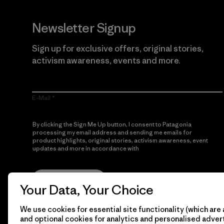
Newsletter Signup
Sign up for exclusive offers, original stories,
activism awareness, events and more.
E-Mail
By clicking the Sign Me Up button, I consent to Patagonia
processing my email address and sending me emails for
product highlights, original stories, activism awareness, event
updates and more in accordance with
Patagonia’s Privacy
Notice
Sign Me Up
Your Data, Your Choice
We use cookies for essential site functionality (which are 
and optional cookies for analytics and personalised advert