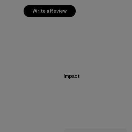
Write a Review
Impact