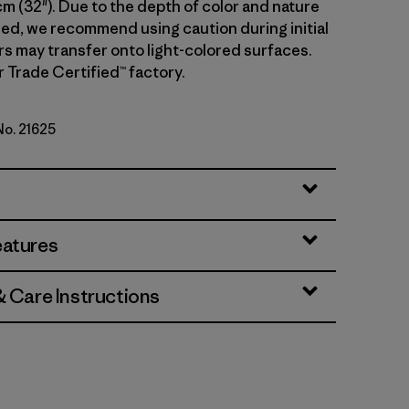
cm (32"). Due to the depth of color and nature
sed, we recommend using caution during initial
rs may transfer onto light-colored surfaces.
r Trade Certified™ factory.
No. 21625
Standard
eatures
& Care Instructions