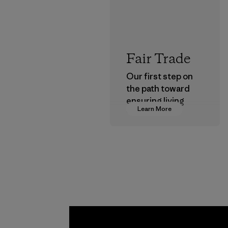
Fair Trade
Our first step on
the path toward
ensuring living
Learn More
wages in our
supply chain.
Program