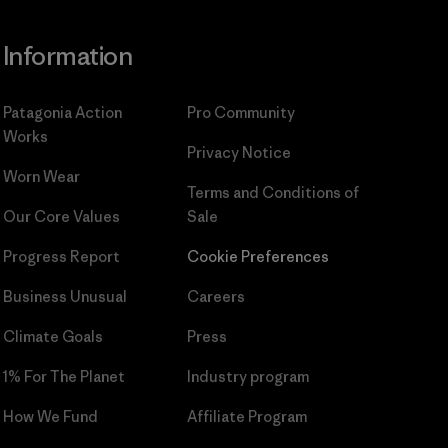
Information
Patagonia Action
Pro Community
Works
Privacy Notice
Worn Wear
Terms and Conditions
of
Our Core Values
Sale
Progress Report
Cookie Preferences
Business Unusual
Careers
Climate Goals
Press
1% For The Planet
Industry program
How We Fund
Affiliate Program