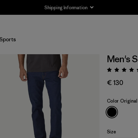
Shipping Information
Sports
Men's St
Rating:
€ 130
Color
Origina
Size