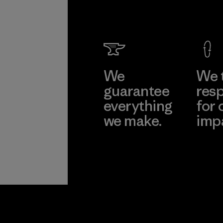
We
We 
guarantee
resp
everything
for 
we make.
imp
View Ironclad
Explore
Guarantee