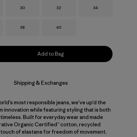
Size
Size
Size
30
32
34
Size
Size
38
40
Add to Bag
Shipping & Exchanges
rld’s most responsible jeans, we’ve up’d the
 innovation while featuring styling that is both
 timeless. Built for everyday wear and made
ative Organic Certified™ cotton, recycled
 touch of elastane for freedom of movement.