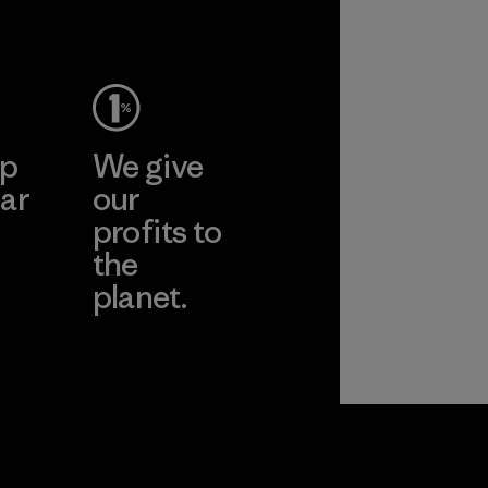
ep
We give
ar
our
profits to
the
planet.
ear
Read Our
Commitment