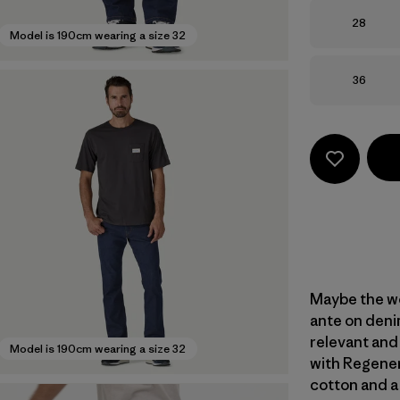
Size
28
Model is 190cm wearing a size 32
Size
36
Maybe the wo
ante on denim
relevant and
Model is 190cm wearing a size 32
with Regener
cotton and a