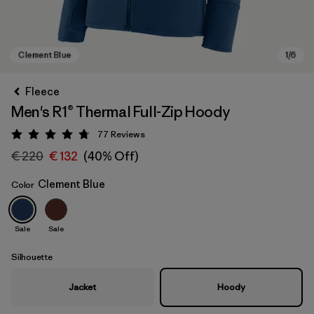
Fleece
Men's R1® Thermal Full-Zip Hoody
77
Reviews
Rating: 4.8 / 5
€ 220
€ 132
(40% Off)
Clement Blue
Color
Clement Blue
Sale
Sale
Silhouette
Jacket
Hoody