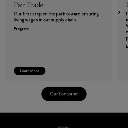
Fair Trade
Our first step on the path toward ensuring
P
living wages in our supply chain.
m
W
Program
w
p
M
Learn More
Our Footprint