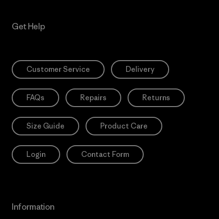
Get Help
Customer Service
Delivery
FAQs
Repairs
Returns
Size Guide
Product Care
Login
Contact Form
Information