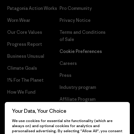
Patagonia Action Works
Pro Community
Worn Wear
Privacy Notice
Our Core Values
Terms and Conditions
of Sale
Progress Report
Cookie Preferences
Business Unusual
Careers
Climate Goals
Press
1% For The Planet
Industry program
How We Fund
Affiliate Program
Gift Cards
Your Data, Your Choice
Patagonia Malta Sitemap
Find a Store
We use cookies for essential site functionality (which are
always on) and optional cookies for analytics and
personalised advertising. By selecting "Allow All", you consent