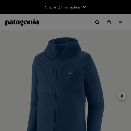
Shipping Information
Next