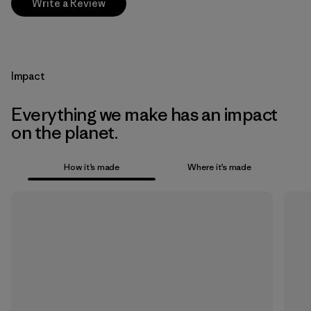
Write a Review
Impact
Everything we make has an impact
on the planet.
How it’s made
Where it’s made