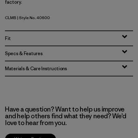
factory.
CLMB
| Style No. 40600
Clement Blue
Fit
Specs & Features
Materials & Care Instructions
Have a question? Want to help us improve
and help others find what they need? We’d
love to hear from you.