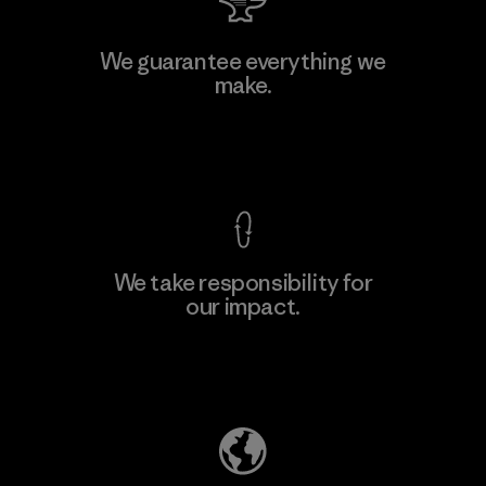
MAS Active (Pvt) Ltd. - Asialine
We guarantee everything we
make.
Factory
View Ironclad Guarantee
We take responsibility for
our impact.
Learn More
Explore Our Footprint