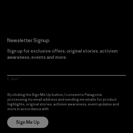
Read Our Commitment
Newsletter Signup
Sign up for exclusive offers, original stories, activism
awareness, events and more.
E-Mail
By clicking the Sign Me Up button, I consent to Patagonia
processing my email address and sending me emails for product
highlights, original stories, activism awareness, event updates and
more in accordance with
Patagonia’s Privacy Notice
Sign Me Up