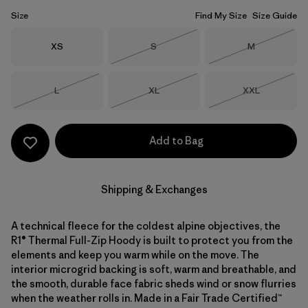
Size
Find My Size
Size Guide
Size
Size
Size
XS
S
M
Out of Stock
Out of Stock
Size
Size
Size
L
XL
XXL
Out of Stock
Out of Stock
Out of Stock
Add to Bag
Shipping & Exchanges
A technical fleece for the coldest alpine objectives, the
R1® Thermal Full-Zip Hoody is built to protect you from the
elements and keep you warm while on the move. The
interior microgrid backing is soft, warm and breathable, and
the smooth, durable face fabric sheds wind or snow flurries
when the weather rolls in. Made in a Fair Trade Certified™