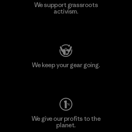
We support grassroots
activism.
Visit Patagonia Action Works
We keep your gear going.
Visit Worn Wear
We give our profits to the
planet.