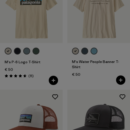
M's Water People Banner T-
M's P-6 Logo T-Shirt
Shirt
€ 50
€ 50
Reviews
(11
)
Rating: 4.6 / 5