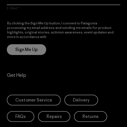
E-Mail
By clicking the Sign Me Up button, I consent to Patagonia
processing my email address and sending me emails for product
highlights, original stories, activism awareness, event updates and
more in accordance with
Patagonia’s Privacy Notice
Sign Me Up
Get Help
Customer Service
Delivery
FAQs
Repairs
Returns