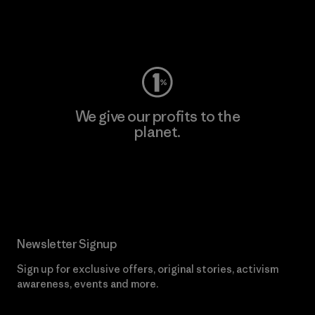
Visit Worn Wear
We give our profits to the
planet.
Read Our Commitment
Newsletter Signup
Sign up for exclusive offers, original stories, activism
awareness, events and more.