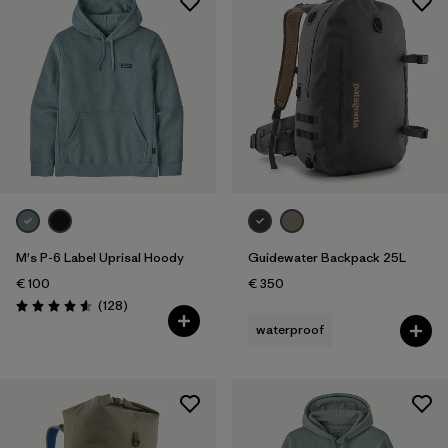
M's P-6 Label Uprisal Hoody
Guidewater Backpack 25L
€ 100
€ 350
Reviews
(128
)
Rating: 4.6 / 5
waterproof