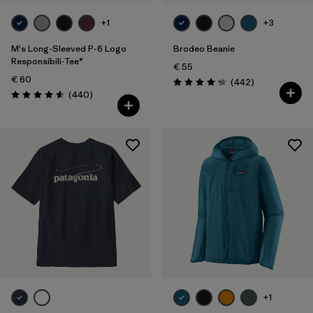
+1
+3
M's Long-Sleeved P-6 Logo
Brodeo Beanie
Responsibili-Tee®
€ 55
€ 60
Reviews
(442
)
Rating: 4.3 / 5
Reviews
(440
)
Rating: 4.6 / 5
+1