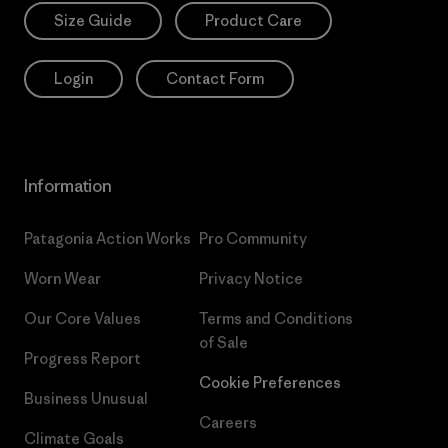
Size Guide
Product Care
Login
Contact Form
Information
Patagonia Action Works
Pro Community
Worn Wear
Privacy Notice
Our Core Values
Terms and Conditions
of Sale
Progress Report
Cookie Preferences
Business Unusual
Careers
Climate Goals