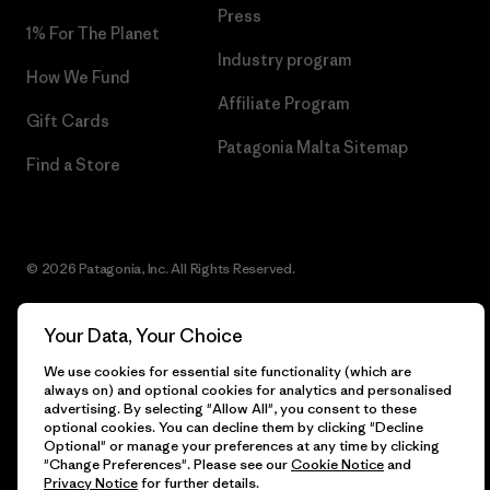
Press
1% For The Planet
Industry program
How We Fund
Affiliate Program
Gift Cards
Patagonia Malta Sitemap
Find a Store
© 2026 Patagonia, Inc. All Rights Reserved.
Your Data, Your Choice
English
We use cookies for essential site functionality (which are
always on) and optional cookies for analytics and personalised
advertising. By selecting "Allow All", you consent to these
optional cookies. You can decline them by clicking "Decline
Optional" or manage your preferences at any time by clicking
"Change Preferences". Please see our
Cookie Notice
and
Privacy Notice
for further details.