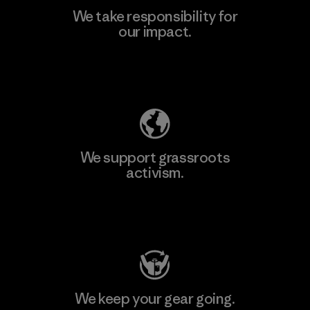
We take responsibility for
our impact.
Explore Our Footprint
We support grassroots
activism.
Visit Patagonia Action Works
We keep your gear going.