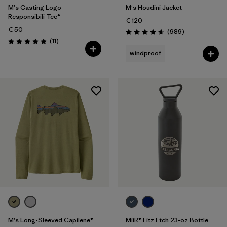
M's Casting Logo
M's Houdini Jacket
Responsibili-Tee®
€ 120
€ 50
Reviews
(989
)
Rating: 4.6 / 5
Reviews
(11
)
Rating: 4.9 / 5
windproof
M's Long-Sleeved Capilene®
MiiR® Fitz Etch 23-oz Bottle