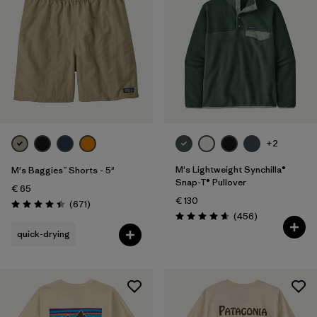
+2
M's Lightweight Synchilla®
M's Baggies™ Shorts - 5"
Snap-T® Pullover
€ 65
€ 130
Reviews
(671
)
Rating: 4.4 / 5
Reviews
(456
)
Rating: 4.7 / 5
quick-drying