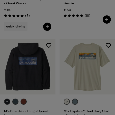
- Great Waves
Beanie
€ 60
€ 50
Reviews
Reviews
(7
)
(111
)
Rating: 5.0 / 5
Rating: 4.8 / 5
quick-drying
M's Boardshort Logo Uprisal
M's Capilene® Cool Daily Shirt