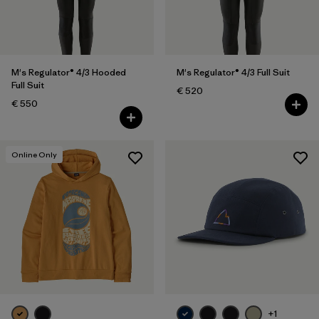
LS
(1)
L
(34)
Show All (12)
M's Regulator® 4/3 Hooded
M's Regulator® 4/3 Full Suit
Full Suit
€ 520
Filter by
Gender
€ 550
Filter by
Price
Online Only
Filter by
Fit
Filter by
Color
Filter by
Materials & Our Footprint
Filter by
Product Family
+1
Filter by