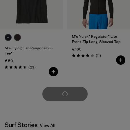
M's Yulex® Regulator® Lite
Front-Zip Long-Sleeved Top
M's Flying Fish Responsibili-
€ 160
Tee®
Reviews
(11
)
Rating: 4.0 / 5
€ 50
Reviews
(23
)
Rating: 4.4 / 5
Load More
Surf Stories
View All