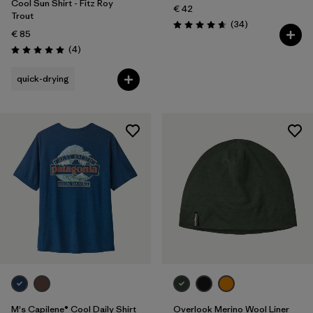
Cool Sun Shirt - Fitz Roy
€ 42
Trout
Reviews
(34
)
Rating: 4.7 / 5
€ 85
Reviews
(4
)
Rating: 5.0 / 5
quick-drying
M's Capilene® Cool Daily Shirt
Overlook Merino Wool Liner