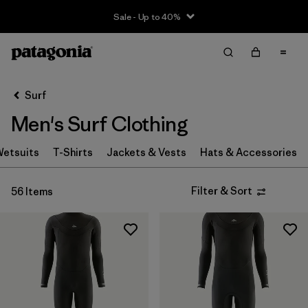
Sale - Up to 40%
Filter & Sort
Clear All
Sort By
Surf
Filter by
Size
Men's Surf Clothing
XXS
(1)
etsuits
T-Shirts
Jackets & Vests
Hats & Accessories
XS
(18)
Filter & Sort
56 Items
S
(37)
MT
(3)
MS
(1)
M
(38)