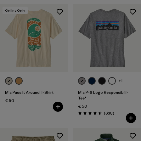
Online Only
+1
M's Pass It Around T-Shirt
M's P-6 Logo Responsibili-
Tee®
€ 50
€ 50
Reviews
(638
)
Rating: 4.5 / 5