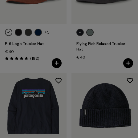
+5
P-6 Logo Trucker Hat
Flying Fish Relaxed Trucker
Hat
€ 40
€ 40
Reviews
(192
)
Rating: 4.7 / 5