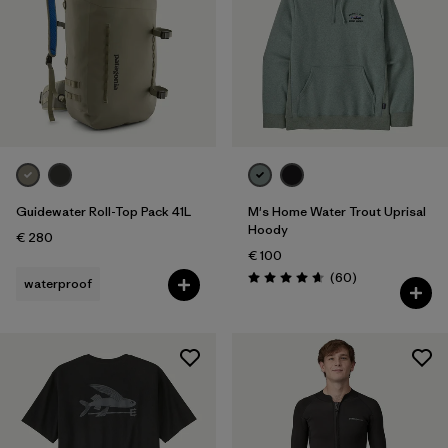
Guidewater Roll-Top Pack 41L
M's Home Water Trout Uprisal
Hoody
€ 280
€ 100
Reviews
(60
)
waterproof
Rating: 4.7 / 5