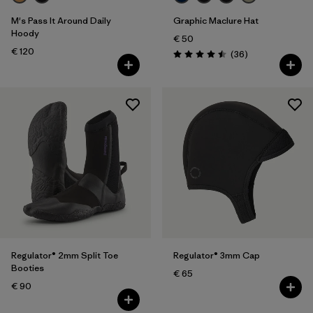
Volume
M's Pass It Around Daily
Graphic Maclure Hat
Hoody
Filter by
Temperature
€ 50
€ 120
Reviews
(36
)
Rating: 4.5 / 5
Regulator® 2mm Split Toe
Regulator® 3mm Cap
Booties
€ 65
€ 90