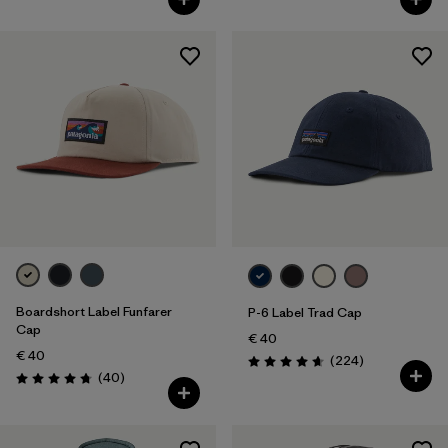
Boardshort Label Funfarer
P-6 Label Trad Cap
Cap
€ 40
€ 40
Reviews
(224
)
Rating: 4.7 / 5
Reviews
(40
)
Rating: 4.8 / 5