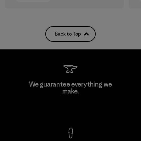
Back to Top
We guarantee everything we
make.
View Ironclad Guarantee