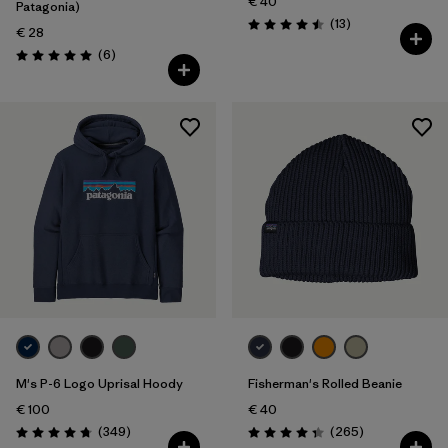
€ 40
Patagonia)
Reviews
(13
)
Rating: 4.5 / 5
€ 28
Reviews
(6
)
Rating: 5.0 / 5
M's P-6 Logo Uprisal Hoody
Fisherman's Rolled Beanie
€ 100
€ 40
Reviews
Reviews
(349
)
(265
)
Rating: 4.8 / 5
Rating: 4.3 / 5