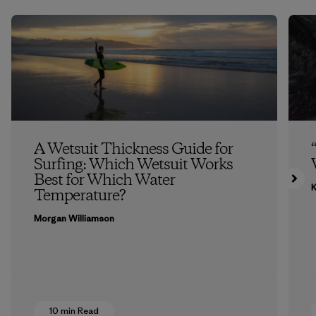
A Wetsuit Thickness Guide for
Surfing: Which Wetsuit Works
Best for Which Water
K
Temperature?
Morgan Williamson
10 min Read