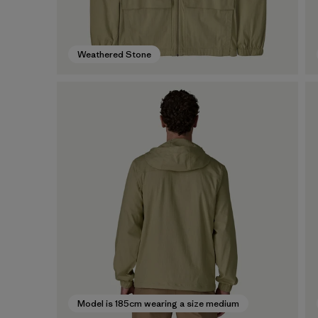
Weathered Stone
Model is 185cm wearing a size medium