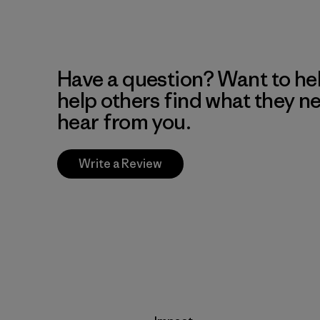
Have a question? Want to he
help others find what they n
hear from you.
Write a Review