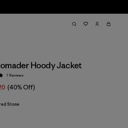
Nomader Hoody Jacket
7
Reviews
 5 / 5
20
(40% Off)
red Stone