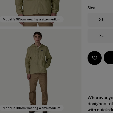
Size
Size
Model is 185cm wearing a size medium
XS
Size
XL
Wherever yo
designed to 
Model is 185cm wearing a size medium
with quick-d