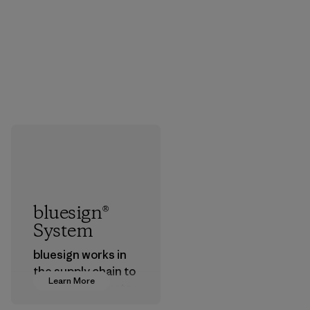
bluesign®
System
bluesign works in
the supply chain to
Learn More
approve products
that are safe for