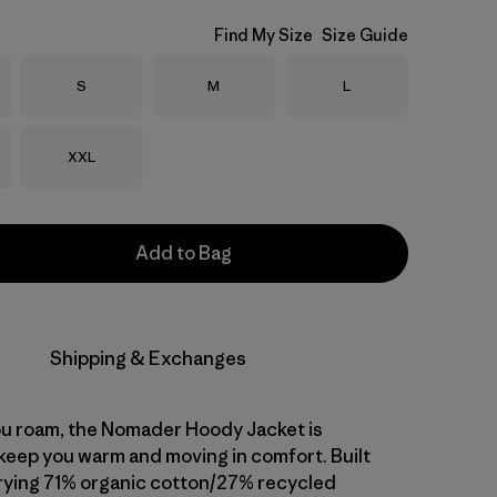
Find My Size
Size Guide
Size
Size
Size
S
M
L
Size
XXL
Add to Bag
Shipping & Exchanges
u roam, the Nomader Hoody Jacket is
keep you warm and moving in comfort. Built
rying 71% organic cotton/27% recycled