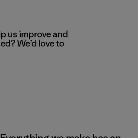
lp us improve and
eed? We’d love to
Everything we make has an