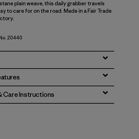
tane plain weave, this daily grabber travels
asy to care for on the road. Made in a Fair Trade
ctory.
 No. 20440
d Stone
eatures
& Care Instructions