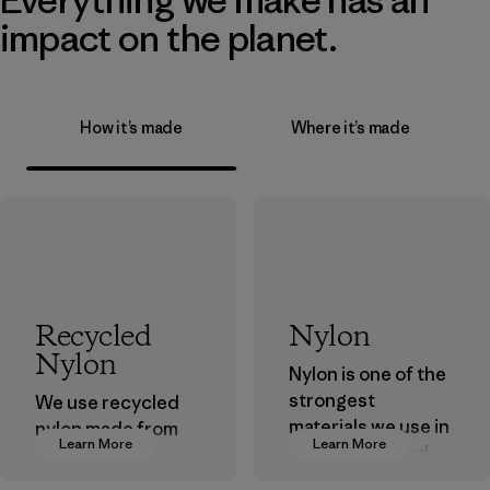
impact on the planet.
How it’s made
Where it’s made
Recycled
Nylon
Nylon
Nylon is one of the
strongest
We use recycled
materials we use in
nylon made from
Learn More
Learn More
our clothing and
postindustrial
gear. Most of our
waste fiber, such