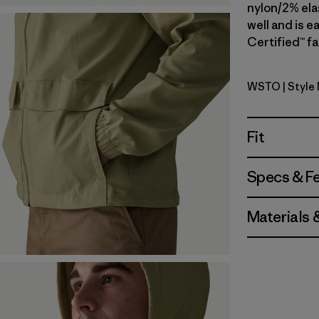
nylon/2% elas
well and is e
Certified™ fa
WSTO
| Style
Weathere
Fit
Specs & F
Materials 