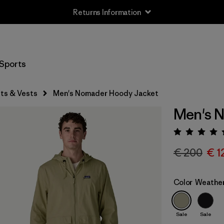
Free Delivery On Orders Over €100
Sports
ts & Vests
Men's Nomader Hoody Jacket
Men's 
Rating:
€ 200
€ 1
Color
Weathe
Sale
Sale