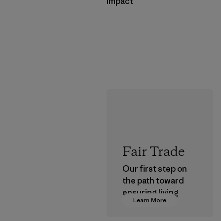
Impact
Fair Trade
Our first step on
the path toward
ensuring living
Learn More
wages in our
supply chain.