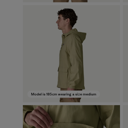
Model is 185cm wearing a size medium