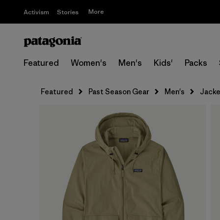
More
Activism
Stories
Featured
Women's
Men's
Kids'
Packs
Featured
Past Season Gear
Men's
Jacke