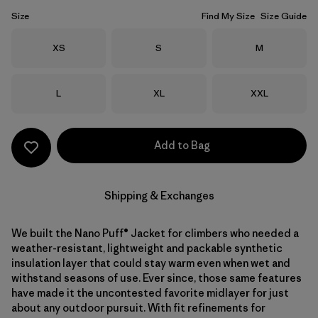
Size
Find My Size
Size Guide
Size
Size
Size
XS
S
M
Size
Size
Size
L
XL
XXL
Add to Bag
Shipping & Exchanges
We built the Nano Puff® Jacket for climbers who needed a
weather-resistant, lightweight and packable synthetic
insulation layer that could stay warm even when wet and
withstand seasons of use. Ever since, those same features
have made it the uncontested favorite midlayer for just
about any outdoor pursuit. With fit refinements for