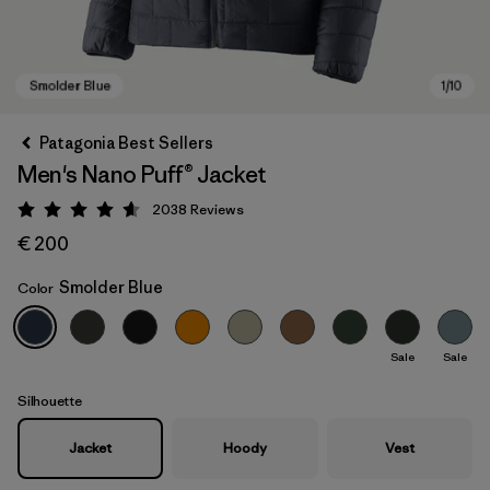
Patagonia Best Sellers
Men's Nano Puff® Jacket
2038
Reviews
Rating: 4.6 / 5
€ 200
Smolder Blue
Color
Smolder Blue
Sale
Sale
Silhouette
Jacket
Hoody
Vest