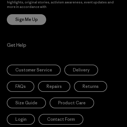
highlights, original stories, activism awareness, event updates and
more in accordance with
Patagonia’s Privacy Notice
Sign Me Up
Get Help
Customer Service
Delivery
FAQs
Repairs
Returns
Size Guide
Product Care
Login
Contact Form