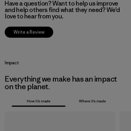
Have a question? Want to help us improve
and help others find what they need? We’d
love to hear from you.
Write a Review
Impact
Everything we make has an impact
on the planet.
How it’s made
Where it’s made