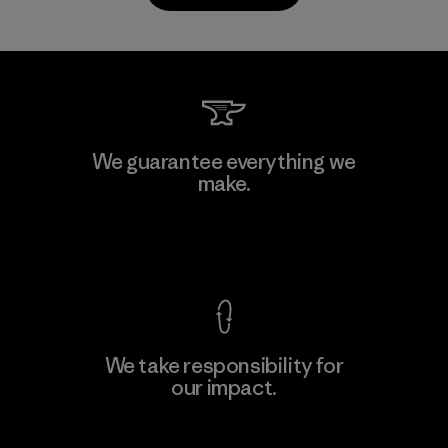
PrimaLoft, Inc.
We guarantee everything we
make.
Material-supplier
F
View Ironclad Guarantee
We take responsibility for
our impact.
Learn More
Explore Our Footprint