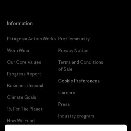
Information
Patagonia Action Works
Pro Community
Worn Wear
Privacy Notice
Our Core Values
Terms and Conditions
of Sale
Progress Report
Cookie Preferences
Business Unusual
Careers
Climate Goals
Press
1% For The Planet
Industry program
How We Fund
Affiliate Program