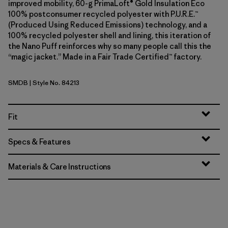
improved mobility, 60-g PrimaLoft® Gold Insulation Eco
100% postconsumer recycled polyester with P.U.R.E.™
(Produced Using Reduced Emissions) technology, and a
100% recycled polyester shell and lining, this iteration of
the Nano Puff reinforces why so many people call this the
“magic jacket.” Made in a Fair Trade Certified™ factory.
SMDB
| Style No. 84213
Smolder Blue
Fit
Specs & Features
Materials & Care Instructions