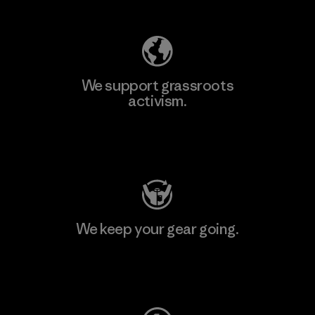
We support grassroots
activism.
Visit Patagonia Action Works
We keep your gear going.
Visit Worn Wear