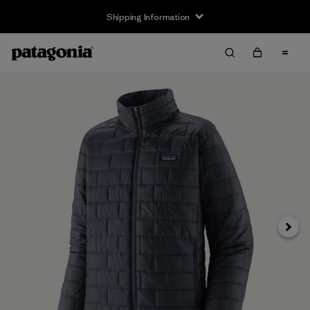
Shipping Information
Next