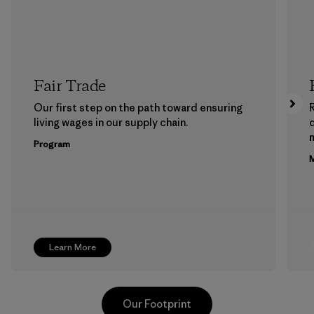
Fair Trade
Our first step on the path toward ensuring
living wages in our supply chain.
m
Program
M
Learn More
Our Footprint