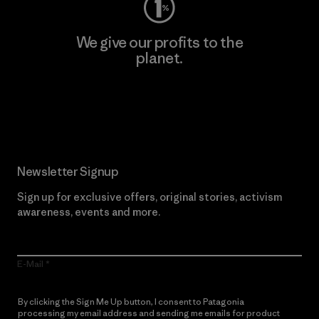
We give our profits to the
planet.
Read Our Commitment
Newsletter Signup
Sign up for exclusive offers, original stories, activism
awareness, events and more.
E-Mail
By clicking the Sign Me Up button, I consent to Patagonia
processing my email address and sending me emails for product