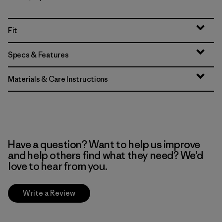
Fit
Specs & Features
Materials & Care Instructions
Have a question? Want to help us improve
and help others find what they need? We’d
love to hear from you.
Write a Review