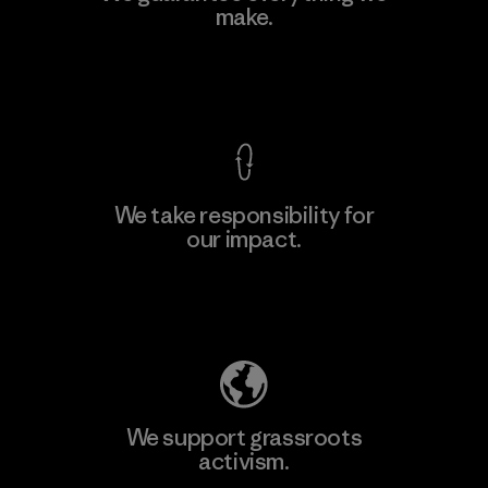
make.
Material-supplier
F
View Ironclad Guarantee
We take responsibility for
our impact.
Learn More
Explore Our Footprint
We support grassroots
activism.