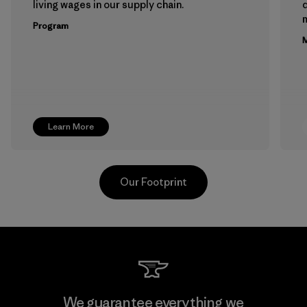
living wages in our supply chain.
m
Program
M
Learn More
Our Footprint
Teijin Frontier Co., Ltd.
We guarantee everything we