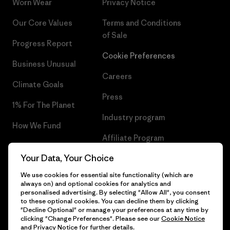
Worn Wear
Privacy Notice
Our Core Values
Terms and Conditions
of Sale
Progress Report
Cookie Preferences
Business Unusual
Careers
Climate Goals
Press
1% For The Planet
Industry program
How We Fund
Affiliate Program
Gift Cards
Your Data, Your Choice
Patagonia Malta Sitemap
Find a Store
We use cookies for essential site functionality (which are
always on) and optional cookies for analytics and
personalised advertising. By selecting "Allow All", you consent
to these optional cookies. You can decline them by clicking
"Decline Optional" or manage your preferences at any time by
© 2026 Patagonia, Inc. All Rights Reserved.
clicking "Change Preferences". Please see our
Cookie Notice
and
Privacy Notice
for further details.