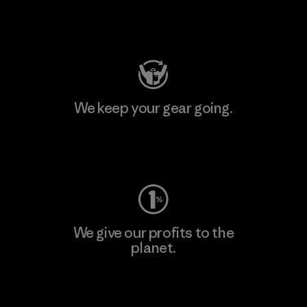
Visit Patagonia Action Works
We keep your gear going.
Visit Worn Wear
We give our profits to the
planet.
Read Our Commitment