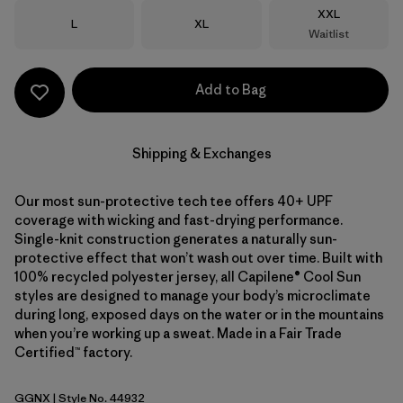
Size
XXL
Size
Size
L
XL
Waitlist
Add to Bag
Shipping & Exchanges
Our most sun-protective tech tee offers 40+ UPF
coverage with wicking and fast-drying performance.
Single-knit construction generates a naturally sun-
protective effect that won’t wash out over time. Built with
100% recycled polyester jersey, all Capilene® Cool Sun
styles are designed to manage your body’s microclimate
during long, exposed days on the water or in the mountains
when you’re working up a sweat. Made in a Fair Trade
Certified™ factory.
GGNX
| Style No. 44932
Gumtree Green - Light Gumtree Green X-Dye