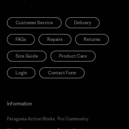
Customer Service
Delivery
FAQs
Repairs
Returns
Size Guide
Product Care
Login
Contact Form
Information
Patagonia Action Works
Pro Community