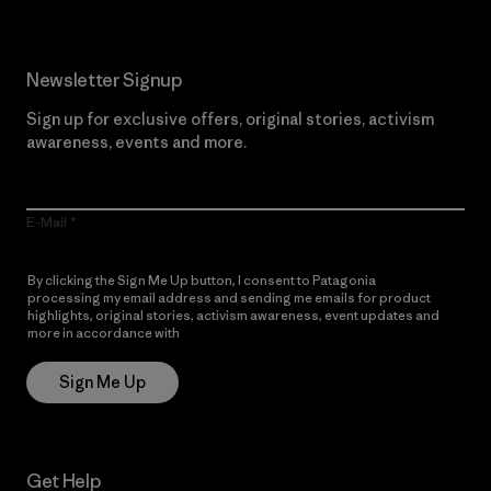
Newsletter Signup
Sign up for exclusive offers, original stories, activism
awareness, events and more.
E-Mail
By clicking the Sign Me Up button, I consent to Patagonia
processing my email address and sending me emails for product
highlights, original stories, activism awareness, event updates and
more in accordance with
Patagonia’s Privacy Notice
Sign Me Up
Get Help