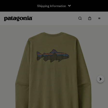
Shipping Information
Next