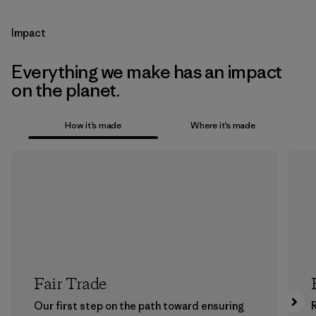
Impact
Everything we make has an impact
on the planet.
How it’s made
Where it’s made
Fair Trade
Our first step on the path toward ensuring