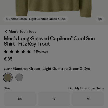
Men's Tech Tees
Men's Long-Sleeved Capilene® Cool Sun
Shirt - Fitz Roy Trout
4
Reviews
Rating: 5 / 5
€ 85
Gumtree Green - Light Gumtree Green X-Dye
Color
Gumtree Green - Light Gumtree Green X-Dye
Size
Find My Size
Size Guide
Size
Size
Size
XS
S
M