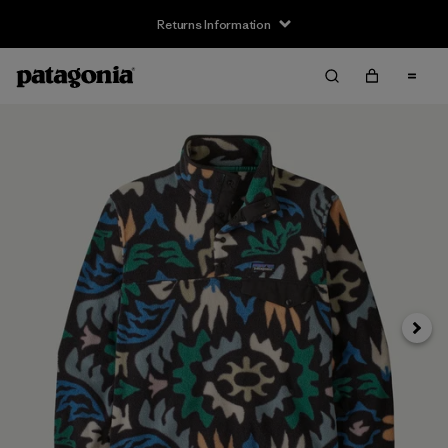
Returns Information
Next