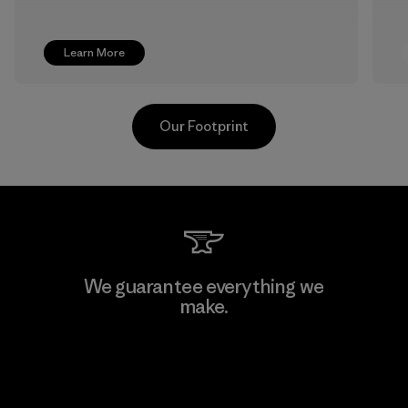
Learn More
Our Footprint
Pettenati
We guarantee everything we
make.
Material-supplier
F
View Ironclad Guarantee