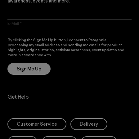
awareness, events and more.
E-Mail
By clicking the Sign Me Up button, I consent to Patagonia
processing my email address and sending me emails for product
highlights, original stories, activism awareness, event updates and
more in accordance with
Patagonia’s Privacy Notice
Sign Me Up
Get Help
Customer Service
Delivery