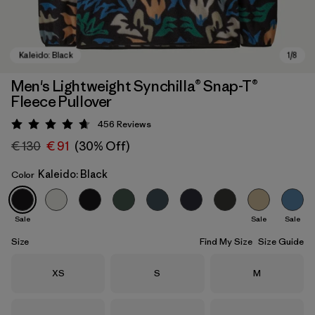
Men's Lightweight Synchilla® Snap-T®
Fleece Pullover
456
Reviews
Rating: 4.7 / 5
€ 130
€ 91
(30% Off)
Kaleido: Black
Color
Kaleido: Black
Sale
Sale
Sale
Size
Find My Size
Size Guide
Size
Size
Size
XS
S
M