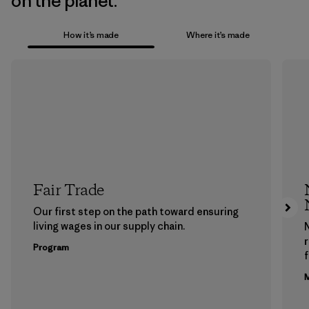
on the planet.
How it’s made
Where it’s made
Fair Trade
Our first step on the path toward ensuring
living wages in our supply chain.
Program
f
M