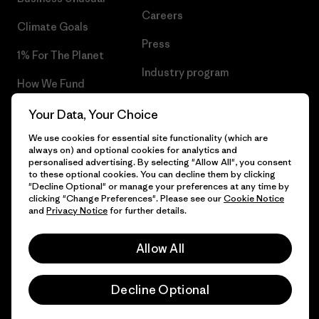
Careers
Climate Goals
Press
1% For The Planet
Industry program
How We Fund
Affiliate Program
Gift Cards
Your Data, Your Choice
Patagonia Malta Sitemap
We use cookies for essential site functionality (which are
Find a Store
always on) and optional cookies for analytics and
personalised advertising. By selecting "Allow All", you consent
to these optional cookies. You can decline them by clicking
"Decline Optional" or manage your preferences at any time by
clicking "Change Preferences". Please see our
Cookie Notice
© 2026 Patagonia, Inc. All Rights Reserved.
and
Privacy Notice
for further details.
Allow All
English
Decline Optional