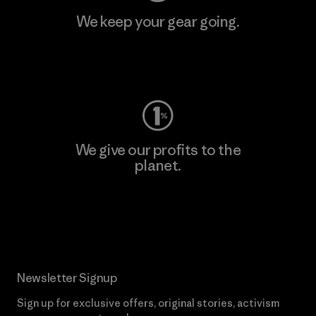
We keep your gear going.
Visit Worn Wear
We give our profits to the
planet.
Read Our Commitment
Newsletter Signup
Sign up for exclusive offers, original stories, activism