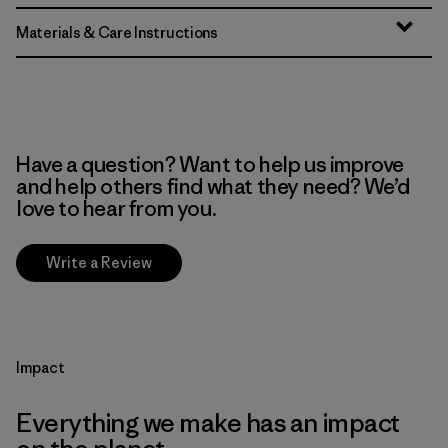
Materials & Care Instructions
Have a question? Want to help us improve
and help others find what they need? We’d
love to hear from you.
Write a Review
Impact
Everything we make has an impact