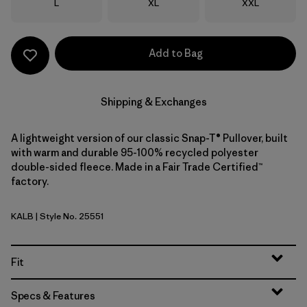
Size
Size
Size
L
XL
XXL
Add to Bag
Shipping & Exchanges
A lightweight version of our classic Snap-T® Pullover, built
with warm and durable 95-100% recycled polyester
double-sided fleece. Made in a Fair Trade Certified™
factory.
KALB
| Style No. 25551
Kaleido: Black
Fit
Specs & Features