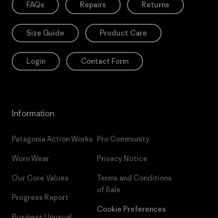
FAQs
Repairs
Returns
Size Guide
Product Care
Login
Contact Form
Information
Patagonia Action Works
Pro Community
Worn Wear
Privacy Notice
Our Core Values
Terms and Conditions
of Sale
Progress Report
Cookie Preferences
Business Unusual