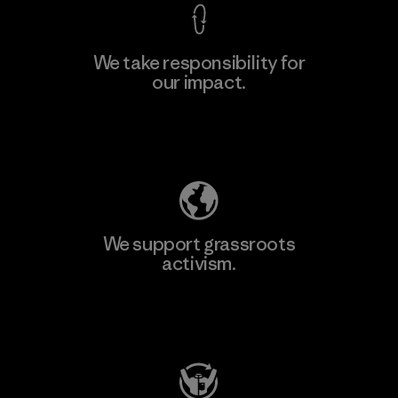
We take responsibility for
our impact.
Learn More
Explore Our Footprint
We support grassroots
activism.
Visit Patagonia Action Works