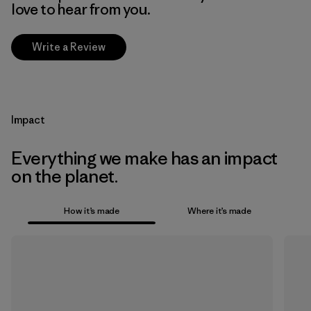
love to hear from you.
Write a Review
Impact
Everything we make has an impact
on the planet.
How it’s made
Where it’s made