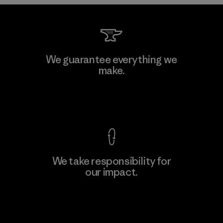
Kwang Viet Garment Co., Ltd
We guarantee everything we
make.
Factory
M
View Ironclad Guarantee
We take responsibility for
our impact.
Learn More
Explore Our Footprint