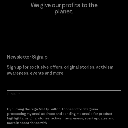
We give our profits to the
planet.
Read Our Commitment
Newsletter Signup
Sign up for exclusive offers, original stories, activism
awareness, events and more.
E-Mail
By clicking the Sign Me Up button, I consent to Patagonia
processing my email address and sending me emails for product
highlights, original stories, activism awareness, event updates and
more in accordance with
Patagonia’s Privacy Notice