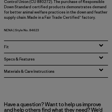
Control Union (CU 880272). The purchase of Responsible
Down Standard certified products demonstrates demand
for better animal welfare practices in the down and feather
supply chain. Made in a Fair Trade Certified™ factory.
NENA
| Style No. 84623
New Navy
Fit
Specs & Features
Materials & Care Instructions
Have a question? Want to help us improve
and help others find what they need? We’d