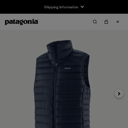
Shipping Information
Next