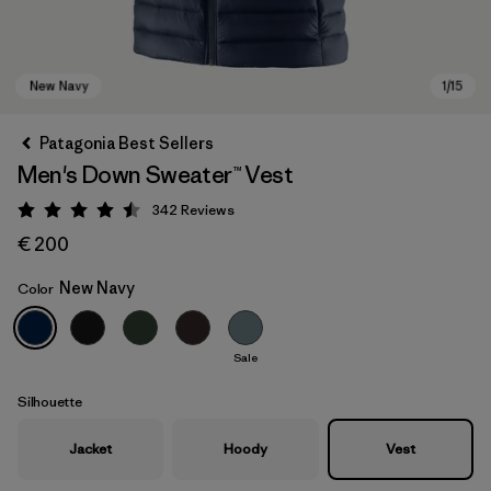
Patagonia Best Sellers
Men's Down Sweater™ Vest
342
Reviews
Rating: 4.5 / 5
€ 200
New Navy
Color
New Navy
Sale
Silhouette
Jacket
Hoody
Vest