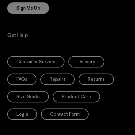
Sign Me Up
Get Help
Customer Service
Delivery
FAQs
Repairs
Returns
Size Guide
Product Care
Login
Contact Form