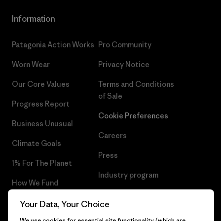
Information
Patagonia Action Works
Pro Community
Worn Wear
Privacy Notice
Our Core Values
Terms and Conditions
of Sale
Progress Report
Cookie Preferences
Business Unusual
Careers
Climate Goals
Press
1% For The Planet
Industry program
How We Fund
Affiliate Program
Gift Cards
Your Data, Your Choice
Patagonia Malta Sitemap
We use cookies for essential site functionality (which are