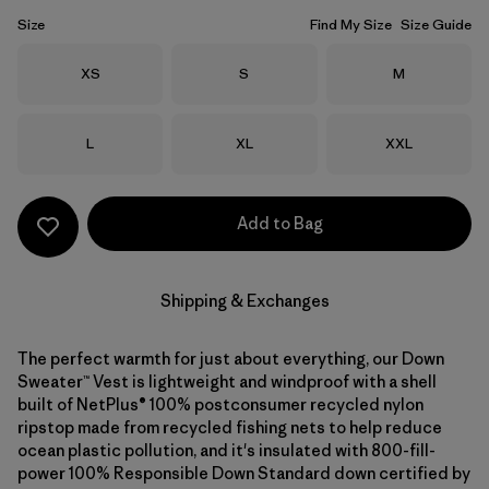
Size
Find My Size
Size Guide
Size
Size
Size
XS
S
M
Size
Size
Size
L
XL
XXL
Add to Bag
Shipping & Exchanges
The perfect warmth for just about everything, our Down
Sweater™ Vest is lightweight and windproof with a shell
built of NetPlus® 100% postconsumer recycled nylon
ripstop made from recycled fishing nets to help reduce
ocean plastic pollution, and it's insulated with 800-fill-
power 100% Responsible Down Standard down certified by