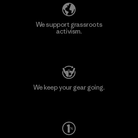
We support grassroots
activism.
Visit Patagonia Action Works
We keep your gear going.
Visit Worn Wear