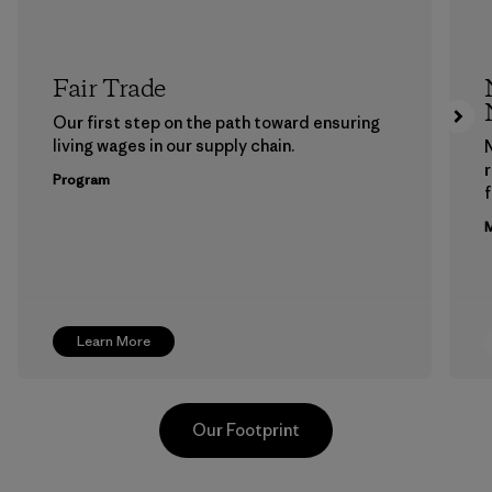
Fair Trade
Our first step on the path toward ensuring
living wages in our supply chain.
Program
f
M
Learn More
Our Footprint