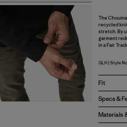
The Chouinar
recycled knit
stretch. By u
garment redu
in a Fair Tra
GLH
| Style N
Gravel He
Fit
Specs & F
Materials 