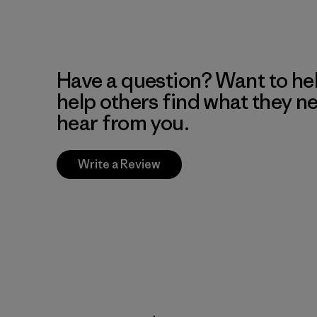
Have a question? Want to he
help others find what they n
hear from you.
Write a Review