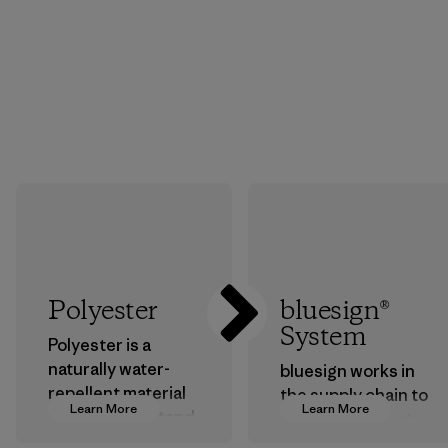
Polyester
bluesign®
System
Polyester is a
naturally water-
bluesign works in
repellent material
the supply chain to
Learn More
Learn More
that can withstand
approve products
the elements. We
that are safe for