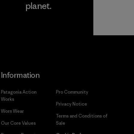
planet.
ear
Read Our
Commitment
Information
Patagonia Action
Pro Community
Works
Privacy Notice
Worn Wear
Terms and Conditions
of
Our Core Values
Sale