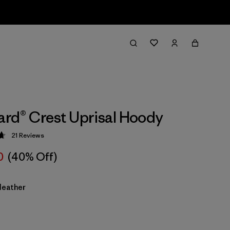
rd® Crest Uprisal Hoody
21
Reviews
 4.7 / 5
0
(40% Off)
Heather