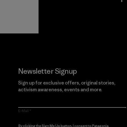
View Ironclad
Explore
Guarantee
Newsletter Signup
Sign up for exclusive offers, original stories,
activism awareness, events and more.
E-Mail
By clicking the Sign Me Up button, I consent to Patagonia