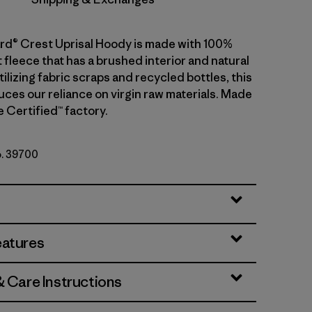
d® Crest Uprisal Hoody is made with 100%
 fleece that has a brushed interior and natural
tilizing fabric scraps and recycled bottles, this
ces our reliance on virgin raw materials. Made
de Certified™ factory.
o. 39700
ather
eatures
& Care Instructions