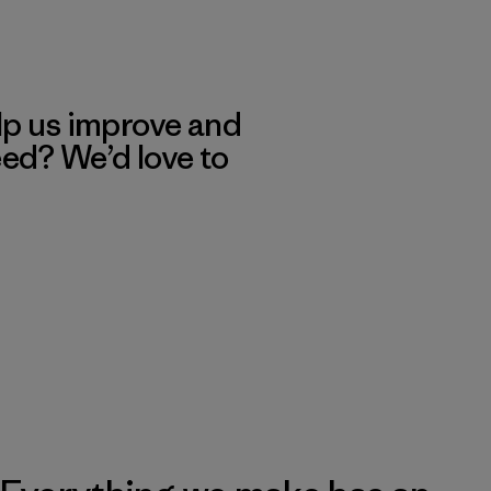
lp us improve and
eed? We’d love to