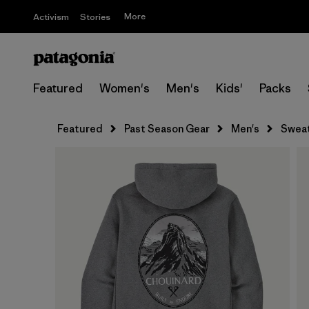
More
Activism
Stories
Featured
Women's
Men's
Kids'
Packs
Featured
Past Season Gear
Men's
Sweat