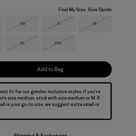
Find My Size
Size Guide
Size
Size
Size
XS
S
M
Out of Stock
Out of Stock
Out of Stock
Size
Size
XL
XXL
Stock
Out of Stock
Out of Stock
Add to Bag
est fit for our gender-inclusive styles, if you’re
en’s size medium, stick with size medium or M. If
ll is your go-to size, we suggest extra small or
Shipping & Exchanges