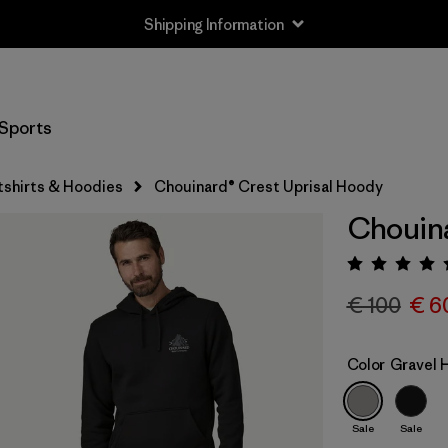
Shipping Information
Sports
shirts & Hoodies
Chouinard® Crest Uprisal Hoody
Chouina
Rating:
€ 100
€ 6
Color
Gravel 
Sale
Sale