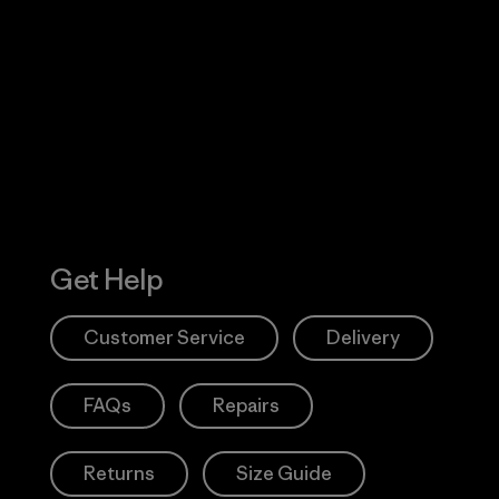
Visit Worn W
 Our Footprint
Visit Patagonia
Action Works
Get Help
Customer Service
Delivery
FAQs
Repairs
Returns
Size Guide