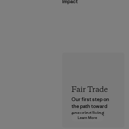
Impact
Fair Trade
Our first step on
the path toward
ensuring living
Learn More
wages in our
supply chain.