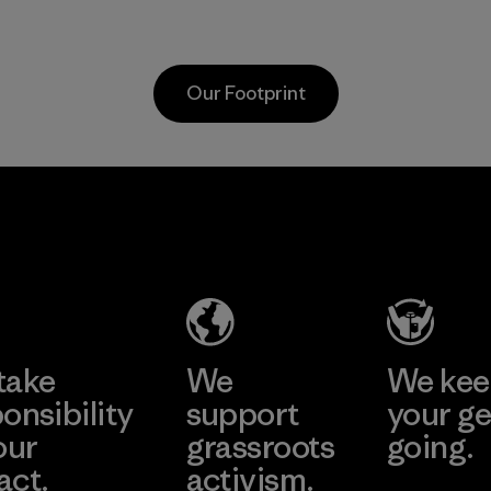
scraps gathered
virgin petroleum-
from factory floors
based materials.
and spinning mills
Material
Our Footprint
as well as
postconsumer
waste that would
otherwise end up
Vertical Knits
in landfills.
S.A. de C.V.
Material
Factory
Learn More
take
We
We ke
onsibility
support
your ge
our
grassroots
going.
act.
activism.