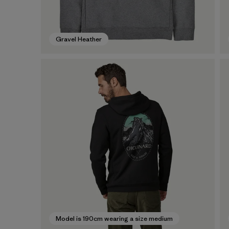
Gravel Heather
Model is 190cm wearing a size medium