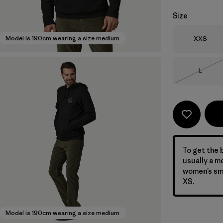
Size
Size
Model is 190cm wearing a size medium
XXS
Size
L
Out of 
To get the b
usually a m
women’s sma
XS.
Model is 190cm wearing a size medium