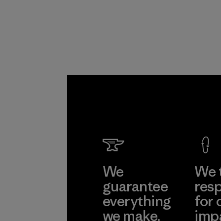
Program
We
We 
guarantee
resp
everything
for 
we make.
imp