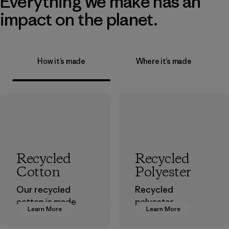
Everything we make has an
impact on the planet.
How it’s made
Where it’s made
Recycled
Recycled
Cotton
Polyester
Our recycled
Recycled
cotton is made
polyester
Learn More
Learn More
from pre-
decreases our
consumer cotton
dependence on