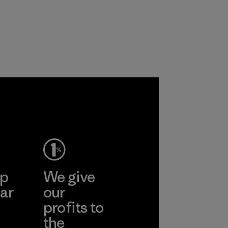
primarily use
the environment,
recycled polyester
workers and
and are working
customers.
toward eliminating
Program
all virgin polyester
in our products by
2025.
Material
ep
We give
ar
our
profits to
the