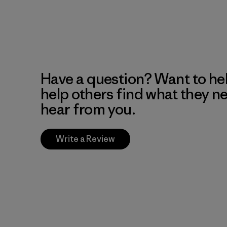
Have a question? Want to he
help others find what they n
hear from you.
Write a Review