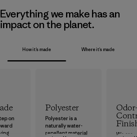
Everything we make has an
impact on the planet.
How it’s made
Where it’s made
rade
Polyester
Odor
Contr
step on
Polyester is a
Finis
oward
naturally water-
ving
repellent material
We are