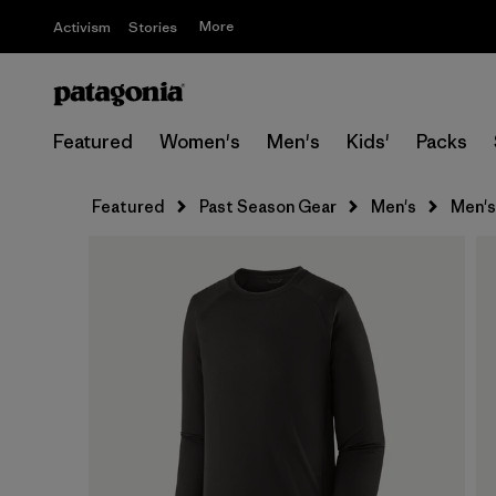
More
Activism
Stories
Featured
Women's
Men's
Kids'
Packs
Featured
Past Season Gear
Men's
Men's