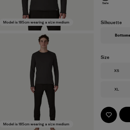
Sale
Silhouette
Model is 185cm wearing a size medium
Bottom
Size
Size
XS
Size
XL
Model is 185cm wearing a size medium