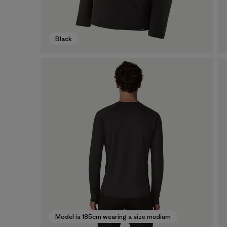
Black
Model is 185cm wearing a size medium