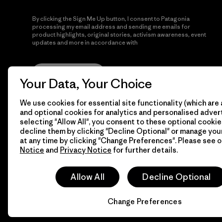
By clicking the Sign Me Up button, I consent to Patagonia
processing my email address and sending me emails for
product highlights, original stories, activism awareness, event
updates and more in accordance with
Patagonia’s Privacy
Notice
Sign Me Up
Your Data, Your Choice
We use cookies for essential site functionality (which are 
and optional cookies for analytics and personalised advert
selecting "Allow All", you consent to these optional cookie
decline them by clicking "Decline Optional" or manage yo
at any time by clicking "Change Preferences". Please see 
Notice
and
Privacy Notice
for further details.
© 2026 Patagonia, Inc. All Rights Reserved.
Allow All
Decline Optional
Change Preferences