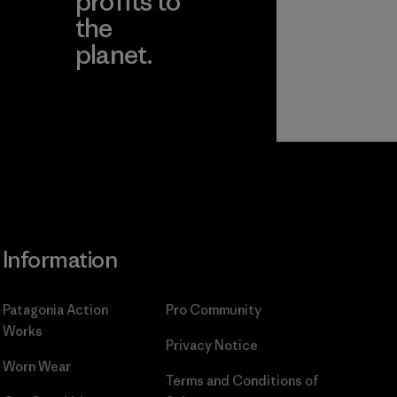
profits to
the
planet.
ear
Read Our
Commitment
Information
Patagonia Action
Pro Community
Works
Privacy Notice
Worn Wear
Terms and Conditions
of