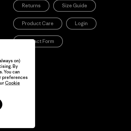
Returns
Size Guide
Product Care
Login
Contact Form
always on)
ising. By
s. You can
ur preferences
our
Cookie