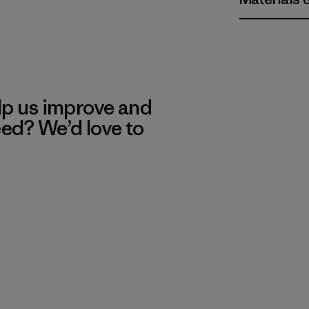
lp us improve and
eed? We’d love to