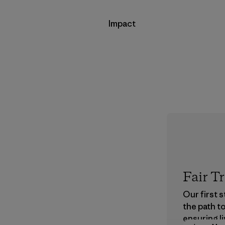
Impact
Fair T
Our first 
the path t
ensuring li