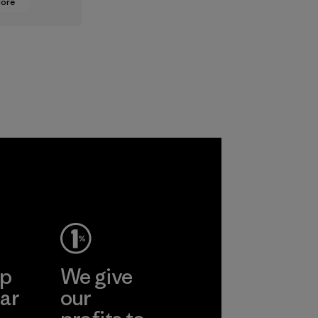
More
oning from
lt
ts to
ased ones
lock or
odors.
ep
We give
ar
our