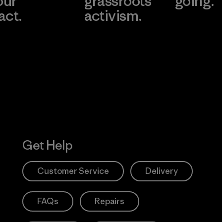
our
grassroots
going.
act.
activism.
Visit Worn W
 Our Footprint
Visit Patagonia
Action Works
Get Help
Customer Service
Delivery
FAQs
Repairs