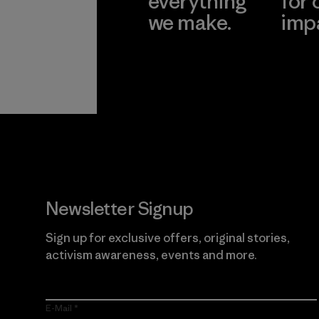
everything
for 
we make.
imp
View Ironclad
Explore
Guarantee
Newsletter Signup
Sign up for exclusive offers, original stories,
activism awareness, events and more.
E-Mail