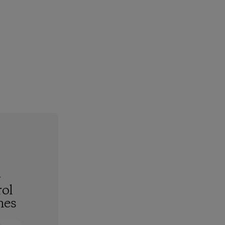
-
ol
hes