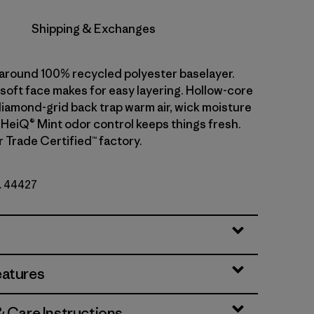
Shipping & Exchanges
l-around 100% recycled polyester baselayer.
soft face makes for easy layering. Hollow-core
diamond-grid back trap warm air, wick moisture
. HeiQ® Mint odor control keeps things fresh.
r Trade Certified™ factory.
o. 44427
eatures
& Care Instructions