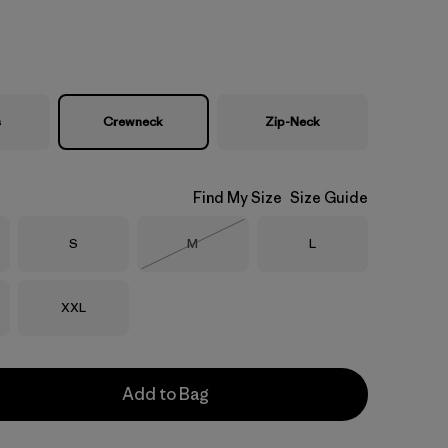
s
Crewneck
Zip-Neck
Find My Size
Size Guide
Size
Size
Size
S
M
L
Out of Stock
Size
XXL
Add to Bag