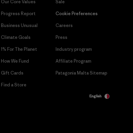
Our Core Values
Sale
Progress Report
Cookie Preferences
Business Unusual
Careers
Climate Goals
Press
1% For The Planet
Industry program
How We Fund
Affiliate Program
Gift Cards
Patagonia Malta Sitemap
Find a Store
English