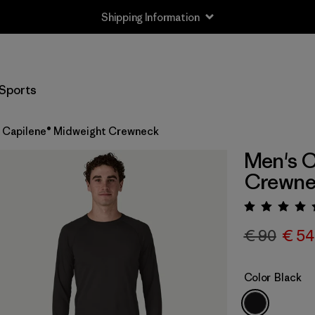
Shipping Information
Sports
 Capilene® Midweight Crewneck
Men's C
Crewne
Rating:
€ 90
€ 54
Color
Black