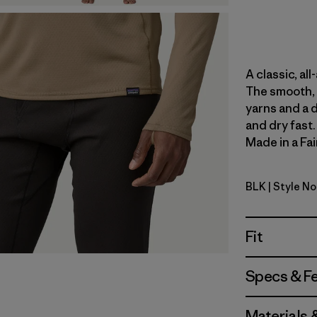
A classic, al
The smooth, 
yarns and a 
and dry fast
Made in a Fai
BLK
| Style N
Black
Fit
Specs & F
Materials 