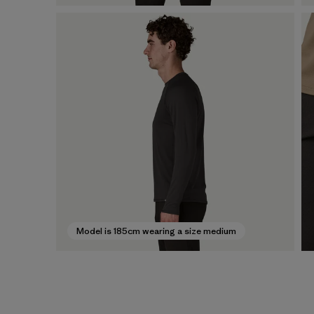
Model is 185cm wearing a size medium