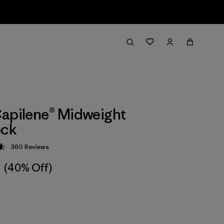
apilene® Midweight
ck
360
Reviews
 4.6 / 5
(40% Off)