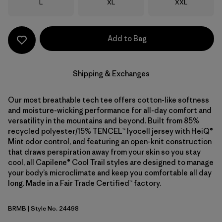
Size
Size
Size
L
XL
XXL
Add to Bag
Shipping & Exchanges
Our most breathable tech tee offers cotton-like softness
and moisture-wicking performance for all-day comfort and
versatility in the mountains and beyond. Built from 85%
recycled polyester/15% TENCEL™ lyocell jersey with HeiQ®
Mint odor control, and featuring an open-knit construction
that draws perspiration away from your skin so you stay
cool, all Capilene® Cool Trail styles are designed to manage
your body’s microclimate and keep you comfortable all day
long. Made in a Fair Trade Certified™ factory.
BRMB
| Style No. 24498
Berm Brown