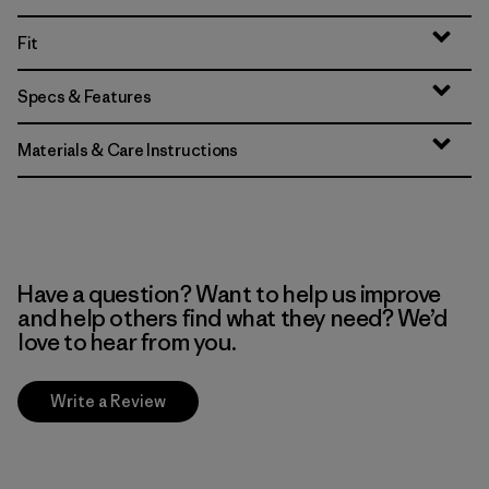
Fit
Specs & Features
Materials & Care Instructions
Have a question? Want to help us improve
and help others find what they need? We’d
love to hear from you.
Write a Review