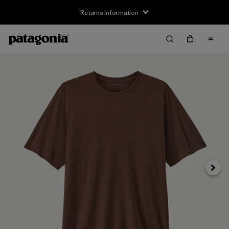
Returns Information
Next