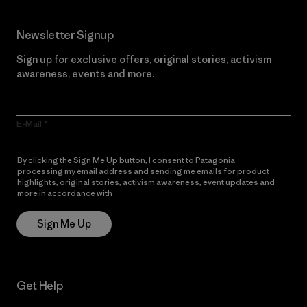
Newsletter Signup
Sign up for exclusive offers, original stories, activism
awareness, events and more.
E-Mail
By clicking the Sign Me Up button, I consent to Patagonia
processing my email address and sending me emails for product
highlights, original stories, activism awareness, event updates and
more in accordance with
Patagonia’s Privacy Notice
Sign Me Up
Get Help