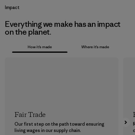
Impact
Everything we make has an impact
on the planet.
How it’s made
Where it’s made
Fair Trade
Our first step on the path toward ensuring
living wages in our supply chain.