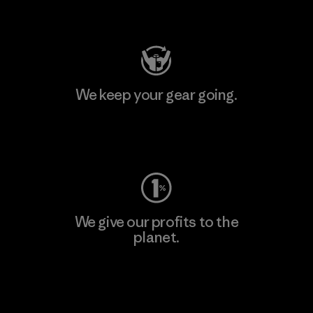
Visit Patagonia Action Works
We keep your gear going.
Visit Worn Wear
We give our profits to the
planet.
Read Our Commitment