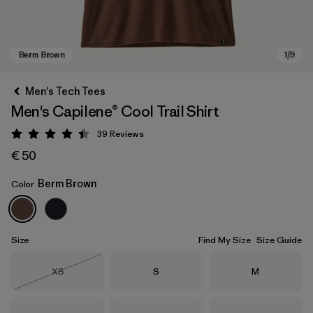
Men's Tech Tees
Men's Capilene® Cool Trail Shirt
39
Reviews
Rating: 4.4 / 5
€ 50
Berm Brown
Color
Berm Brown
Size
Find My Size
Size Guide
Size
Size
Size
XS
S
M
Out of Stock