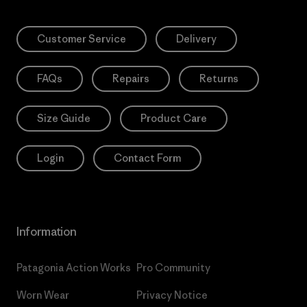
Customer Service
Delivery
FAQs
Repairs
Returns
Size Guide
Product Care
Login
Contact Form
Information
Patagonia Action Works
Pro Community
Worn Wear
Privacy Notice