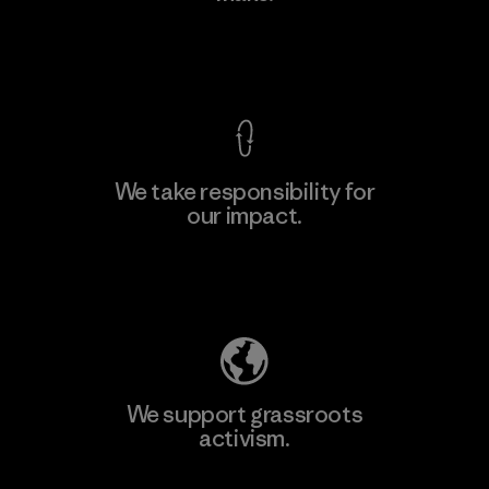
View Ironclad Guarantee
We take responsibility for
our impact.
Learn More
Explore Our Footprint
We support grassroots
activism.