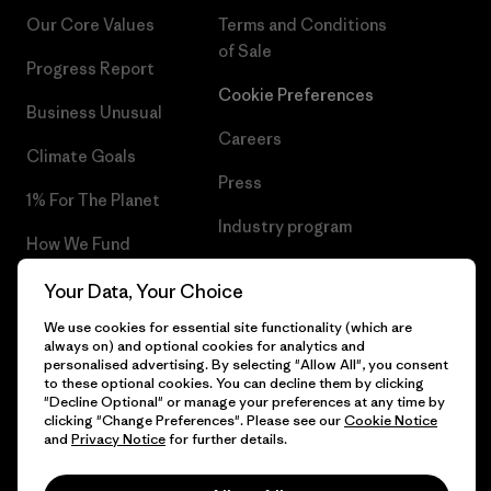
Our Core Values
Terms and Conditions
of Sale
Progress Report
Cookie Preferences
Business Unusual
Careers
Climate Goals
Press
1% For The Planet
Industry program
How We Fund
Affiliate Program
Gift Cards
Your Data, Your Choice
Patagonia Malta Sitemap
We use cookies for essential site functionality (which are
Find a Store
always on) and optional cookies for analytics and
personalised advertising. By selecting "Allow All", you consent
to these optional cookies. You can decline them by clicking
"Decline Optional" or manage your preferences at any time by
clicking "Change Preferences". Please see our
Cookie Notice
© 2026 Patagonia, Inc. All Rights Reserved.
and
Privacy Notice
for further details.