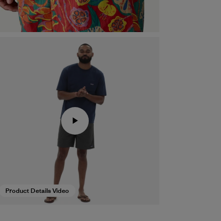
Product Details Video