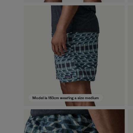
Model is 183cm wearing a size medium