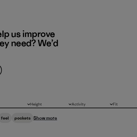
elp us improve
hey need? We’d
Height
Activity
Fit
All
All
All
Show more
feel
pockets