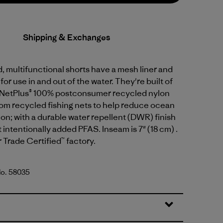
Shipping & Exchanges
 multifunctional shorts have a mesh liner and
or use in and out of the water. They're built of
 NetPlus® 100% postconsumer recycled nylon
rom recycled fishing nets to help reduce ocean
tion; with a durable water repellent (DWR) finish
intentionally added PFAS. Inseam is 7" (18 cm) .
r Trade Certified™ factory.
No. 58035
tripe: Still Blue