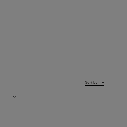
Sort by
: