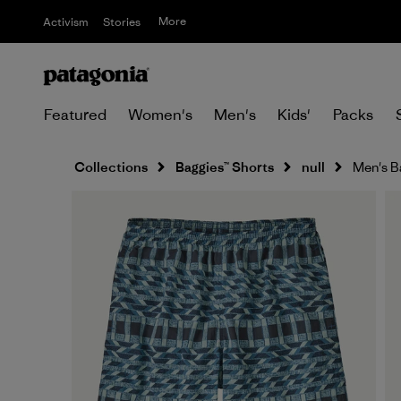
More
Activism
Stories
Featured
Women's
Men's
Kids'
Packs
Collections
Baggies™ Shorts
null
Men's B