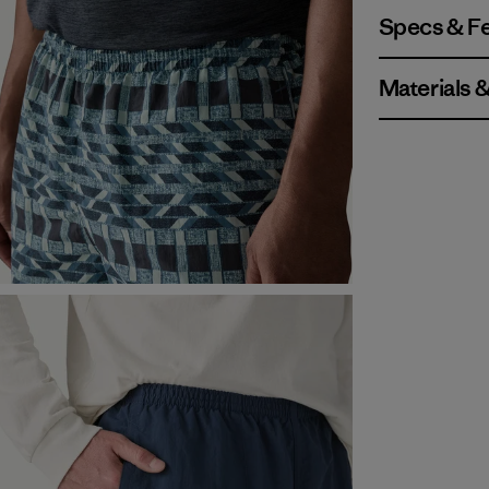
Specs & F
Materials 