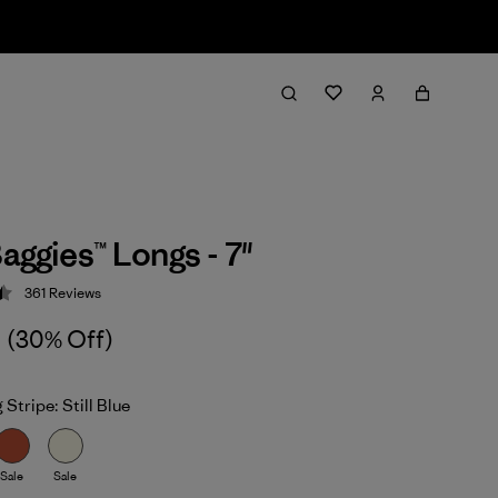
aggies™ Longs - 7"
361
Reviews
 4.5 / 5
(30% Off)
 Stripe: Still Blue
Sale
Sale