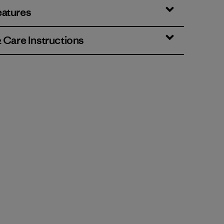
eatures
& Care Instructions