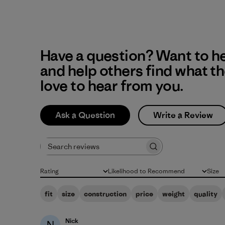
Have a question? Want to h
and help others find what t
love to hear from you.
Ask a Question
Write a Review
Search reviews
Rating
Likelihood to Recommend
Size
All ratings
All
All
fit
size
construction
price
weight
quality
Nick
N