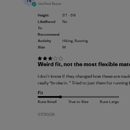
Verified Buyer
Height
5'7 - 5'9
Likelihood
No
To
Recommend
Activity
Hiking, Running
Size
M
Weird fit, not the most flexible mat
I don’t know if they changed how these are made.
really “broke in. ” Tried to just them for running
Fit
Published
07/30/26
date