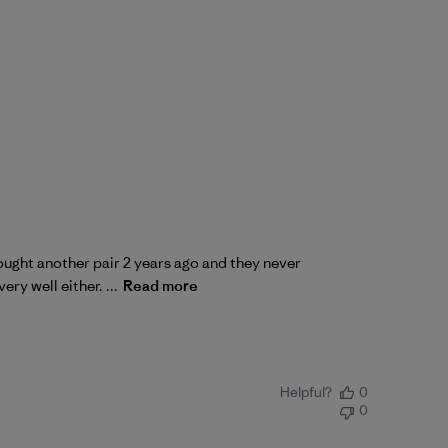
Bought another pair 2 years ago and they never
ry well either. ...
Read more
Helpful?
0
0