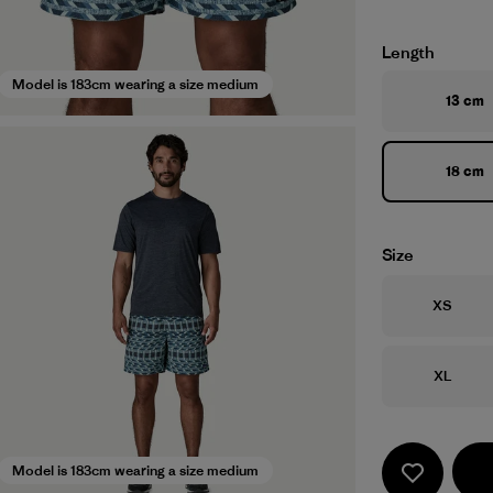
Length
Model is 183cm wearing a size medium
13 cm
18 cm
Size
Size
XS
Size
XL
Model is 183cm wearing a size medium