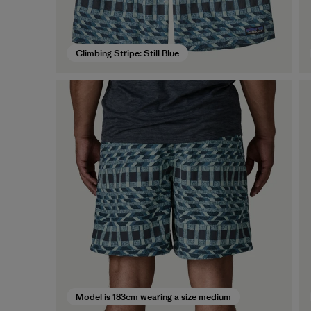
Climbing Stripe: Still Blue
Model is 183cm wearing a size medium