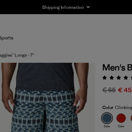
Shipping Information
Sports
aggies™ Longs - 7"
Men's B
Rating:
€ 65
€ 45
Color
Climbing
Sale
Sale