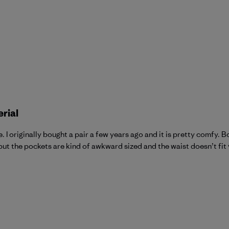
erial
 I originally bought a pair a few years ago and it is pretty comfy. 
 but the pockets are kind of awkward sized and the waist doesn’t fit ve