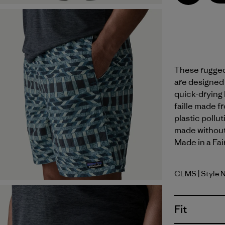
These rugged,
are designed f
quick-drying
faille made f
plastic pollu
made without 
Made in a Fai
CLMS
| Style 
Climbing S
Fit