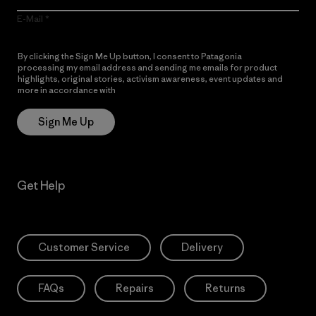
E-Mail
By clicking the Sign Me Up button, I consent to Patagonia
processing my email address and sending me emails for product
highlights, original stories, activism awareness, event updates and
more in accordance with
Patagonia’s Privacy Notice
Sign Me Up
Get Help
Customer Service
Delivery
FAQs
Repairs
Returns