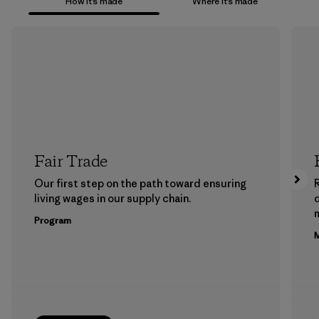
How it’s made
Where it’s made
Fair Trade
Our first step on the path toward ensuring
living wages in our supply chain.
m
Program
M