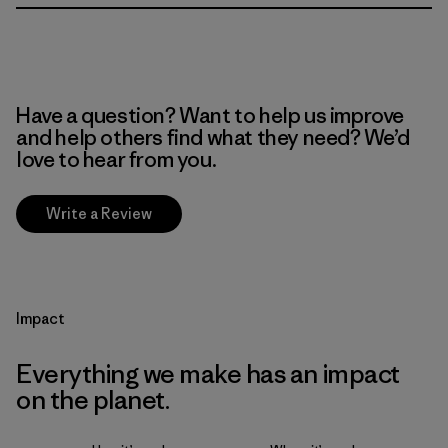
Have a question? Want to help us improve
and help others find what they need? We’d
love to hear from you.
Write a Review
Impact
Everything we make has an impact
on the planet.