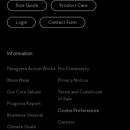
Size Guide
Product Care
Login
Contact Form
Information
Patagonia Action Works
Pro Community
Worn Wear
Privacy Notice
Our Core Values
Terms and Conditions
of Sale
Progress Report
Cookie Preferences
Business Unusual
Careers
Climate Goals