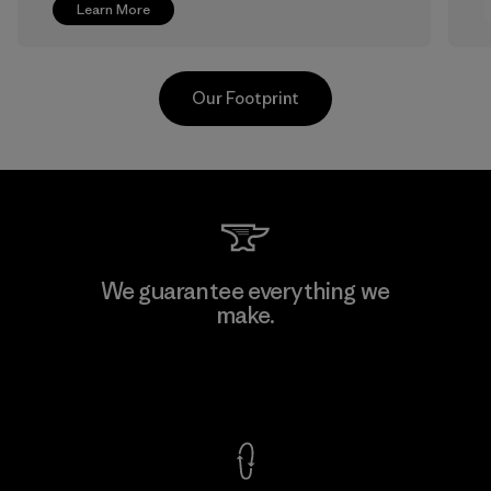
Learn More
Our Footprint
Greentech Headgear Company
We guarantee everything we
Limited - Chau Duc
make.
Factory
View Ironclad Guarantee