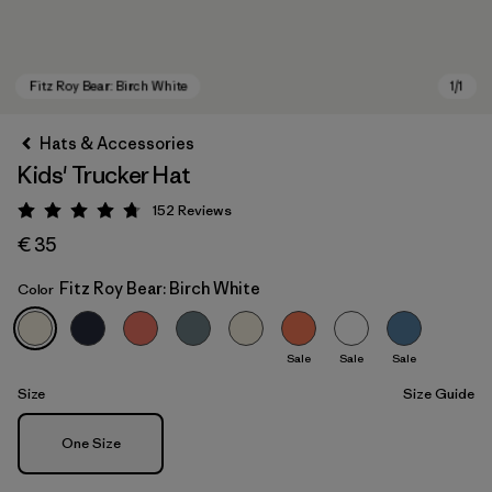
Hats & Accessories
Kids' Trucker Hat
152
Reviews
Rating: 4.7 / 5
€ 35
Fitz Roy Bear: Birch White
Color
Fitz Roy Bear: Birch White
Sale
Sale
Sale
Size
Size Guide
Size
One Size