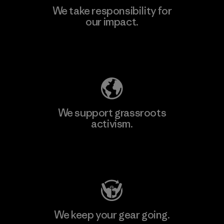
We take responsibility for
our impact.
Learn More
Explore Our Footprint
We support grassroots
activism.
Visit Patagonia Action Works
We keep your gear going.