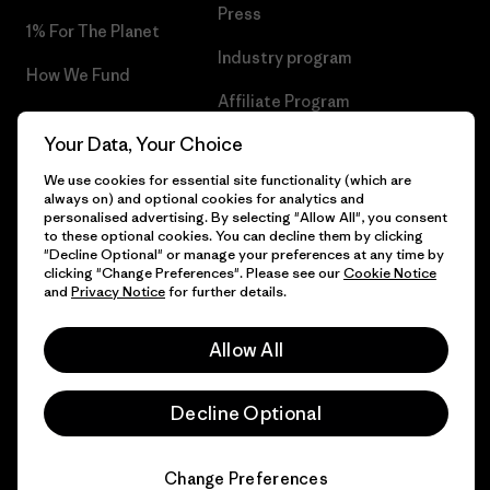
Press
1% For The Planet
Industry program
How We Fund
Affiliate Program
Gift Cards
Your Data, Your Choice
Patagonia Malta Sitemap
Find a Store
We use cookies for essential site functionality (which are
always on) and optional cookies for analytics and
personalised advertising. By selecting "Allow All", you consent
to these optional cookies. You can decline them by clicking
"Decline Optional" or manage your preferences at any time by
© 2026 Patagonia, Inc. All Rights Reserved.
clicking "Change Preferences". Please see our
Cookie Notice
and
Privacy Notice
for further details.
Allow All
English
Decline Optional
Change Preferences