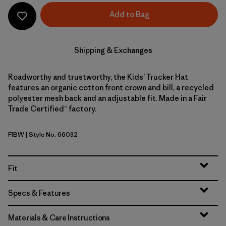
Add to Bag
Shipping & Exchanges
Roadworthy and trustworthy, the Kids’ Trucker Hat
features an organic cotton front crown and bill, a recycled
polyester mesh back and an adjustable fit. Made in a Fair
Trade Certified™ factory.
FIBW
| Style No. 66032
Fitz Roy Bear: Birch White
Fit
Specs & Features
Materials & Care Instructions