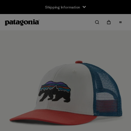
Shipping Information