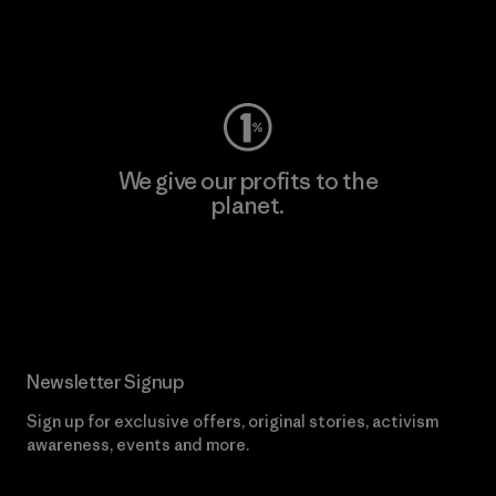
Visit Worn Wear
We give our profits to the
planet.
Read Our Commitment
Newsletter Signup
Sign up for exclusive offers, original stories, activism
awareness, events and more.