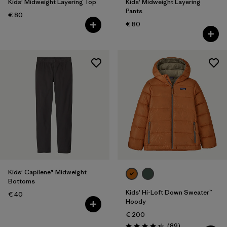
Kids' Midweight Layering Top
Kids' Midweight Layering
Pants
€ 80
€ 80
Kids' Capilene® Midweight
Bottoms
Kids' Hi-Loft Down Sweater™
€ 40
Hoody
€ 200
Reviews
(89
)