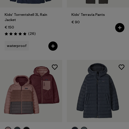
Kids' Torrentshell 3L Rain
Kids' Terravia Pants
Jacket
€ 90
€ 150
Reviews
(26
)
Rating: 4.9 / 5
waterproof