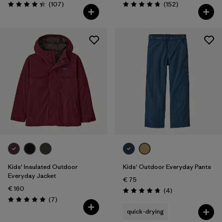
Reviews
Reviews
(107
)
(152
)
Rating: 4.3 / 5
Rating: 4.7 / 5
Kids' Insulated Outdoor
Kids' Outdoor Everyday Pants
Everyday Jacket
€ 75
€ 160
Reviews
(4
)
Rating: 4.8 / 5
Reviews
(7
)
Rating: 5.0 / 5
quick-drying