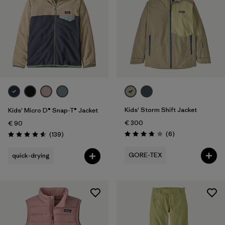
Kids' Storm Shift Jacket
Kids' Micro D® Snap-T® Jacket
€ 300
€ 90
Reviews
Reviews
(6
)
(139
)
Rating: 3.8 / 5
Rating: 4.6 / 5
GORE-TEX
quick-drying