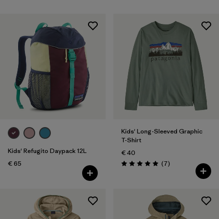
Kids' Long-Sleeved Graphic
T-Shirt
Kids' Refugito Daypack 12L
€ 40
Reviews
€ 65
(7
)
Rating: 5.0 / 5