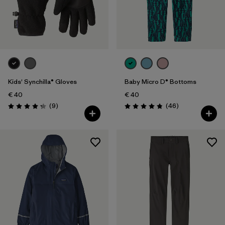
Kids' Synchilla® Gloves
Baby Micro D® Bottoms
€ 40
€ 40
Reviews
Reviews
(9
)
(46
)
Rating: 4.2 / 5
Rating: 4.8 / 5