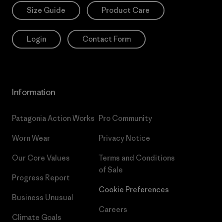
Size Guide
Product Care
Login
Contact Form
Information
Patagonia Action Works
Pro Community
Worn Wear
Privacy Notice
Our Core Values
Terms and Conditions
of Sale
Progress Report
Cookie Preferences
Business Unusual
Careers
Climate Goals