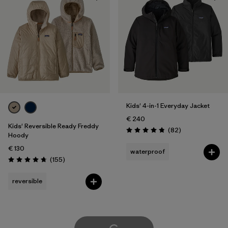
Kids' 4-in-1 Everyday Jacket
€ 240
Kids' Reversible Ready Freddy
Reviews
(82
)
Rating: 4.9 / 5
Hoody
€ 130
waterproof
Reviews
(155
)
Rating: 4.7 / 5
reversible