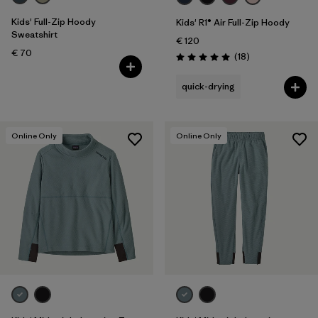
Kids' Full-Zip Hoody
Kids' R1® Air Full-Zip Hoody
Sweatshirt
€ 120
€ 70
Reviews
(18
)
Rating: 5.0 / 5
quick-drying
Online Only
Online Only