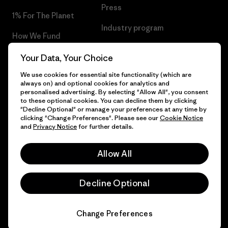
Press
1% For The Planet
Industry program
How We Fund
Affiliate Program
Gift Cards
Your Data, Your Choice
Patagonia Malta Sitemap
We use cookies for essential site functionality (which are
Find a Store
always on) and optional cookies for analytics and
personalised advertising. By selecting "Allow All", you consent
to these optional cookies. You can decline them by clicking
"Decline Optional" or manage your preferences at any time by
clicking "Change Preferences". Please see our
Cookie Notice
© 2026 Patagonia, Inc. All Rights Reserved.
and
Privacy Notice
for further details.
Allow All
English
Decline Optional
Change Preferences