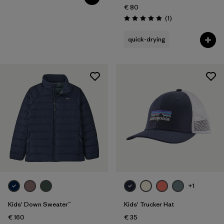
€ 80
Reviews
(1
)
Rating: 5.0 / 5
quick-drying
+1
Kids' Down Sweater™
Kids' Trucker Hat
€ 160
€ 35