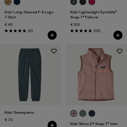
Kids' Long-Sleeved P-6 Logo
Kids' Lightweight Synchilla®
T-Shirt
Snap-T® Pullover
€ 40
€ 100
Reviews
Reviews
(6
)
(53
)
Rating: 4.8 / 5
Rating: 4.8 / 5
Kids' Sweatpants
€ 70
Kids' Micro D® Snap-T® Vest