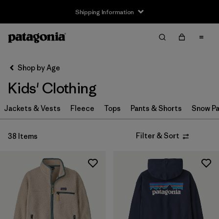
Shipping Information
Filter & Sort
Clear All
Sort By
Shop by Age
Filter by
Size
Kids' Clothing
3-6m
(1)
Jackets & Vests
Fleece
Tops
Pants & Shorts
Snow Pa
6-12m
(1)
Filter & Sort
38 Items
12-18m
(1)
2 years
(1)
3 years
(1)
4 years
(1)