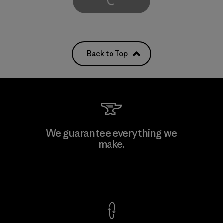
Load More
Back to Top
We guarantee everything we
make.
View Ironclad Guarantee