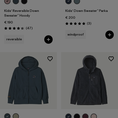
Kids' Reversible Down
Kids' Down Sweater™ Parka
Sweater™ Hoody
€ 200
€ 190
Reviews
(3
)
Rating: 5.0 / 5
Reviews
(47
)
Rating: 4.4 / 5
windproof
reversible