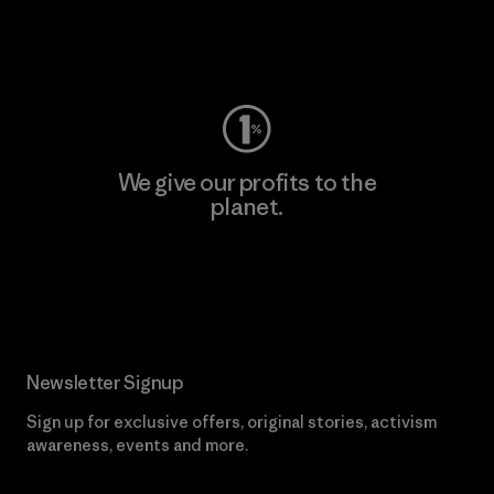
Visit Worn Wear
We give our profits to the
planet.
Read Our Commitment
Newsletter Signup
Sign up for exclusive offers, original stories, activism
awareness, events and more.