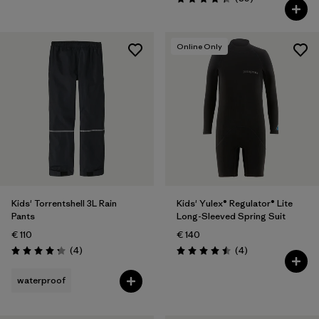
Rating: 4.4 / 5
Online Only
Kids' Torrentshell 3L Rain
Kids' Yulex® Regulator® Lite
Pants
Long-Sleeved Spring Suit
€ 110
€ 140
Reviews
Reviews
(4
)
(4
)
Rating: 4.3 / 5
Rating: 4.5 / 5
waterproof