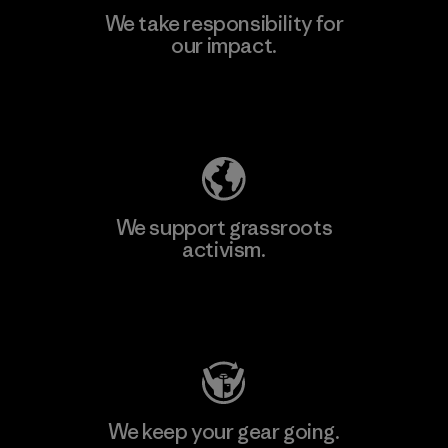
We take responsibility for
our impact.
Explore Our Footprint
We support grassroots
activism.
Visit Patagonia Action Works
We keep your gear going.