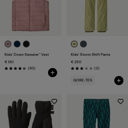
Kids' Down Sweater™ Vest
Kids' Storm Shift Pants
€ 130
€ 250
Reviews
Reviews
(30
)
(2
)
Rating: 4.4 / 5
Rating: 3.0 / 5
GORE-TEX