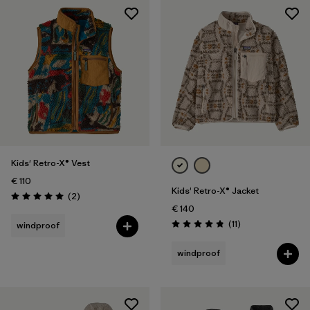
Kids' Retro-X® Vest
€ 110
Kids' Retro-X® Jacket
Reviews
(2
)
Rating: 5.0 / 5
€ 140
Reviews
(11
)
windproof
Rating: 4.8 / 5
windproof