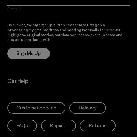
E-Mail
By clicking the Sign Me Up button, I consent to Patagonia
processing my email address and sending me emails for product
highlights, original stories, activism awareness, event updates and
more in accordance with
Patagonia’s Privacy Notice
Sign Me Up
Get Help
Customer Service
Delivery
FAQs
Repairs
Returns