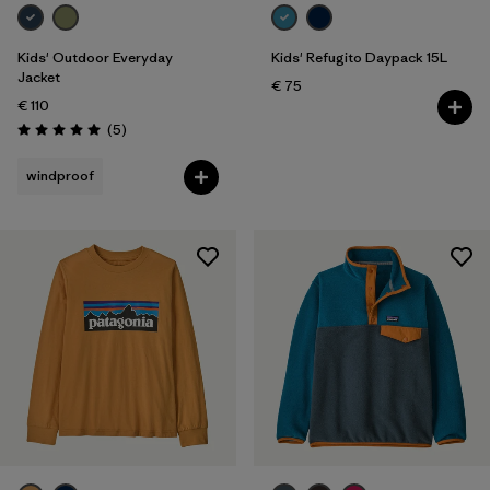
Kids
Kids' Outdoor Everyday
Kids' Refugito Daypack 15L
Jacket
€ 75
€ 110
Reviews
(5
)
Rating: 5.0 / 5
windproof