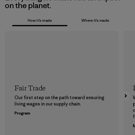
on the planet.
How it’s made
Where it’s made
Fair Trade
Our first step on the path toward ensuring
living wages in our supply chain.
p
Program
f
M