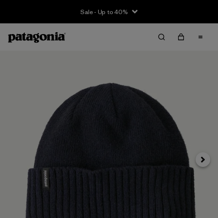
Sale - Up to 40%
Next