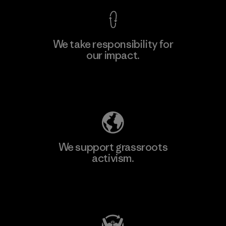
We take responsibility for
our impact.
Learn More
Explore Our Footprint
We support grassroots
activism.
Visit Patagonia Action Works