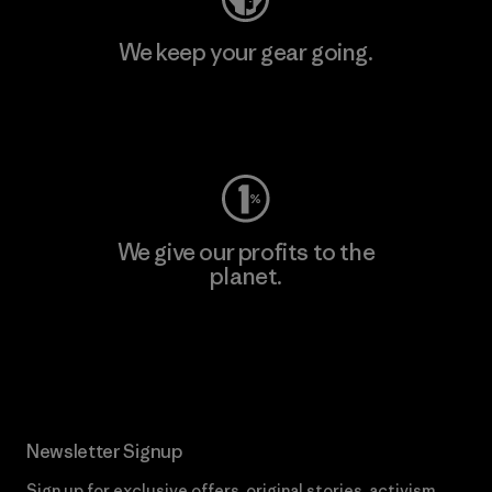
We keep your gear going.
Visit Worn Wear
We give our profits to the
planet.
Read Our Commitment
Newsletter Signup
Sign up for exclusive offers, original stories, activism