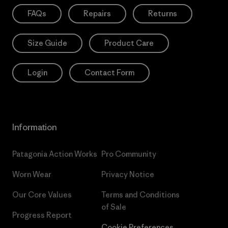
FAQs
Repairs
Returns
Size Guide
Product Care
Login
Contact Form
Information
Patagonia Action Works
Pro Community
Worn Wear
Privacy Notice
Our Core Values
Terms and Conditions
of Sale
Progress Report
Cookie Preferences