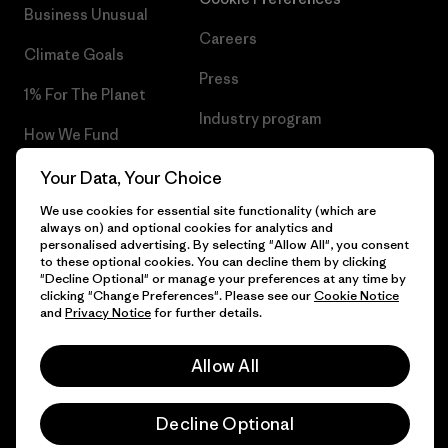
Business Unusual
Careers
Climate Goals
Press
1% For The Planet
Industry program
How We Fund
Affiliate Program
Gift Cards
Your Data, Your Choice
Patagonia Malta Sitemap
We use cookies for essential site functionality (which are
Find a Store
always on) and optional cookies for analytics and
personalised advertising. By selecting "Allow All", you consent
to these optional cookies. You can decline them by clicking
"Decline Optional" or manage your preferences at any time by
clicking "Change Preferences". Please see our
Cookie Notice
© 2026 Patagonia, Inc. All Rights Reserved.
and
Privacy Notice
for further details.
Allow All
English
Decline Optional