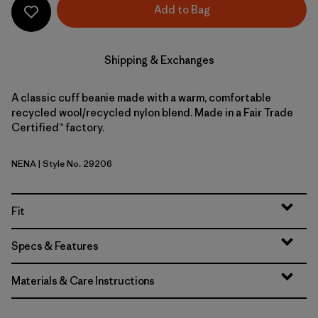
Add to Bag
Shipping & Exchanges
A classic cuff beanie made with a warm, comfortable
recycled wool/recycled nylon blend. Made in a Fair Trade
Certified™ factory.
NENA
| Style No. 29206
New Navy
Fit
Specs & Features
Materials & Care Instructions