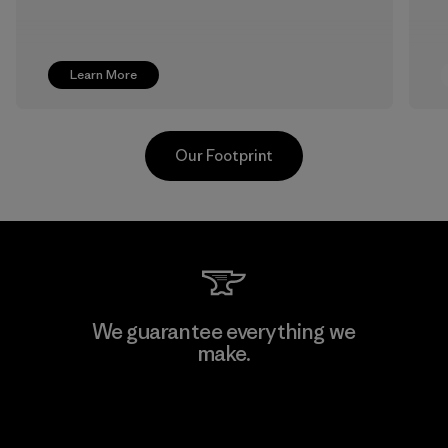
Learn More
Our Footprint
Greentech Headgear Company
We guarantee everything we
Limited - Dong Nai
make.
Factory
View Ironclad Guarantee