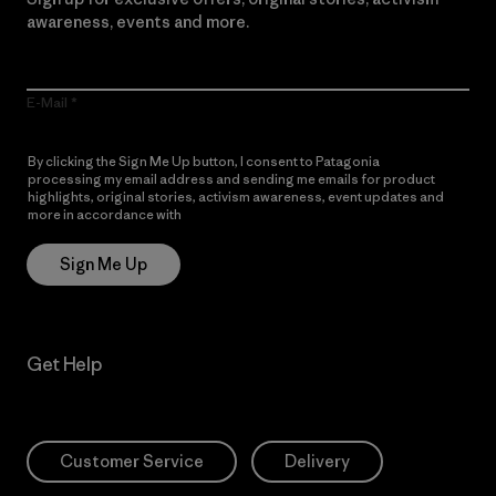
awareness, events and more.
E-Mail
By clicking the Sign Me Up button, I consent to Patagonia
processing my email address and sending me emails for product
highlights, original stories, activism awareness, event updates and
more in accordance with
Patagonia’s Privacy Notice
Sign Me Up
Get Help
Customer Service
Delivery