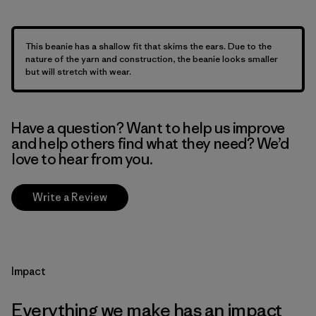
This beanie has a shallow fit that skims the ears. Due to the
nature of the yarn and construction, the beanie looks smaller
but will stretch with wear.
Have a question? Want to help us improve
and help others find what they need? We’d
love to hear from you.
Write a Review
Impact
Everything we make has an impact