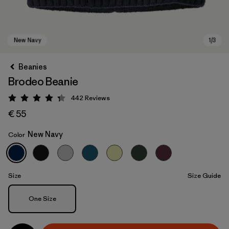
Beanies
Brodeo Beanie
442
Reviews
Rating: 4.3 / 5
€ 55
New Navy
Color
New Navy
Size
Size Guide
Size
One Size