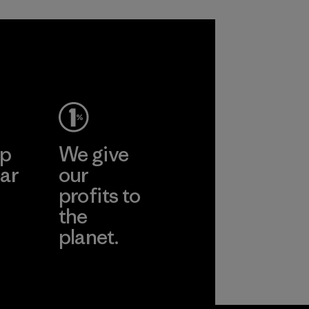
sacrificing
span of a valuable
performance and
fiber that has
durability.
already been
produced.
Material
Material
ep
We give
ar
our
profits to
the
planet.
ear
Read Our
Commitment