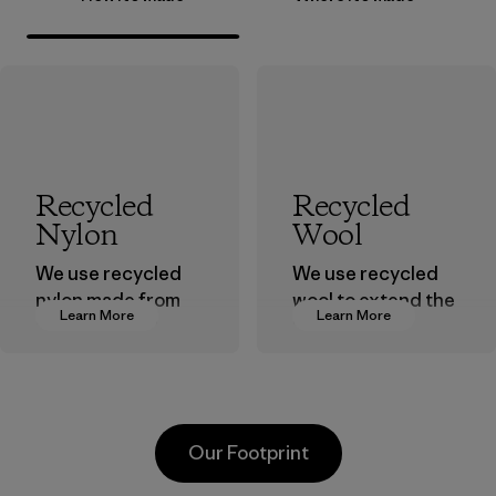
Recycled
Recycled
Nylon
Wool
We use recycled
We use recycled
nylon made from
wool to extend the
Learn More
Learn More
postindustrial
life span of a
waste fiber, such
valuable fiber that
as discarded
has already been
carpeting and
produced.
postconsumer
Material
Our Footprint
fishing nets.
Material