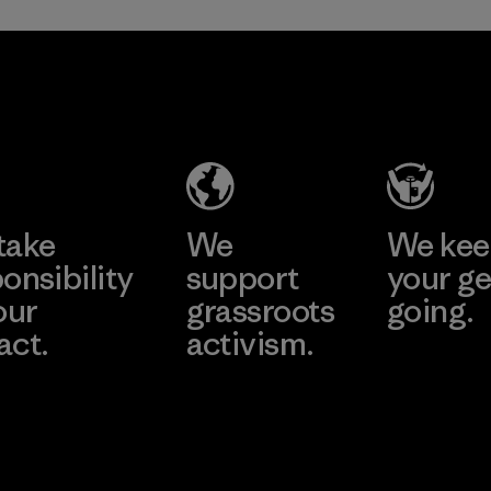
Greentech
Headgear
Company
Limited -
Dong Nai
Learn More
Factory
take
We
We ke
onsibility
support
your ge
our
grassroots
going.
act.
activism.
Visit Worn W
 Our Footprint
Visit Patagonia
Action Works