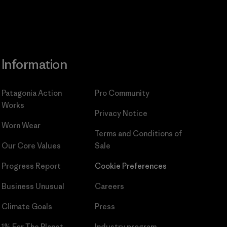
Information
Patagonia Action
Pro Community
Works
Privacy Notice
Worn Wear
Terms and Conditions
of
Our Core Values
Sale
Progress Report
Cookie Preferences
Business Unusual
Careers
Climate Goals
Press
1% For The Planet
Industry program