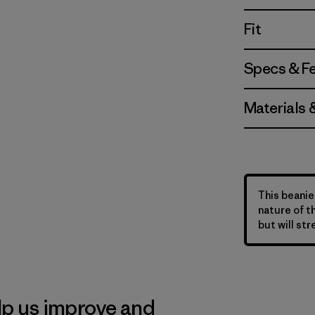
Fit
Specs & F
Materials 
This beanie 
nature of t
but will str
lp us improve and