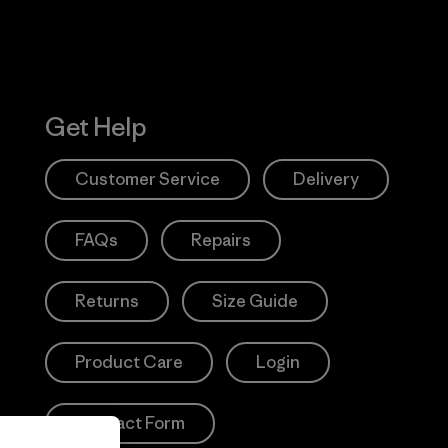
Get Help
Customer Service
Delivery
FAQs
Repairs
Returns
Size Guide
Product Care
Login
Contact Form