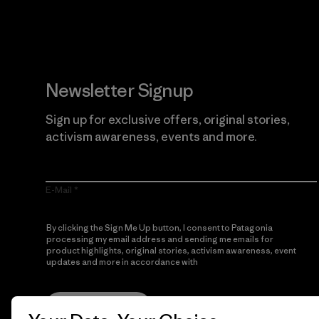
Newsletter Signup
Sign up for exclusive offers, original stories,
activism awareness, events and more.
E-Mail
By clicking the Sign Me Up button, I consent to Patagonia
processing my email address and sending me emails for
product highlights, original stories, activism awareness, event
updates and more in accordance with
Patagonia’s Privacy
Notice
Sign Me Up