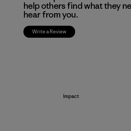
help others find what they n
hear from you.
Write a Review
Impact