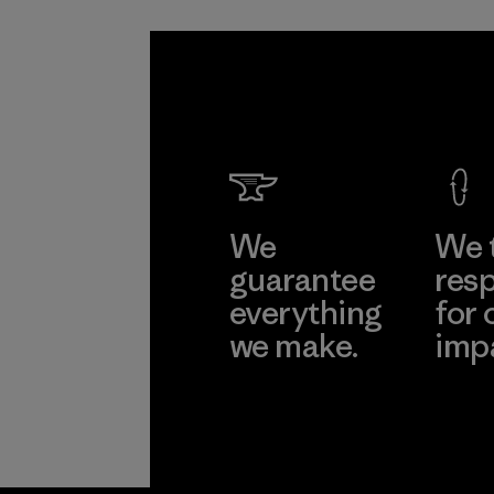
We
We 
guarantee
resp
everything
for 
we make.
imp
View Ironclad
Explore
Guarantee