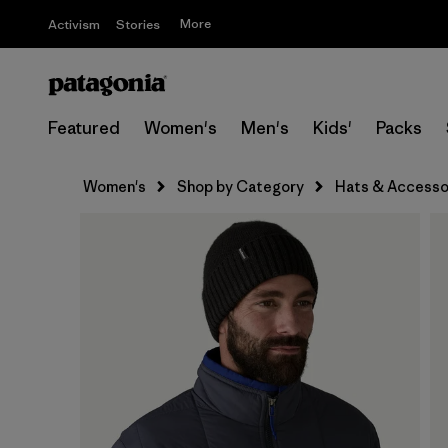
More
Activism
Stories
Featured
Women's
Men's
Kids'
Packs
Women's
Shop by Category
Hats & Accesso