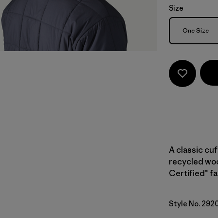
Size
Size
One Size
A classic cu
recycled woo
Certified™ fa
Style No. 292