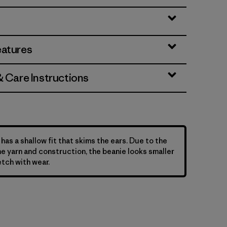
eatures
& Care Instructions
has a shallow fit that skims the ears. Due to the
he yarn and construction, the beanie looks smaller
etch with wear.