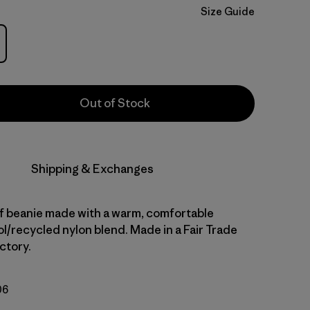
Size Guide
Out of Stock
Shipping & Exchanges
ff beanie made with a warm, comfortable
l/recycled nylon blend. Made in a Fair Trade
ctory.
06