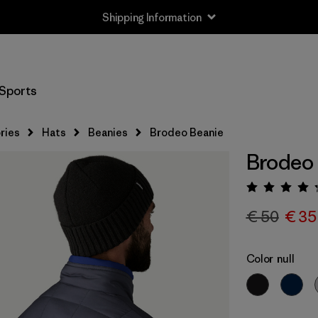
Shipping Information
Sports
ries
Hats
Beanies
Brodeo Beanie
Brodeo
Rating:
€ 50
€ 35
Color
null