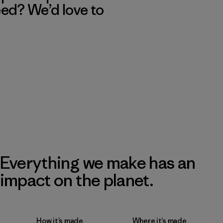
eed? We’d love to
Everything we make has an
impact on the planet.
How it’s made
Where it’s made