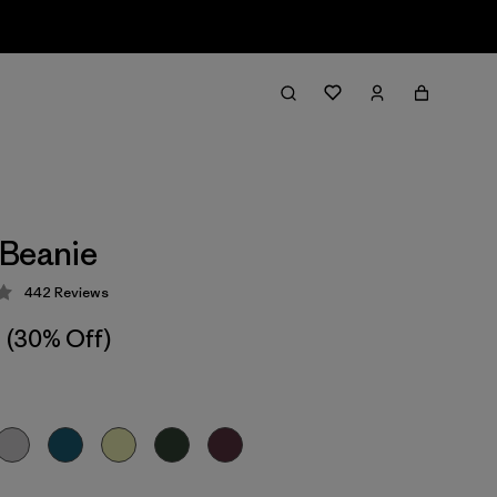
 Beanie
442
Reviews
 4.3 / 5
(30% Off)