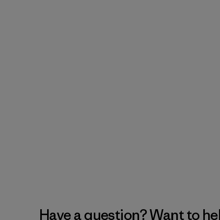
Have a question? Want to he