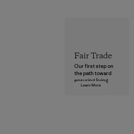
Fair Trade
Our first step on
the path toward
ensuring living
Learn More
wages in our
supply chain.
Program