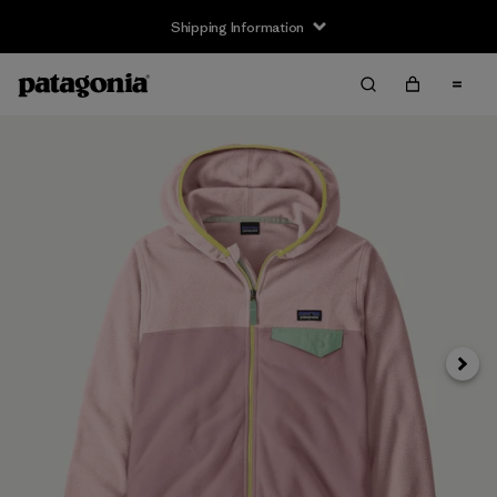
Shipping Information
Next