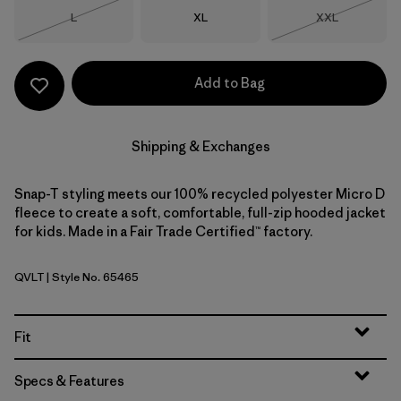
Size
Size
Size
L
XL
XXL
Out of Stock
Out of Stock
Add to Bag
Shipping & Exchanges
Snap-T styling meets our 100% recycled polyester Micro D
fleece to create a soft, comfortable, full-zip hooded jacket
for kids. Made in a Fair Trade Certified™ factory.
QVLT
| Style No. 65465
Quiet Violet
Fit
Specs & Features