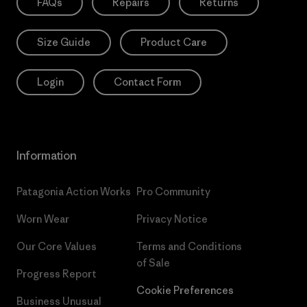
FAQs
Repairs
Returns
Size Guide
Product Care
Login
Contact Form
Information
Patagonia Action Works
Pro Community
Worn Wear
Privacy Notice
Our Core Values
Terms and Conditions
of Sale
Progress Report
Cookie Preferences
Business Unusual