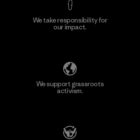
We take responsibility for
our impact.
Learn More
Explore Our Footprint
We support grassroots
activism.
Visit Patagonia Action Works