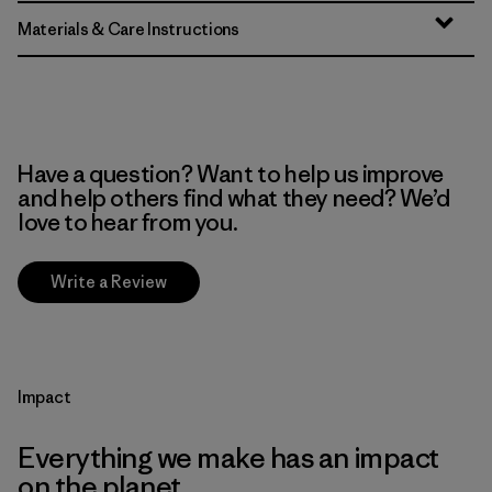
Materials & Care Instructions
Have a question? Want to help us improve
and help others find what they need? We’d
love to hear from you.
Write a Review
Impact
Everything we make has an impact
on the planet.