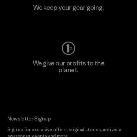
We keep your gear going.
Visit Worn Wear
We give our profits to the
planet.
Read Our Commitment
Newsletter Signup
Sign up for exclusive offers, original stories, activism
awareness, events and more.