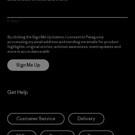
E-Mail
By clicking the Sign Me Up button, I consent to Patagonia
processing my email address and sending me emails for product
highlights, original stories, activism awareness, event updates and
more in accordance with
Patagonia’s Privacy Notice
Sign Me Up
Get Help
Customer Service
Delivery