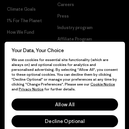
Careers
Climate Goals
Press
1% For The Planet
Industry program
How We Fund
Affiliate Program
Gift Cards
Your Data, Your Choice
Patagonia Malta Sitemap
Find a Store
We use cookies for essential site functionality (which are
always on) and optional cookies for analytics and
personalised advertising. By selecting "Allow All", you consent
to these optional cookies. You can decline them by clicking
"Decline Optional" or manage your preferences at any time by
© 2026 Patagonia, Inc. All Rights Reserved.
clicking "Change Preferences". Please see our
Cookie Notice
and
Privacy Notice
for further details.
Allow All
English
Decline Optional