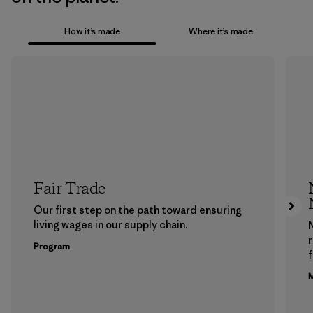
How it’s made
Where it’s made
Fair Trade
Our first step on the path toward ensuring
living wages in our supply chain.
Program
f
M