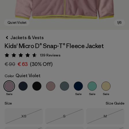
Jackets & Vests
Kids' Micro D® Snap-T® Fleece Jacket
139
Reviews
Rating: 4.6 / 5
€ 90
€ 63
(30% Off)
Quiet Violet
Color
Quiet Violet
Sale
Sale
Sale
Sale
Size
Size Guide
Size
Size
Size
XS
S
M
Out of Stock
Out of Stock
Out of Stock