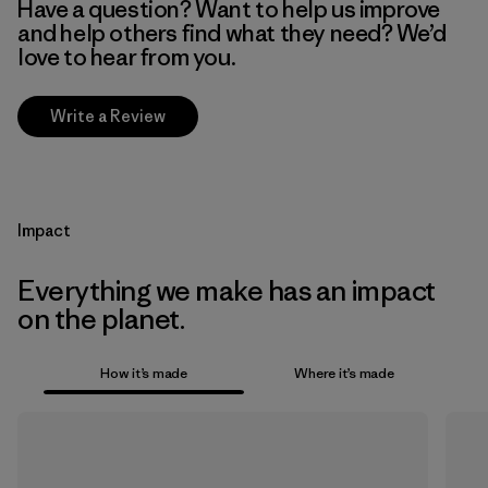
Have a question? Want to help us improve
and help others find what they need? We’d
love to hear from you.
Write a Review
Impact
Everything we make has an impact
on the planet.
How it’s made
Where it’s made