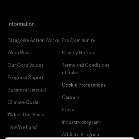
Information
Patagonia Action Works
Pro Community
Worn Wear
Privacy Notice
Our Core Values
Terms and Conditions
of Sale
Progress Report
Cookie Preferences
Business Unusual
Careers
Climate Goals
Press
1% For The Planet
Industry program
How We Fund
Affiliate Program