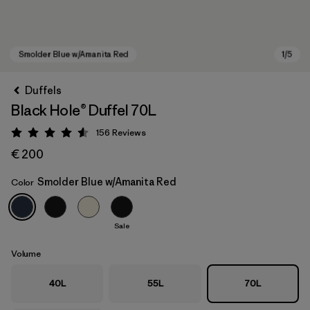
Duffels
Black Hole® Duffel 70L
156
Reviews
Rating: 4.6 / 5
€ 200
Smolder Blue w/Amanita Red
Color
Smolder Blue w/Amanita Red
Sale
Volume
40L
55L
70L