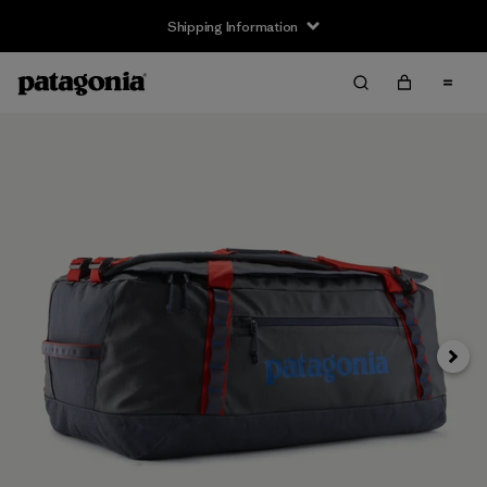
Shipping Information
Next