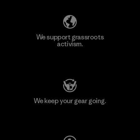
We support grassroots
activism.
Visit Patagonia Action Works
We keep your gear going.
Visit Worn Wear