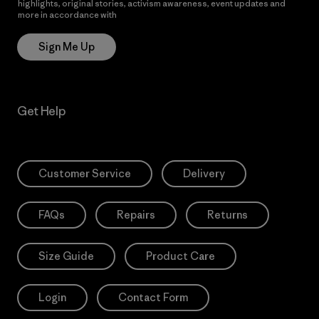
highlights, original stories, activism awareness, event updates and
more in accordance with
Patagonia’s Privacy Notice
Sign Me Up
Get Help
Customer Service
Delivery
FAQs
Repairs
Returns
Size Guide
Product Care
Login
Contact Form