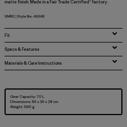
matte finish. Made in a Fair Trade Certified™ factory.
SMRE
| Style No. 49348
Smolder Blue w/Amanita Red
Fit
Specs & Features
Materials & Care Instructions
Gear Capacity: 70 L
Dimensions: 66 x 36 x 28 cm
Weight: 1365 g