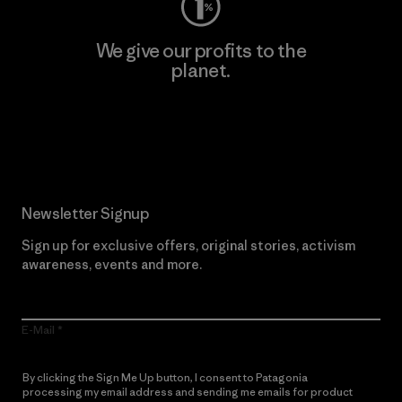
We give our profits to the
planet.
Read Our Commitment
Newsletter Signup
Sign up for exclusive offers, original stories, activism
awareness, events and more.
E-Mail
By clicking the Sign Me Up button, I consent to Patagonia
processing my email address and sending me emails for product