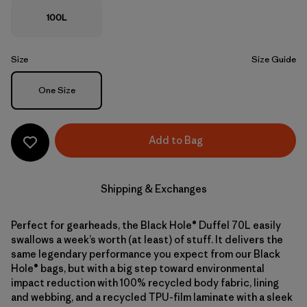
100L
Size
Size Guide
Size
One Size
Add to Bag
Shipping & Exchanges
Perfect for gearheads, the Black Hole® Duffel 70L easily
swallows a week’s worth (at least) of stuff. It delivers the
same legendary performance you expect from our Black
Hole® bags, but with a big step toward environmental
impact reduction with 100% recycled body fabric, lining
and webbing, and a recycled TPU-film laminate with a sleek