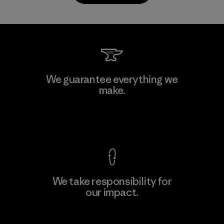
Kanaan Bao Loc Co., Ltd.
We guarantee everything we
make.
Factory
M
View Ironclad Guarantee
We take responsibility for
our impact.
Learn More
Explore Our Footprint