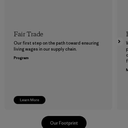
Fair Trade
Our first step on the path toward ensuring
living wages in our supply chain.
p
Program
f
M
Learn More
Our Footprint