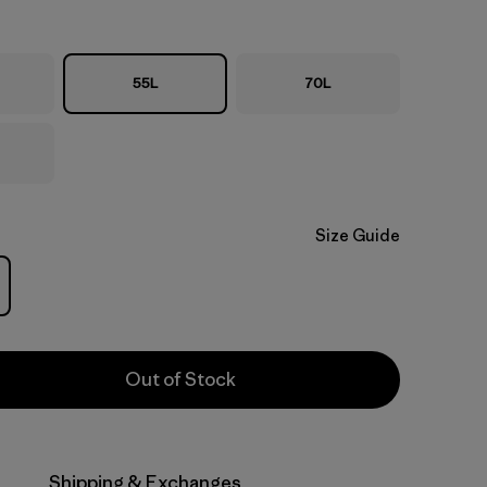
55L
70L
Size Guide
Out of Stock
Shipping & Exchanges