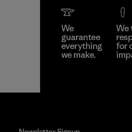
We
We 
guarantee
resp
everything
for 
we make.
imp
View Ironclad
Explore
Guarantee
Newsletter Signup