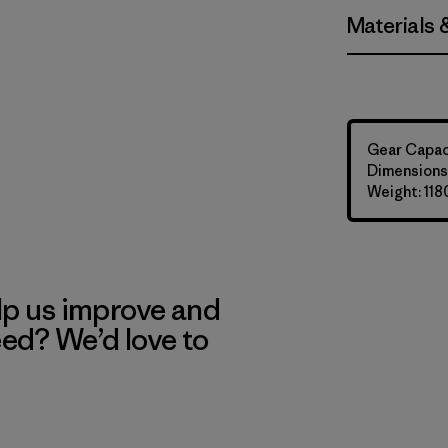
Materials 
Gear Capaci
Dimensions:
Weight: 118
lp us improve and
eed? We’d love to