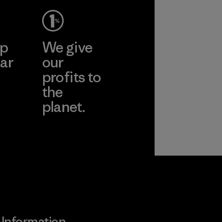
ep
We give
ar
our
profits to
the
planet.
ear
Read Our
Commitment
Information