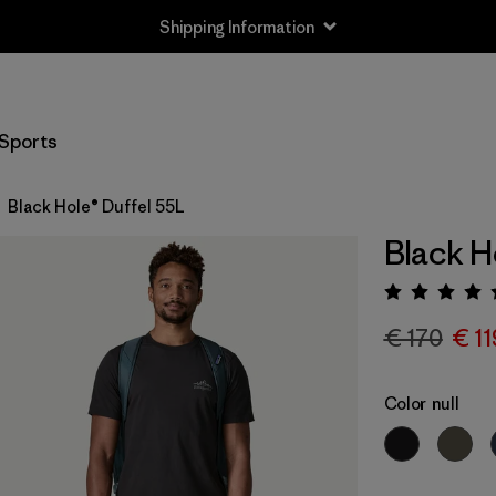
Shipping Information
Sports
Black Hole® Duffel 55L
Black H
Rating:
€ 170
€ 11
Color
null