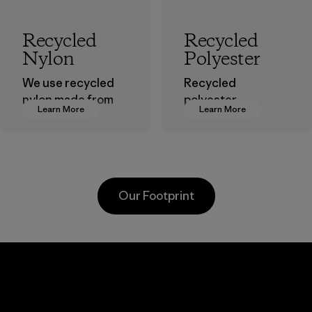
Recycled
Recycled
Nylon
Polyester
We use recycled
Recycled
nylon made from
polyester
Learn More
Learn More
postindustrial
decreases our
waste fiber, such
dependence on
as discarded
virgin petroleum-
carpeting and
based materials.
postconsumer
Material
Our Footprint
fishing nets.
Material
Kanaan Bao
Li Peng
Loc Co., Ltd.
Enterprise
Co., Ltd.
Factory