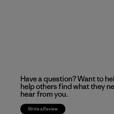
Have a question? Want to he
help others find what they n
hear from you.
Write a Review