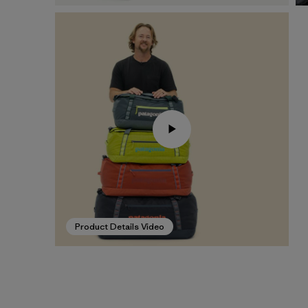
Product Details Video