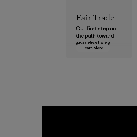
Fair Trade
Our first step on
the path toward
ensuring living
Learn More
wages in our
supply chain.
Program