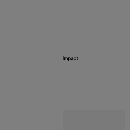
Impact