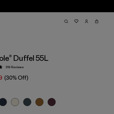
ole® Duffel 55L
319
Reviews
 4.7 / 5
9
(30% Off)