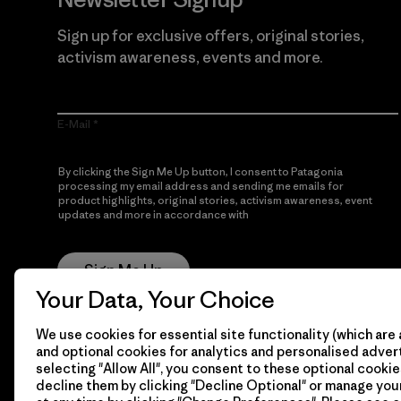
Sign up for exclusive offers, original stories,
activism awareness, events and more.
E-Mail
By clicking the Sign Me Up button, I consent to Patagonia
processing my email address and sending me emails for
product highlights, original stories, activism awareness, event
updates and more in accordance with
Patagonia’s Privacy
Notice
Sign Me Up
Your Data, Your Choice
We use cookies for essential site functionality (which are 
and optional cookies for analytics and personalised advert
selecting "Allow All", you consent to these optional cookie
decline them by clicking "Decline Optional" or manage yo