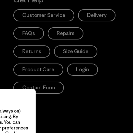
Customer Service
Delivery
FAQs
Repairs
Returns
Size Guide
Product Care
Login
Contact Form
always on)
ising. By
s. You can
ur preferences