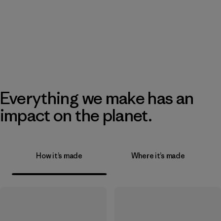
Everything we make has an
impact on the planet.
How it’s made
Where it’s made