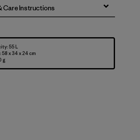
& Care Instructions
ty: 55 L
 58 x 34 x 24 cm
0 g