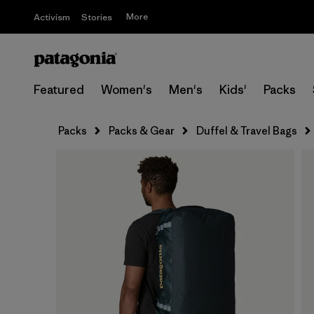
More
Activism
Stories
Featured
Women's
Men's
Kids'
Packs
Packs
Packs & Gear
Duffel & Travel Bags