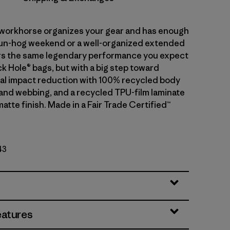
r workhorse organizes your gear and has enough
fun-hog weekend or a well-organized extended
ivers the same legendary performance you expect
k Hole® bags, but with a big step toward
l impact reduction with 100% recycled body
g and webbing, and a recycled TPU-film laminate
matte finish. Made in a Fair Trade Certified™
43
eatures