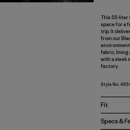
This 55-lite
space for a 
trip. It del
from our Blac
environmenta
fabric, linin
with a sleek 
factory.
Style No. 493
Fit
Specs & F