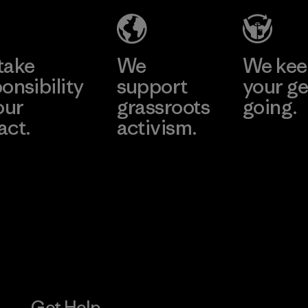
Material-supplier
Learn More
Learn More
take
We
We ke
onsibility
support
your ge
our
grassroots
going.
act.
activism.
Visit Worn W
 Our Footprint
Visit Patagonia
Action Works
Get Help