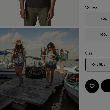
Volume
40L
100L
Size
Size
One Size