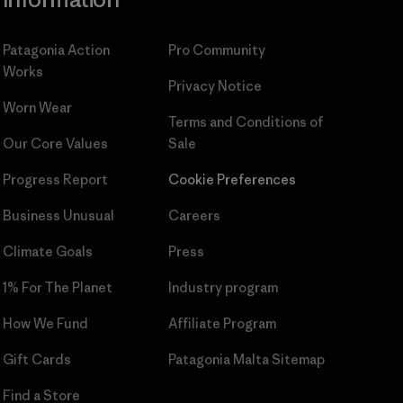
Patagonia Action
Pro Community
Works
Privacy Notice
Worn Wear
Terms and Conditions
of
Our Core Values
Sale
Progress Report
Cookie Preferences
Business Unusual
Careers
Climate Goals
Press
1% For The Planet
Industry program
How We Fund
Affiliate Program
Gift Cards
Patagonia Malta Sitemap
Find a Store