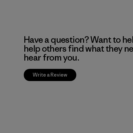
Have a question? Want to he
help others find what they n
hear from you.
Write a Review