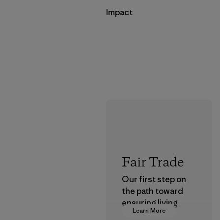
Impact
Fair Trade
Our first step on
the path toward
ensuring living
Learn More
wages in our