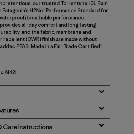
npretentious, our trusted Torrentshell 3L Rain
 Patagonia’s H2No™ Performance Standard for
waterproof/breathable performance.
 provides all-day comfort and long-lasting
urability, and the fabric, membrane and
r repellent (DWR) finish are made without
 added PFAS. Made in a Fair Trade Certified™
No. 61421
eatures
& Care Instructions