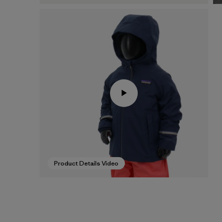
Product Details Video