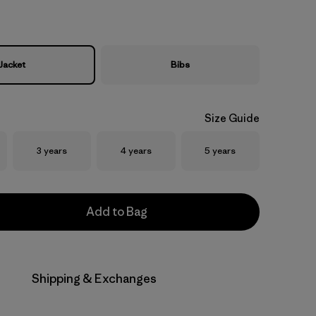
Jacket
Bibs
Size Guide
Size
Size
Size
3 years
4 years
5 years
Add to Bag
Shipping & Exchanges