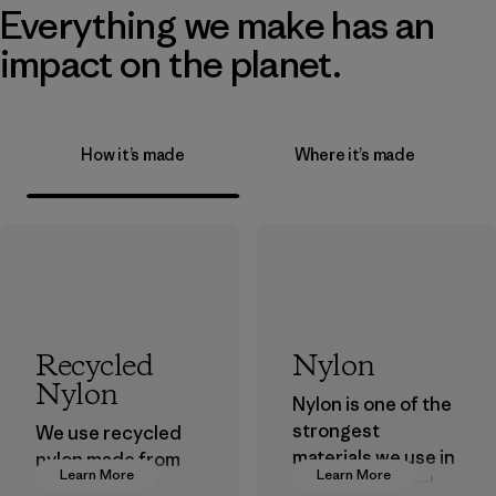
Everything we make has an
impact on the planet.
How it’s made
Where it’s made
Recycled
Nylon
Nylon
Nylon is one of the
strongest
We use recycled
materials we use in
nylon made from
Learn More
Learn More
our clothing and
postindustrial