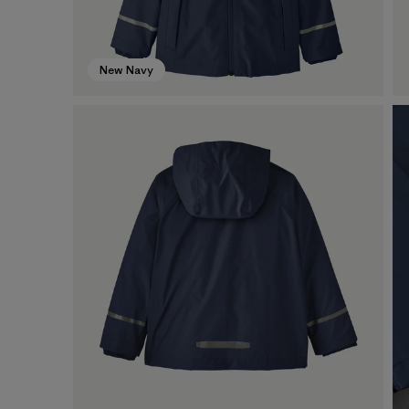
New Navy