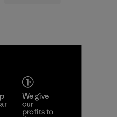
that are safe for
the environment,
workers and
customers.
Program
ep
We give
ar
our
profits to