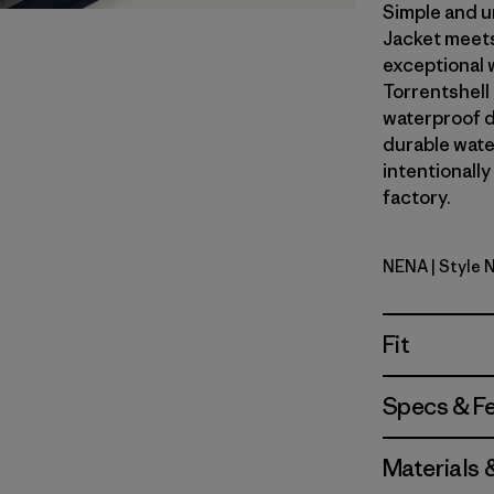
Simple and u
Jacket meets
exceptional 
Torrentshell
waterproof d
durable wate
intentionally
factory.
NENA
| Style 
New Navy
Fit
Specs & F
Materials 