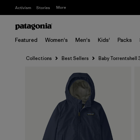
More
Activism
Stories
Featured
Women's
Men's
Kids'
Packs
Collections
Best Sellers
Baby Torrentshell 