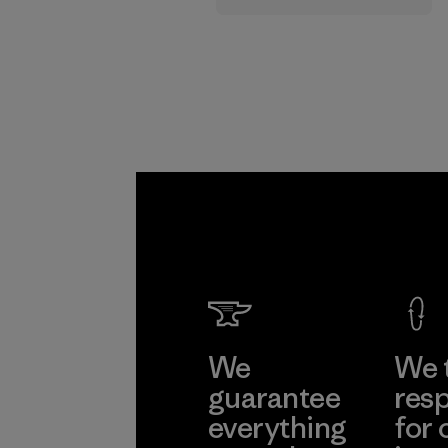
supply chain.
Program
We
We 
guarantee
resp
everything
for 