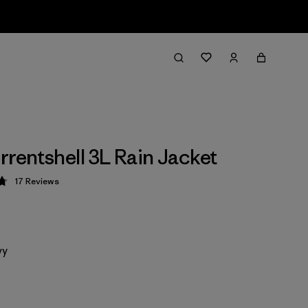
rrentshell 3L Rain Jacket
17
Reviews
 4.8 / 5
vy