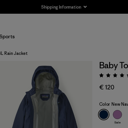
Shipping Information
Sports
3L Rain Jacket
Baby To
Rating:
€ 120
Color
New Na
Sale