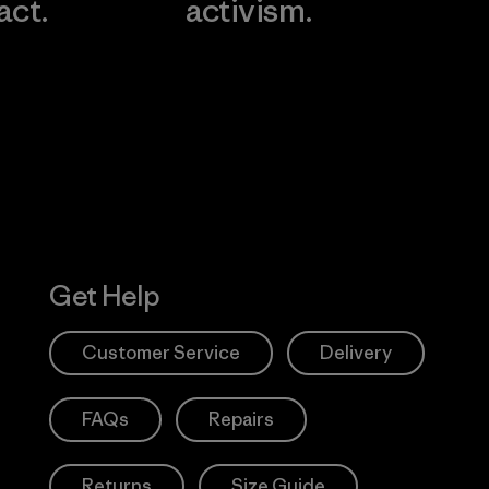
act.
activism.
Visit Worn W
 Our Footprint
Visit Patagonia
Action Works
Get Help
Customer Service
Delivery
FAQs
Repairs
Returns
Size Guide