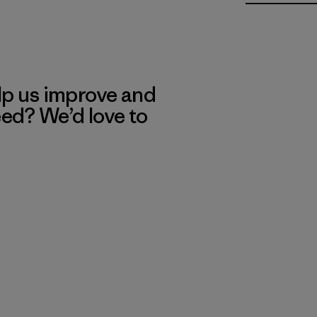
lp us improve and
eed? We’d love to