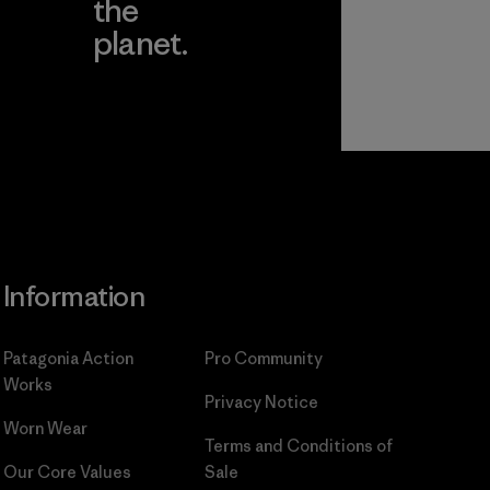
the
planet.
ear
Read Our
Commitment
Information
Patagonia Action
Pro Community
Works
Privacy Notice
Worn Wear
Terms and Conditions
of
Our Core Values
Sale