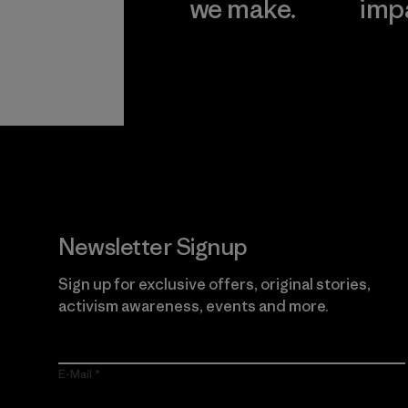
we make.
imp
View Ironclad
Explore
Guarantee
Newsletter Signup
Sign up for exclusive offers, original stories,
activism awareness, events and more.
E-Mail