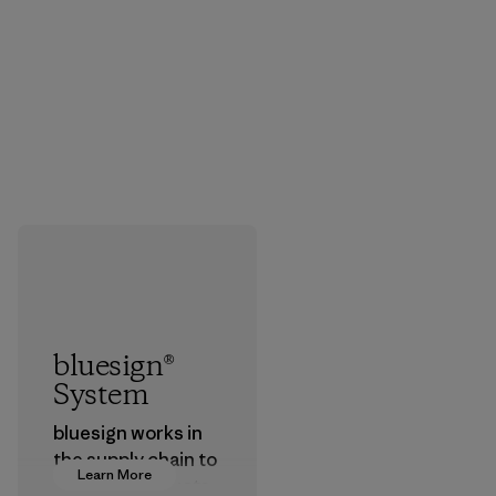
bluesign®
System
bluesign works in
the supply chain to
Learn More
approve products