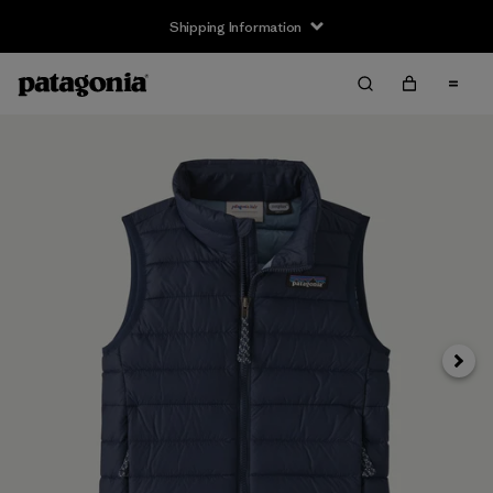
Shipping Information
Next