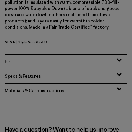
pollution; is insulated with warm, compressible 700-fill-
power 100% Recycled Down (a blend of duck and goose
down and waterfowl feathers reclaimed from down
products); and layers easily for warmth in colder
conditions. Made in a Fair Trade Certified™ factory.
NENA
| Style No. 60509
New Navy
Fit
Specs & Features
Materials & Care Instructions
Have a question? Want to help us improve