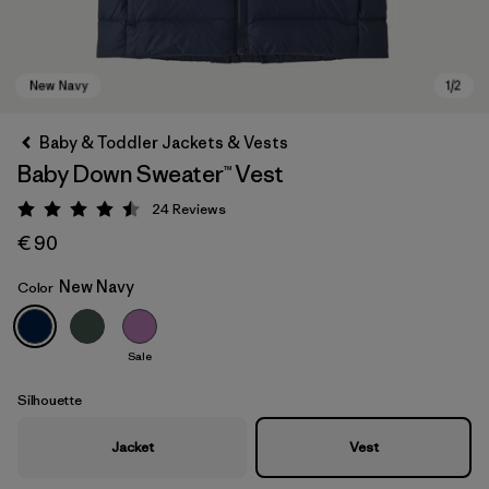
Baby & Toddler Jackets & Vests
Baby Down Sweater™ Vest
24
Reviews
Rating: 4.5 / 5
€ 90
New Navy
Color
New Navy
Sale
Silhouette
Jacket
Vest