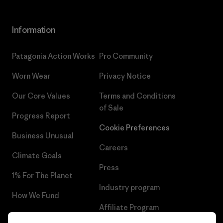
Information
Patagonia Action Works
Pro Community
Worn Wear
Privacy Notice
Our Core Values
Terms and Conditions
of Sale
Progress Report
Cookie Preferences
Business Unusual
Careers
Climate Goals
Press
1% For The Planet
Industry program
How We Fund
Affiliate Program
Gift Cards