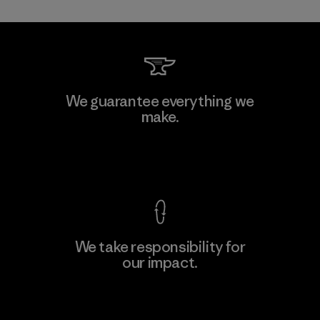
Mitsui Bussan Techno Products
We guarantee everything we
CO., LTD/"Pertex"
make.
Material-supplier
F
View Ironclad Guarantee
We take responsibility for
our impact.
Learn More
Explore Our Footprint