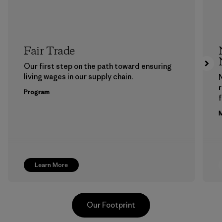
Fair Trade
Our first step on the path toward ensuring
living wages in our supply chain.
Program
f
M
Learn More
Our Footprint