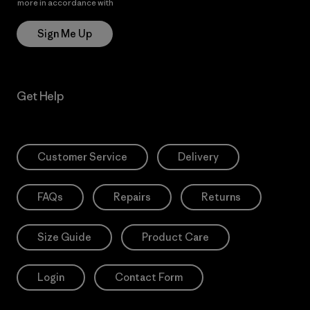
more in accordance with
Patagonia’s Privacy Notice
Sign Me Up
Get Help
Customer Service
Delivery
FAQs
Repairs
Returns
Size Guide
Product Care
Login
Contact Form