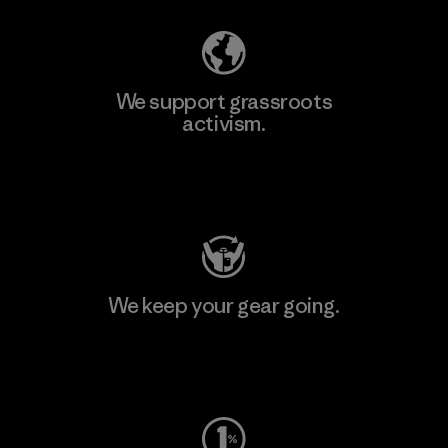
We support grassroots
activism.
Visit Patagonia Action Works
We keep your gear going.
Visit Worn Wear