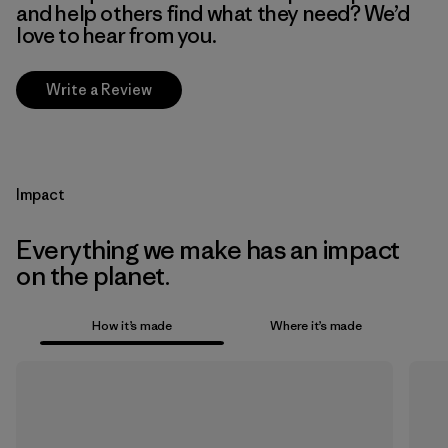
and help others find what they need? We’d
love to hear from you.
Write a Review
Impact
Everything we make has an impact
on the planet.
How it’s made
Where it’s made