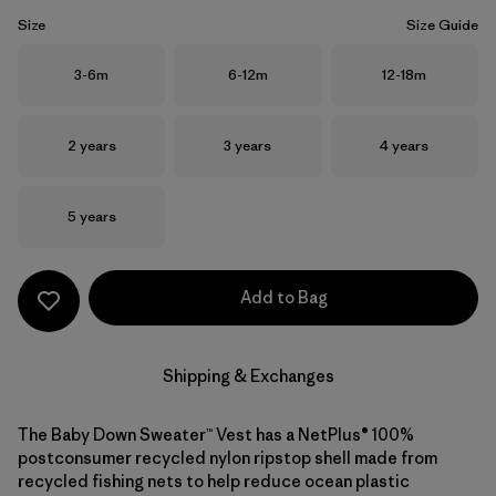
Size
Size Guide
Size
Size
Size
3-6m
6-12m
12-18m
Size
Size
Size
2 years
3 years
4 years
Size
5 years
Add to Bag
Shipping & Exchanges
The Baby Down Sweater™ Vest has a NetPlus® 100%
postconsumer recycled nylon ripstop shell made from
recycled fishing nets to help reduce ocean plastic