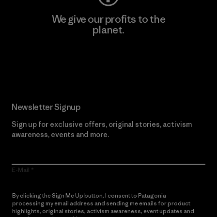
We give our profits to the
planet.
Read Our Commitment
Newsletter Signup
Sign up for exclusive offers, original stories, activism
awareness, events and more.
E-Mail
By clicking the Sign Me Up button, I consent to Patagonia
processing my email address and sending me emails for product
highlights, original stories, activism awareness, event updates and