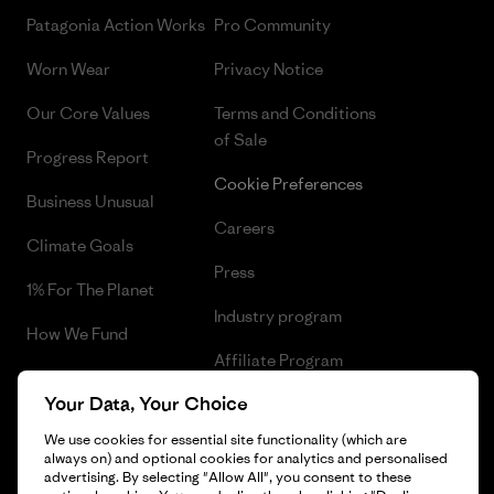
Patagonia Action Works
Pro Community
Worn Wear
Privacy Notice
Our Core Values
Terms and Conditions
of Sale
Progress Report
Cookie Preferences
Business Unusual
Careers
Climate Goals
Press
1% For The Planet
Industry program
How We Fund
Affiliate Program
Gift Cards
Your Data, Your Choice
Patagonia Malta Sitemap
Find a Store
We use cookies for essential site functionality (which are
always on) and optional cookies for analytics and personalised
advertising. By selecting "Allow All", you consent to these