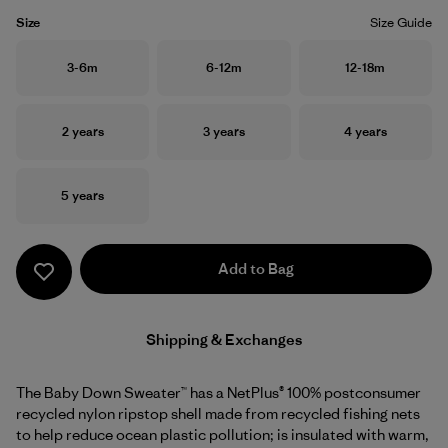
Size
Size Guide
Size
Size
Size
3-6m
6-12m
12-18m
Size
Size
Size
2 years
3 years
4 years
Size
5 years
Add to Bag
Shipping & Exchanges
The Baby Down Sweater™ has a NetPlus® 100% postconsumer
recycled nylon ripstop shell made from recycled fishing nets
to help reduce ocean plastic pollution; is insulated with warm,