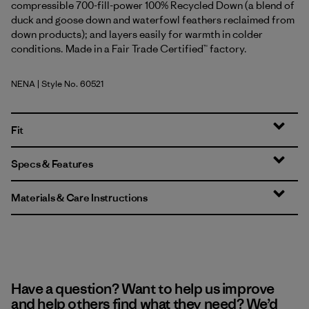
compressible 700-fill-power 100% Recycled Down (a blend of
duck and goose down and waterfowl feathers reclaimed from
down products); and layers easily for warmth in colder
conditions. Made in a Fair Trade Certified™ factory.
NENA
| Style No. 60521
New Navy
Fit
Specs & Features
Materials & Care Instructions
Have a question? Want to help us improve
and help others find what they need? We’d