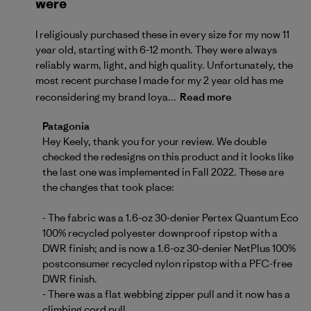
were
I religiously purchased these in every size for my now 11
year old, starting with 6-12 month. They were always
reliably warm, light, and high quality. Unfortunately, the
most recent purchase I made for my 2 year old has me
reconsidering my brand loya...
Read more
Comments by Store Owner on Review by Patagonia
Patagonia
Hey Keely, thank you for your review. We double 
checked the redesigns on this product and it looks like 
the last one was implemented in Fall 2022. These are 
the changes that took place:

- The fabric was a 1.6-oz 30-denier Pertex Quantum Eco 
100% recycled polyester downproof ripstop with a 
DWR finish; and is now a 1.6-oz 30-denier NetPlus 100% 
postconsumer recycled nylon ripstop with a PFC-free 
DWR finish.

- There was a flat webbing zipper pull and it now has a 
climbing cord pull.
