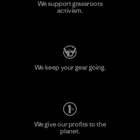
We support grassroots
activism.
Visit Patagonia Action Works
We keep your gear going.
Visit Worn Wear
We give our profits to the
planet.