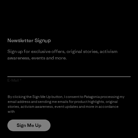
Read Our Commitment
Newsletter Signup
Sign up for exclusive offers, original stories, activism
awareness, events and more.
E-Mail
By clicking the Sign Me Up button, I consent to Patagonia processing my
email address and sending me emails for product highlights, original
stories, activism awareness, event updates and more in accordance
with
Patagonia’s Privacy Notice
Sign Me Up