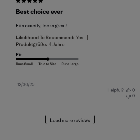
Best choice ever
Fits exactly, looks great!
|
Likelihood To Recommend:
Yes
Produktgröße:
4 Jahre
Fit
Published
12/30/25
Helpful?
0
date
0
Load more reviews