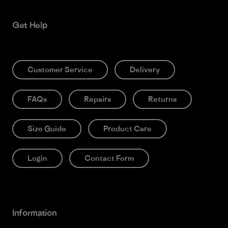
Get Help
Customer Service
Delivery
FAQs
Repairs
Returns
Size Guide
Product Care
Login
Contact Form
Information