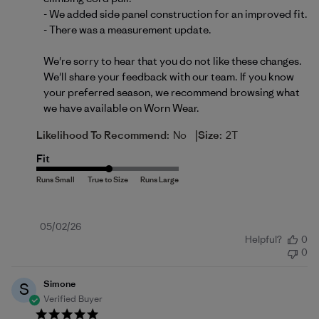
- We added side panel construction for an improved fit.

- There was a measurement update.

We're sorry to hear that you do not like these changes. 
We'll share your feedback with our team. If you know 
your preferred season, we recommend browsing what 
we have available on 
Worn Wear
.
|
Likelihood To Recommend:
No
Size:
2T
Fit
Published
05/02/26
Helpful?
0
date
0
Simone
S
Verified Buyer