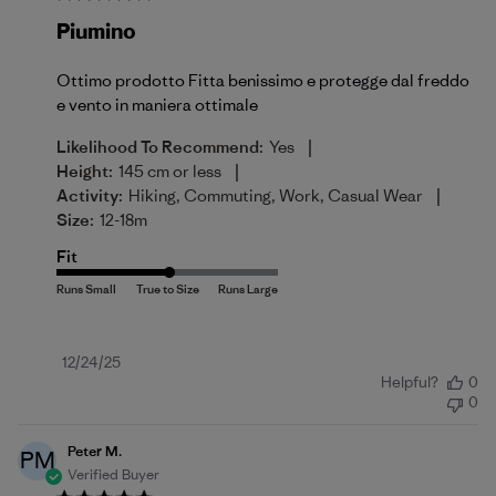
Piumino
Ottimo prodotto Fitta benissimo e protegge dal freddo
e vento in maniera ottimale
|
Likelihood To Recommend:
Yes
|
Height:
145 cm or less
|
Activity:
Hiking, Commuting, Work, Casual Wear
Size:
12-18m
Fit
Published
12/24/25
Helpful?
0
date
0
Peter M.
PM
Verified Buyer