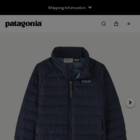
Shipping Information
Next