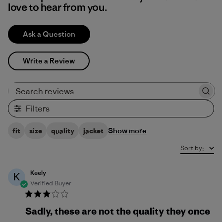
love to hear from you.
Ask a Question
Write a Review
Search reviews
Filters
Show more
fit
size
quality
jacket
Sort by
:
Keely
K
Verified Buyer
Sadly, these are not the quality they once