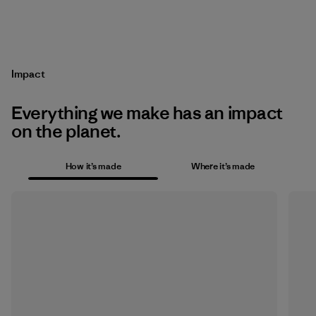
Impact
Everything we make has an impact
on the planet.
How it’s made
Where it’s made