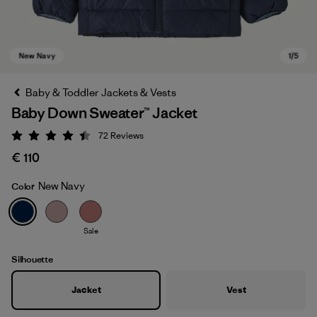
Baby & Toddler Jackets & Vests
Baby Down Sweater™ Jacket
72
Reviews
Rating: 4.5 / 5
€ 110
New Navy
Color
New Navy
Sale
Silhouette
Jacket
Vest