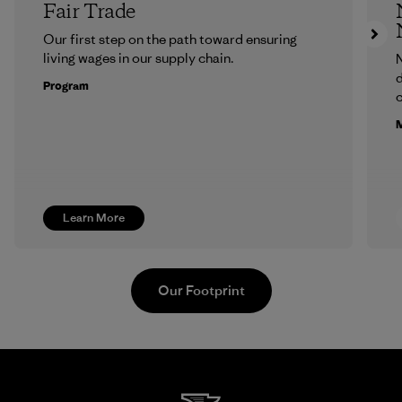
Fair Trade
Our first step on the path toward ensuring
living wages in our supply chain.
N
d
Program
c
M
Learn More
Our Footprint