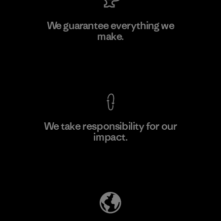
Allied Feather and Down Corp.
We guarantee everything we
make.
Material-supplier
F
View Ironclad Guarantee
We take responsibility for our
impact.
Learn More
Explore Our Footprint