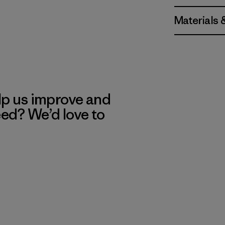
Materials 
lp us improve and
eed? We’d love to