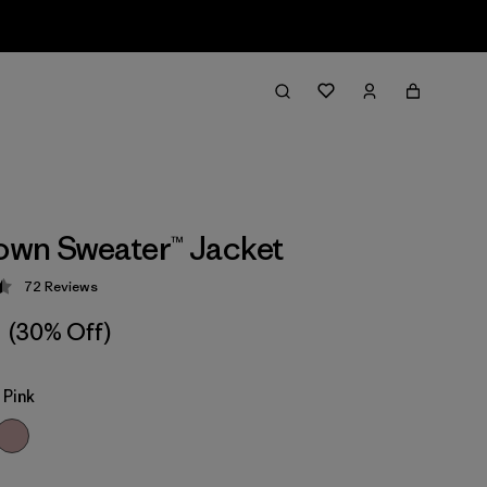
wn Sweater™ Jacket
72
Reviews
 4.5 / 5
(30% Off)
Pink