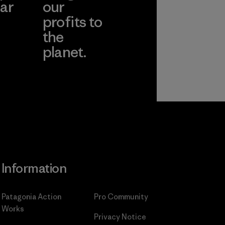
ar
our
profits to
the
planet.
ear
Read Our
Commitment
Information
Patagonia Action
Pro Community
Works
Privacy Notice