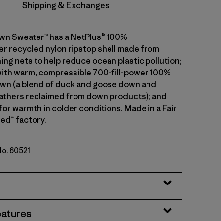
Shipping & Exchanges
wn Sweater™ has a NetPlus® 100%
 recycled nylon ripstop shell made from
ing nets to help reduce ocean plastic pollution;
 with warm, compressible 700-fill-power 100%
wn (a blend of duck and goose down and
athers reclaimed from down products); and
 for warmth in colder conditions. Made in a Fair
ed™ factory.
No. 60521
ink
eatures