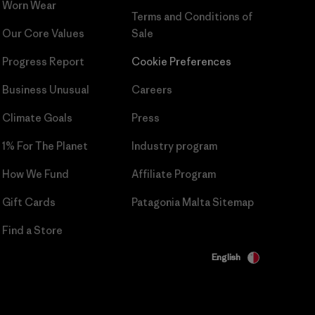
Worn Wear
Terms and Conditions
of
Our Core Values
Sale
Progress Report
Cookie Preferences
Business Unusual
Careers
Climate Goals
Press
1% For The Planet
Industry program
How We Fund
Affiliate Program
Gift Cards
Patagonia Malta Sitemap
Find a Store
English