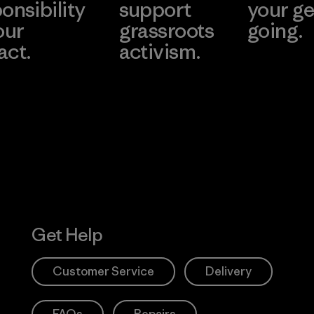
onsibility
support
your ge
our
grassroots
going.
act.
activism.
Visit Worn W
 Our Footprint
Visit Patagonia
Action Works
Get Help
Customer Service
Delivery