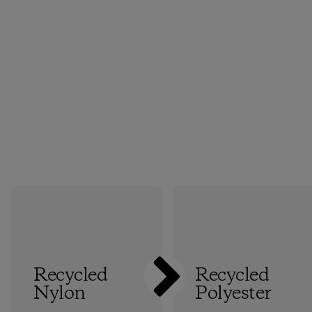
Recycled
Recycled
Nylon
Polyester