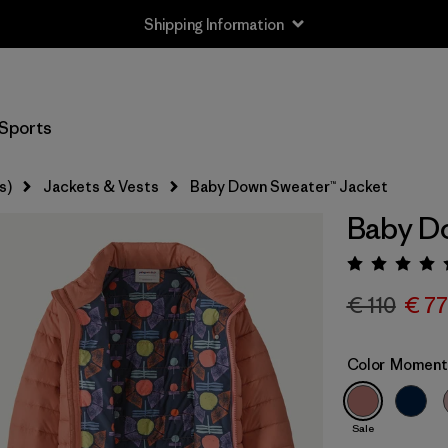
Shipping Information
Sports
s)
Jackets & Vests
Baby Down Sweater™ Jacket
Baby Do
Rating:
€ 110
€ 77
Color
Moment 
Sale