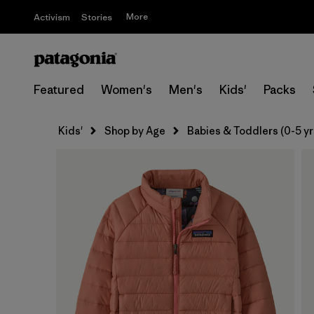
More
Activism
Stories
Featured
Women's
Men's
Kids'
Packs
Kids'
Shop by Age
Babies & Toddlers (0-5 yr