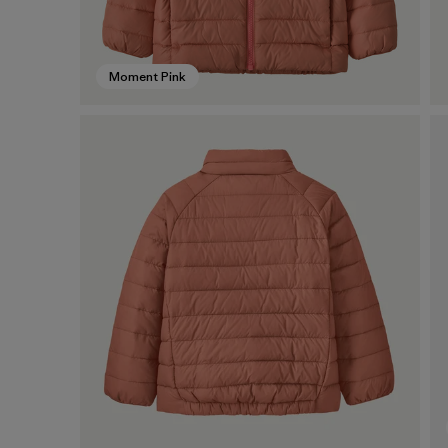
Moment Pink