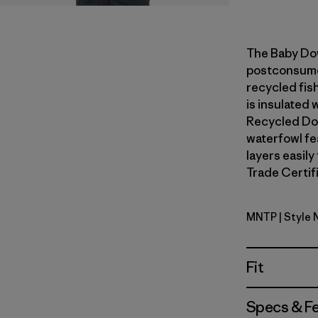
The Baby Do
postconsumer
recycled fish
is insulated
Recycled Do
waterfowl fe
layers easily
Trade Certifi
MNTP
| Style 
Moment P
Fit
Specs & F