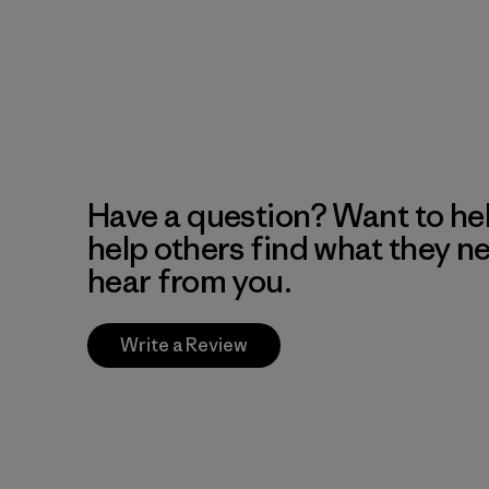
Have a question? Want to he
help others find what they n
hear from you.
Write a Review