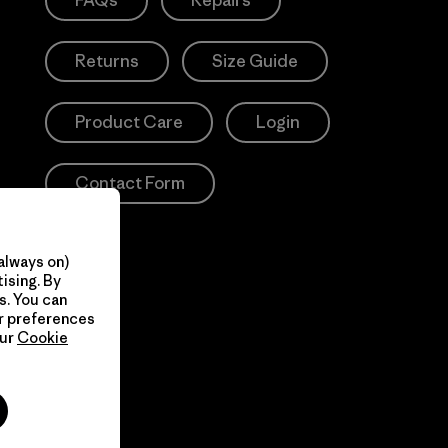
FAQs
Repairs
Returns
Size Guide
Product Care
Login
Contact Form
always on)
ising. By
s. You can
ur preferences
our
Cookie