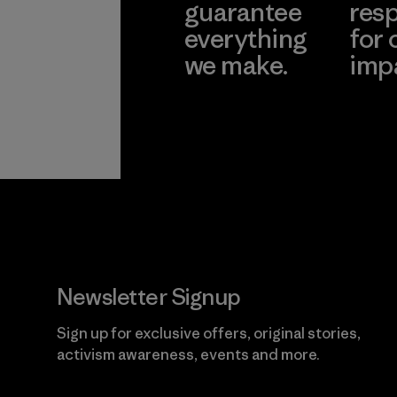
guarantee
resp
everything
for 
we make.
imp
View Ironclad
Explore
Guarantee
Newsletter Signup
Sign up for exclusive offers, original stories,
activism awareness, events and more.