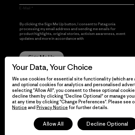
E-Mail
By clicking the Sign Me Up button, I consent to Patagonia
processing my email address and sending me emails for
product highlights, original stories, activism awareness, event
updates and more in accordance with
Patagonia’s Privacy
Notice
Sign Me Up
Your Data, Your Choice
We use cookies for essential site functionality (which are 
and optional cookies for analytics and personalised advert
selecting "Allow All", you consent to these optional cookie
decline them by clicking "Decline Optional" or manage yo
at any time by clicking "Change Preferences". Please see 
Notice
and
Privacy Notice
for further details.
© 2026 Patagonia, Inc. All Rights Reserved.
Allow All
Decline Optional