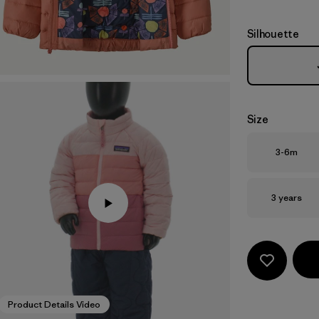
Silhouette
Size
Size
3-6m
Size
3 years
Product Details Video