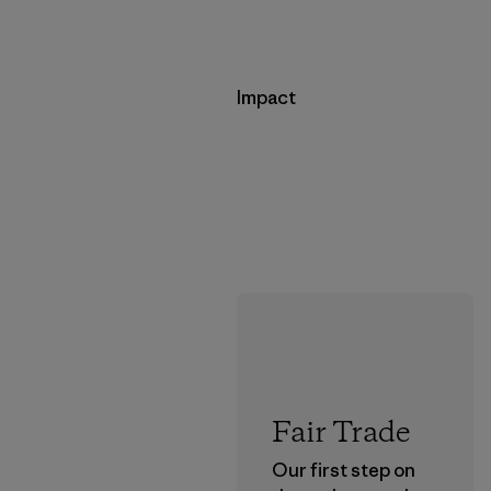
Impact
Fair Trade
Our first step on