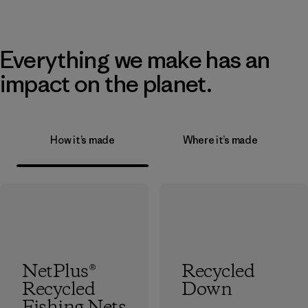
Everything we make has an
impact on the planet.
How it’s made
Where it’s made
NetPlus®
Recycled
Recycled
Down
Fishing Nets